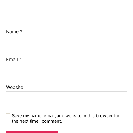
Name
*
Email
*
Website
Save my name, email, and website in this browser for
the next time I comment.