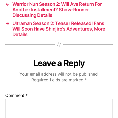
←
Warrior Nun Season 2: Will Ava Return For
Another Installment? Show-Runner
Discussing Details
→
Ultraman Season 2: Teaser Released! Fans
Will Soon Have Shinjiro’s Adventures, More
Details
Leave a Reply
Your email address will not be published.
Required fields are marked
*
Comment
*