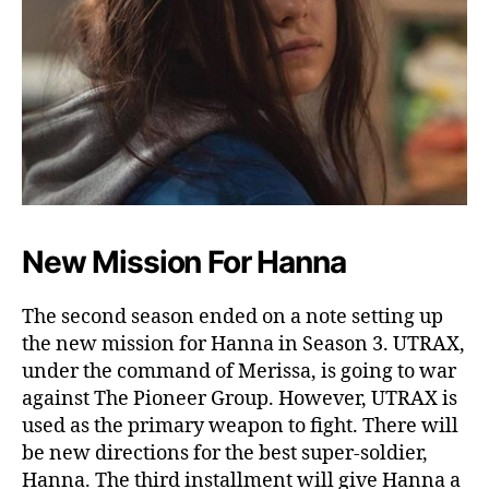
New Mission For Hanna
The second season ended on a note setting up
the new mission for Hanna in Season 3. UTRAX,
under the command of Merissa, is going to war
against The Pioneer Group. However, UTRAX is
used as the primary weapon to fight. There will
be new directions for the best super-soldier,
Hanna. The third installment will give Hanna a