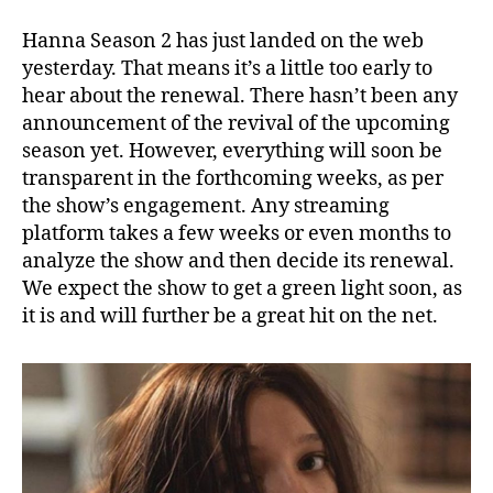
Hanna Season 2 has just landed on the web
yesterday. That means it’s a little too early to
hear about the renewal. There hasn’t been any
announcement of the revival of the upcoming
season yet. However, everything will soon be
transparent in the forthcoming weeks, as per
the show’s engagement. Any streaming
platform takes a few weeks or even months to
analyze the show and then decide its renewal.
We expect the show to get a green light soon, as
it is and will further be a great hit on the net.