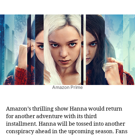
n
t
t
H
a
d
a
u
a
n
t
t
n
h
e
a
o
S
r
e
a
s
o
n
3
:
Amazon Prime
A
l
r
Amazon’s thrilling show Hanna would return
e
for another adventure with its third
a
installment. Hanna will be tossed into another
d
conspiracy ahead in the upcoming season. Fans
y