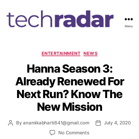
Menu
T
e
c
h
C
ENTERTAINMENT
NEWS
R
a
Hanna Season 3:
a
t
d
e
Already Renewed For
a
g
r
o
Next Run? Know The
2
r
4
i
New Mission
7
e
s
By
anamikabharti641@gmail.com
July 4, 2020
P
P
o
o
o
No Comments
s
s