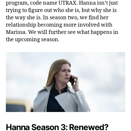
o
program, code name UTRAX. Hanna isn’t just
w
trying to figure out who she is, but why she is
T
the way she is. In season two, we find her
h
relationship becoming more involved with
e
Marissa. We will further see what happens in
N
the upcoming season.
e
w
M
i
s
s
i
o
n
Hanna Season 3: Renewed?