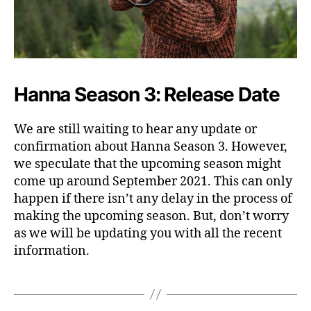
Hanna Season 3: Release Date
We are still waiting to hear any update or
confirmation about Hanna Season 3. However,
we speculate that the upcoming season might
come up around September 2021. This can only
happen if there isn’t any delay in the process of
making the upcoming season. But, don’t worry
as we will be updating you with all the recent
information.