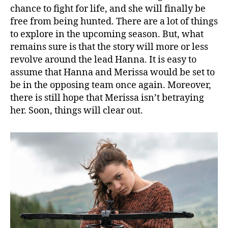
chance to fight for life, and she will finally be
free from being hunted. There are a lot of things
to explore in the upcoming season. But, what
remains sure is that the story will more or less
revolve around the lead Hanna. It is easy to
assume that Hanna and Merissa would be set to
be in the opposing team once again. Moreover,
there is still hope that Merissa isn’t betraying
her. Soon, things will clear out.