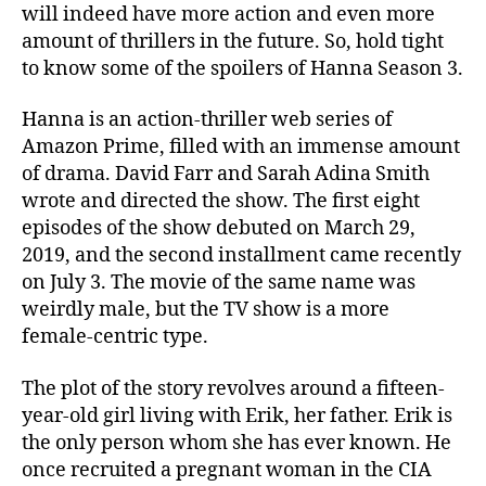
will indeed have more action and even more
R
amount of thrillers in the future. So, hold tight
e
n
to know some of the spoilers of Hanna Season 3.
e
w
Hanna is an action-thriller web series of
e
Amazon Prime, filled with an immense amount
d
of drama. David Farr and Sarah Adina Smith
F
wrote and directed the show. The first eight
o
episodes of the show debuted on March 29,
r
2019, and the second installment came recently
N
e
on July 3. The movie of the same name was
x
weirdly male, but the TV show is a more
t
female-centric type.
R
u
The plot of the story revolves around a fifteen-
n
year-old girl living with Erik, her father. Erik is
?
the only person whom she has ever known. He
K
once recruited a pregnant woman in the CIA
n