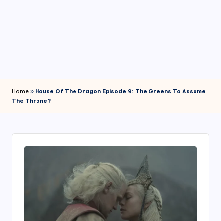
4
7
Home
»
House Of The Dragon Episode 9: The Greens To Assume
The Throne?