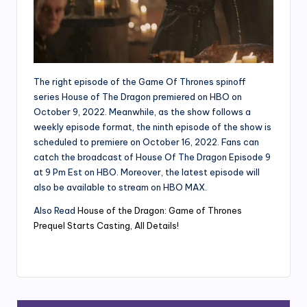
The right episode of the Game Of Thrones spinoff
series House of The Dragon premiered on HBO on
October 9, 2022. Meanwhile, as the show follows a
weekly episode format, the ninth episode of the show is
scheduled to premiere on October 16, 2022. Fans can
catch the broadcast of House Of The Dragon Episode 9
at 9 Pm Est on HBO. Moreover, the latest episode will
also be available to stream on HBO MAX.
Also Read
House of the Dragon: Game of Thrones
Prequel Starts Casting, All Details!