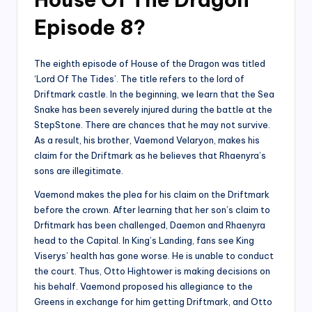
Episode 8?
The eighth episode of House of the Dragon was titled
‘Lord Of The Tides’. The title refers to the lord of
Driftmark castle. In the beginning, we learn that the Sea
Snake has been severely injured during the battle at the
StepStone. There are chances that he may not survive.
As a result, his brother, Vaemond Velaryon, makes his
claim for the Driftmark as he believes that Rhaenyra’s
sons are illegitimate.
Vaemond makes the plea for his claim on the Driftmark
before the crown. After learning that her son’s claim to
Drfitmark has been challenged, Daemon and Rhaenyra
head to the Capital. In King’s Landing, fans see King
Viserys’ health has gone worse. He is unable to conduct
the court. Thus, Otto Hightower is making decisions on
his behalf. Vaemond proposed his allegiance to the
Greens in exchange for him getting Driftmark, and Otto