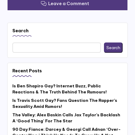
Leave a Comment
Search
Search
Recent Posts
Is Ben Shapiro Gay? Internet Buzz, Public
Reactions & The Truth Behind The Rumours!
Is Travis Scott Gay? Fans Question The Rapper’s
Sexuality Amid Rumors!
The Valley: Alex Baskin Calls Jax Taylor’s Backlash
A ‘Good Thing’ For The Star
90 Day Fiance: Darcey & Georgi Call Adnan ‘Over-