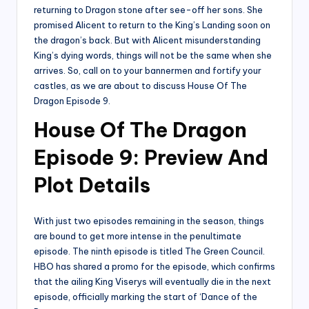
returning to Dragon stone after see-off her sons. She
promised Alicent to return to the King’s Landing soon on
the dragon’s back. But with Alicent misunderstanding
King’s dying words, things will not be the same when she
arrives. So, call on to your bannermen and fortify your
castles, as we are about to discuss House Of The
Dragon Episode 9.
House Of The Dragon
Episode 9: Preview And
Plot Details
With just two episodes remaining in the season, things
are bound to get more intense in the penultimate
episode. The ninth episode is titled The Green Council.
HBO has shared a promo for the episode, which confirms
that the ailing King Viserys will eventually die in the next
episode, officially marking the start of ‘Dance of the