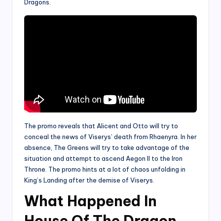
Dragons.
The promo reveals that Alicent and Otto will try to
conceal the news of Viserys’ death from Rhaenyra. In her
absence, The Greens will try to take advantage of the
situation and attempt to ascend Aegon II to the Iron
Throne. The promo hints at a lot of chaos unfolding in
King’s Landing after the demise of Viserys.
What Happened In
House Of The Dragon