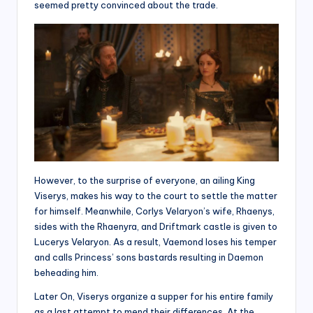
seemed pretty convinced about the trade.
However, to the surprise of everyone, an ailing King
Viserys, makes his way to the court to settle the matter
for himself. Meanwhile, Corlys Velaryon’s wife, Rhaenys,
sides with the Rhaenyra, and Driftmark castle is given to
Lucerys Velaryon. As a result, Vaemond loses his temper
and calls Princess’ sons bastards resulting in Daemon
beheading him.
Later On, Viserys organize a supper for his entire family
as a last attempt to mend their differences. At the