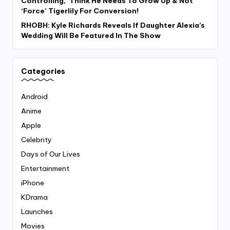
Controlling,’ Think He Needs To Grow Up & Not
‘Force’ Tigerlily For Conversion!
RHOBH: Kyle Richards Reveals If Daughter Alexia’s
Wedding Will Be Featured In The Show
Categories
Android
Anime
Apple
Celebrity
Days of Our Lives
Entertainment
iPhone
KDrama
Launches
Movies