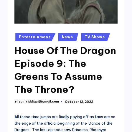
Posted
Entertainment
News
TV Shows
in
House Of The Dragon
Episode 9: The
Greens To Assume
The Throne?
ehsanrsiddiqui@gmail.com
October 12, 2022
Posted
by
All these time jumps are finally paying off as fans are on
the edge of the official beginning of the ‘Dance of the
Dragons.’ The last episode saw Princess, Rhaenyra