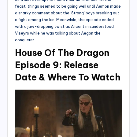
feast, things seemed to be going well until Aemon made
a snarky comment about the ‘Strong’ boys breaking out
a fight among the kin. Meanwhile, the episode ended
with a jaw-dropping twist as Alicent misunderstood
Viseyrs while he was talking about Aegon the
conquerer.
House Of The Dragon
Episode 9: Release
Date & Where To Watch