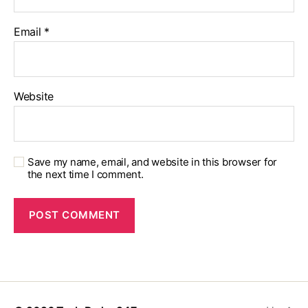
Email
*
Website
Save my name, email, and website in this browser for
the next time I comment.