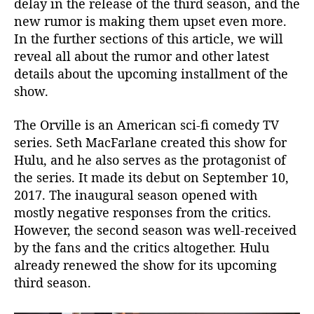
delay in the release of the third season, and the
s
new rumor is making them upset even more.
t
In the further sections of this article, we will
S
reveal all about the rumor and other latest
e
details about the upcoming installment of the
a
s
show.
o
n
The Orville is an American sci-fi comedy TV
?
series. Seth MacFarlane created this show for
P
Hulu, and he also serves as the protagonist of
r
the series. It made its debut on September 10,
o
2017. The inaugural season opened with
d
mostly negative responses from the critics.
u
c
However, the second season was well-received
t
by the fans and the critics altogether. Hulu
i
already renewed the show for its upcoming
o
third season.
n
S