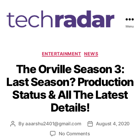
Menu
T
e
c
h
C
ENTERTAINMENT
NEWS
R
a
The Orville Season 3:
a
t
d
e
Last Season? Production
a
g
r
o
Status & All The Latest
2
r
4
i
Details!
7
e
s
By
aaarshu2401@gmail.com
August 4, 2020
P
P
o
o
o
No Comments
s
s