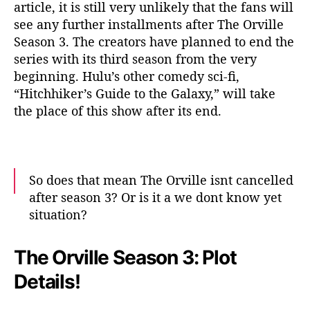
article, it is still very unlikely that the fans will
see any further installments after The Orville
Season 3. The creators have planned to end the
series with its third season from the very
beginning. Hulu’s other comedy sci-fi,
“Hitchhiker’s Guide to the Galaxy,” will take
the place of this show after its end.
So does that mean The Orville isnt cancelled
after season 3? Or is it a we dont know yet
situation?
— TriAngulum Audio Studios 🇨🇦 (Kirk's
The Orville Season 3: Plot
Unit) (@TAS_Youtube)
August 2, 2020
Details!