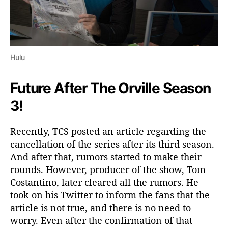
Hulu
Future After The Orville Season
3!
Recently, TCS posted an article regarding the
cancellation of the series after its third season.
And after that, rumors started to make their
rounds. However, producer of the show, Tom
Costantino, later cleared all the rumors. He
took on his Twitter to inform the fans that the
article is not true, and there is no need to
worry. Even after the confirmation of that