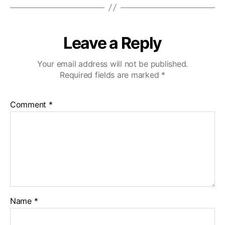
Leave a Reply
Your email address will not be published.
Required fields are marked
*
Comment
*
Name
*