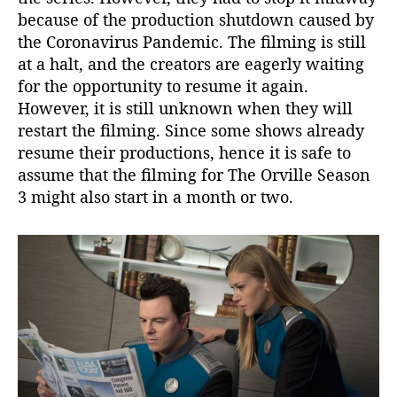
because of the production shutdown caused by
a
i
the Coronavirus Pandemic. The filming is still
l
at a halt, and the creators are eagerly waiting
s
for the opportunity to resume it again.
!
However, it is still unknown when they will
restart the filming. Since some shows already
resume their productions, hence it is safe to
assume that the filming for The Orville Season
3 might also start in a month or two.