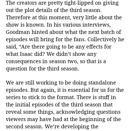
The creators are pretty tight-lipped on giving
out the plot details of the third season.
Therefore at this moment, very little about the
show is known. In his various interviews,
Goodman hinted about what the next batch of
episodes will bring for the fans. Collectively he
said, “Are there going to be any effects for
what Isaac did? We didn’t show any
consequences in season two, so that is a
question for the third season.
We are still working to be doing standalone
episodes. But again, it is essential for us for the
series to stick to the format. There is stuff in
the initial episodes of the third season that
reveal some things, acknowledging questions
viewers may have had at the beginning of the
second season. We’re developing the