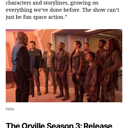
characters and storylines, growing on
everything we’ve done before. The show can’t
just be fun space action.”
Hulu
The Orville Season 3: Release