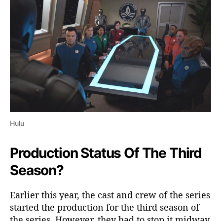
t
a
t
u
s
&
A
l
l
T
h
e
Hulu
L
a
Production Status Of The Third
t
e
Season?
s
t
Earlier this year, the cast and crew of the series
D
started the production for the third season of
e
the series. However, they had to stop it midway
t