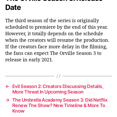
Date
The third season of the series is originally
scheduled to premiere by the end of this year.
However, it totally depends on the schedule
when the creators will resume the production.
If the creators face more delay in the filming,
the fans can expect The Orville Season 3 to
release in early 2021.
←
Evil Season 2: Creators Discussing Details,
More Threat In Upcoming Season
→
The Umbrella Academy Season 3: Did Netflix
Renew The Show? New Timeline & More To
Know