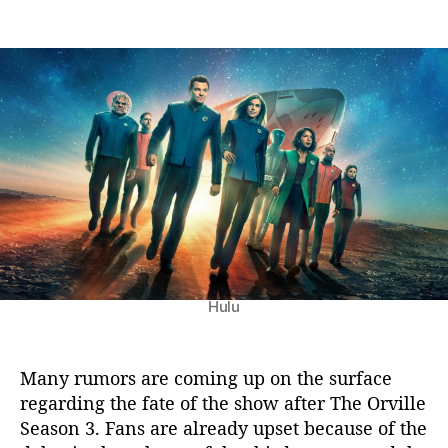
n
t
t
T
a
d
h
u
a
e
t
t
O
h
e
r
o
v
r
i
l
l
e
S
e
a
Hulu
s
o
n
3
Many rumors are coming up on the surface
:
regarding the fate of the show after The Orville
L
Season 3. Fans are already upset because of the
a