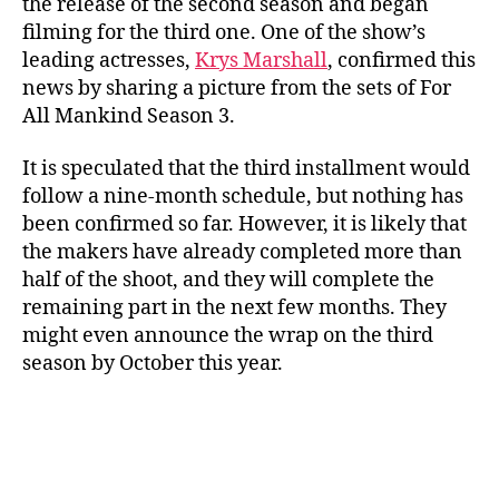
the release of the second season and began
filming for the third one. One of the show’s
leading actresses,
Krys Marshall
, confirmed this
news by sharing a picture from the sets of For
All Mankind Season 3.
It is speculated that the third installment would
follow a nine-month schedule, but nothing has
been confirmed so far. However, it is likely that
the makers have already completed more than
half of the shoot, and they will complete the
remaining part in the next few months. They
might even announce the wrap on the third
season by October this year.