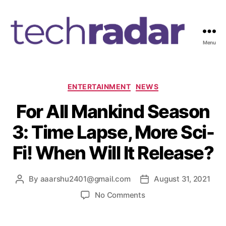
Menu
T
e
c
h
C
ENTERTAINMENT
NEWS
R
a
For All Mankind Season
a
t
d
e
3: Time Lapse, More Sci-
a
g
r
o
Fi! When Will It Release?
2
r
4
i
7
e
By
aaarshu2401@gmail.com
August 31, 2021
P
P
s
o
o
o
No Comments
s
s
n
t
t
F
a
d