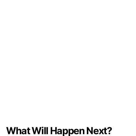
What Will Happen Next?