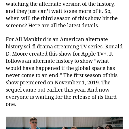
watching the alternate version of the history,
i
and they just can’t wait to see more of it. So,
m
e
when will the third season of this show hit the
L
screens? Here are all the latest details.
a
p
For All Mankind is an American alternate
s
history sci-fi drama streaming TV series. Ronald
e
D. Moore created this show for Apple TV+. It
,
follows an alternate history to show “what
M
would have happened if the global space has
o
r
never come to an end.” The first season of this
e
show premiered on November 1, 2019. The
S
sequel came out earlier this year. And now
c
everyone is waiting for the release of its third
i
one.
-
F
i
!