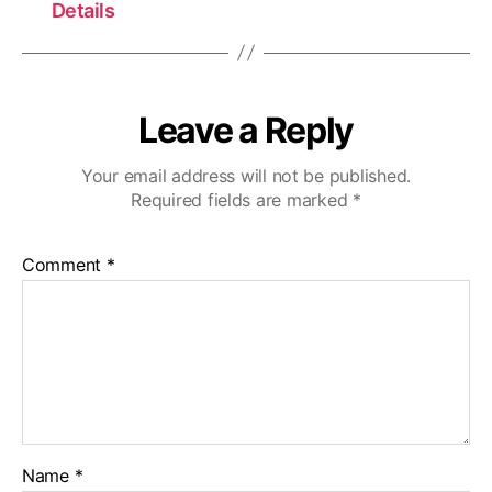
Details
Leave a Reply
Your email address will not be published.
Required fields are marked
*
Comment
*
Name
*