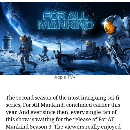
o
u
a
r
t
t
A
h
e
l
o
l
r
M
a
n
k
i
n
d
Apple TV+
S
e
a
s
The second season of the most intriguing sci-fi
o
series, For All Mankind, concluded earlier this
n
year. And ever since then, every single fan of
3
this show is waiting for the release of For All
:
Mankind Season 3. The viewers really enjoyed
T