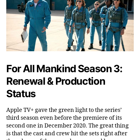
W
h
e
n
W
i
l
l
I
t
For All Mankind Season 3:
R
Renewal & Production
e
l
Status
e
a
s
Apple TV+ gave the green light to the series’
e
third season even before the premiere of its
?
second one in December 2020. The great thing
is that the cast and crew hit the sets right after