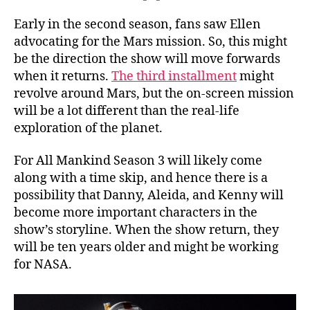
Early in the second season, fans saw Ellen
advocating for the Mars mission. So, this might
be the direction the show will move forwards
when it returns.
The third installment
might
revolve around Mars, but the on-screen mission
will be a lot different than the real-life
exploration of the planet.
For All Mankind Season 3 will likely come
along with a time skip, and hence there is a
possibility that Danny, Aleida, and Kenny will
become more important characters in the
show’s storyline. When the show return, they
will be ten years older and might be working
for NASA.