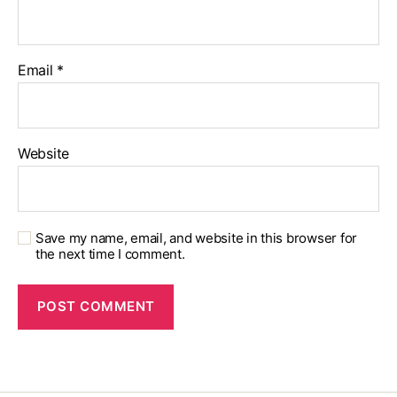
Email
*
Website
Save my name, email, and website in this browser for
the next time I comment.