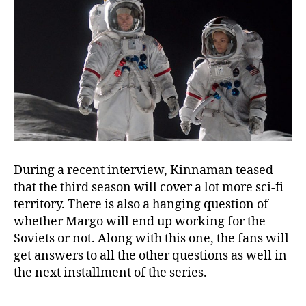
During a recent interview, Kinnaman teased
that the third season will cover a lot more sci-fi
territory. There is also a hanging question of
whether Margo will end up working for the
Soviets or not. Along with this one, the fans will
get answers to all the other questions as well in
the next installment of the series.