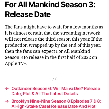
For All Mankind Season 3:
Release Date
The fans might have to wait for a few months as
it is almost certain that the streaming network
will not release the third season this year. If the
production wrapped up by the end of this year,
then the fans can expect For All Mankind
Season 3 to release in the first half of 2022 on
Apple TV+.
←
Outlander Season 6: Will Malva Die? Release
Date, Plot & All The Latest Details
→
Brooklyn Nine-Nine Season 8 Episodes 7 & 8:
A High-Stake Case! Release Date And Plot