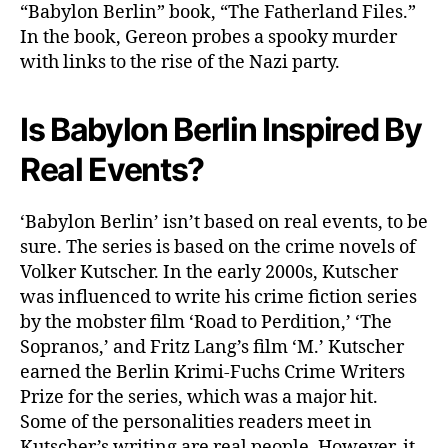
“Babylon Berlin” book, “The Fatherland Files.”
In the book, Gereon probes a spooky murder
with links to the rise of the Nazi party.
Is Babylon Berlin Inspired By
Real Events?
‘Babylon Berlin’ isn’t based on real events, to be
sure. The series is based on the crime novels of
Volker Kutscher. In the early 2000s, Kutscher
was influenced to write his crime fiction series
by the mobster film ‘Road to Perdition,’ ‘The
Sopranos,’ and Fritz Lang’s film ‘M.’ Kutscher
earned the Berlin Krimi-Fuchs Crime Writers
Prize for the series, which was a major hit.
Some of the personalities readers meet in
Kutscher’s writing are real people. However, it