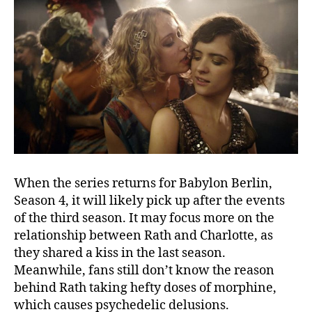
r
B
l
a
s
t
C
o
m
i
n
g
When the series returns for Babylon Berlin,
I
Season 4, it will likely pick up after the events
n
of the third season. It may focus more on the
relationship between Rath and Charlotte, as
they shared a kiss in the last season.
Meanwhile, fans still don’t know the reason
behind Rath taking hefty doses of morphine,
which causes psychedelic delusions.