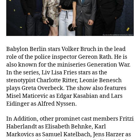
Babylon Berlin stars Volker Bruch in the lead
role of the police inspector Gereon Rath. He is
also known for the miniseries Generation War.
In the series, Liv Lisa Fries stars as the
stenotypist Charlotte Ritter, Leonie Benesch
plays Greta Overbeck. The show also features
Misel Maticevic as Edgar Kasabian and Lars
Eidinger as Alfred Nyssen.
In Addition, other prominet cast members Fritzi
Haberlandt as Elisabeth Behnke, Karl
Markovics as Samuel Katelbach, Jens Harzer as