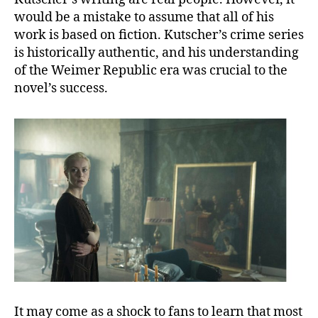
would be a mistake to assume that all of his
work is based on fiction. Kutscher’s crime series
is historically authentic, and his understanding
of the Weimer Republic era was crucial to the
novel’s success.
It may come as a shock to fans to learn that most