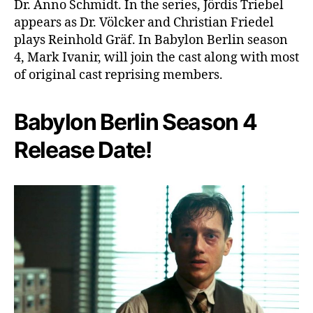
Dr. Anno Schmidt. In the series, Jördis Triebel
appears as Dr. Völcker and Christian Friedel
plays Reinhold Gräf. In Babylon Berlin season
4, Mark Ivanir, will join the cast along with most
of original cast reprising members.
Babylon Berlin Season 4
Release Date!