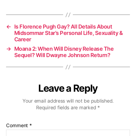
←
Is Florence Pugh Gay? All Details About
Midsommar Star’s Personal Life, Sexuality &
Career
→
Moana 2: When Will Disney Release The
Sequel? Will Dwayne Johnson Return?
Leave a Reply
Your email address will not be published.
Required fields are marked
*
Comment
*