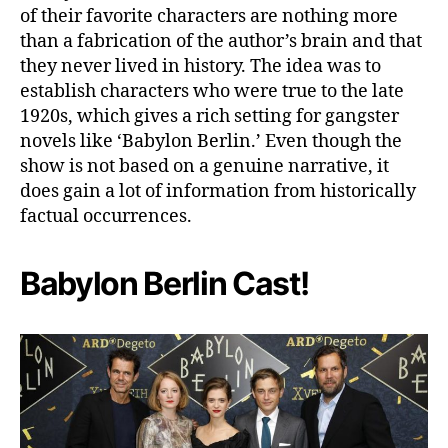
of their favorite characters are nothing more
than a fabrication of the author’s brain and that
they never lived in history. The idea was to
establish characters who were true to the late
1920s, which gives a rich setting for gangster
novels like ‘Babylon Berlin.’ Even though the
show is not based on a genuine narrative, it
does gain a lot of information from historically
factual occurrences.
Babylon Berlin Cast!