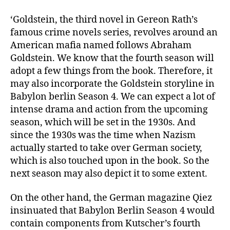
‘Goldstein, the third novel in Gereon Rath’s
famous crime novels series, revolves around an
American mafia named follows Abraham
Goldstein. We know that the fourth season will
adopt a few things from the book. Therefore, it
may also incorporate the Goldstein storyline in
Babylon berlin Season 4. We can expect a lot of
intense drama and action from the upcoming
season, which will be set in the 1930s. And
since the 1930s was the time when Nazism
actually started to take over German society,
which is also touched upon in the book. So the
next season may also depict it to some extent.
On the other hand, the German magazine Qiez
insinuated that Babylon Berlin Season 4 would
contain components from Kutscher’s fourth