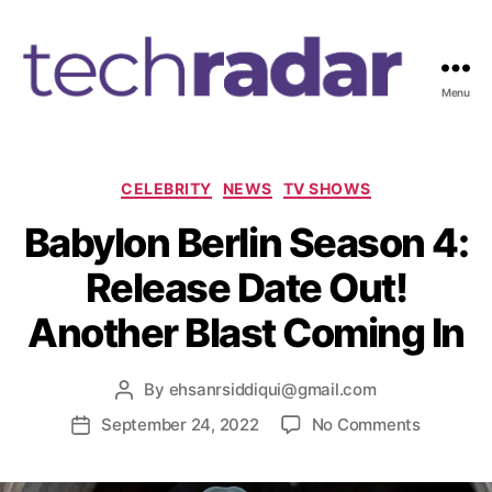
Menu
T
e
c
h
C
CELEBRITY
NEWS
TV SHOWS
R
a
Babylon Berlin Season 4:
a
t
d
e
Release Date Out!
a
g
r
o
Another Blast Coming In
2
r
4
i
7
e
By
ehsanrsiddiqui@gmail.com
P
s
o
o
September 24, 2022
No Comments
P
s
n
o
t
B
s
a