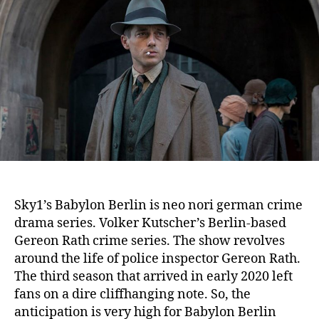
a
t
u
b
d
t
y
a
h
l
t
o
o
e
r
n
B
e
r
l
i
n
S
Sky1’s Babylon Berlin is neo nori german crime
e
drama series. Volker Kutscher’s Berlin-based
a
s
Gereon Rath crime series. The show revolves
o
around the life of police inspector Gereon Rath.
n
The third season that arrived in early 2020 left
4
fans on a dire cliffhanging note. So, the
:
anticipation is very high for Babylon Berlin
R