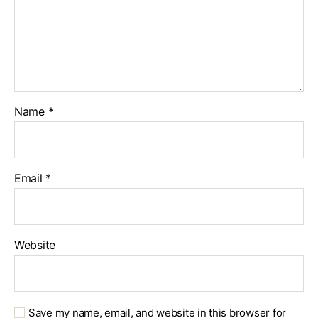
Name
*
Email
*
Website
Save my name, email, and website in this browser for