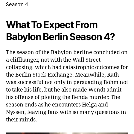
Season 4.
e
l
e
What To Expect From
a
s
Babylon Berlin Season 4?
e
D
a
The season of the Babylon berline concluded on
t
a cliffhanger, not with the Wall Street
e
collapsing, which had catastrophic outcomes for
O
the Berlin Stock Exchange. Meanwhile, Rath
u
was successful not only in persuading Böhm not
t
to take his life, but he also made Wendt admit
!
his offense of plotting the Benda murder. The
A
n
season ends as he encounters Helga and
o
Nyssen, leaving fans with so many questions in
t
their minds.
h
e