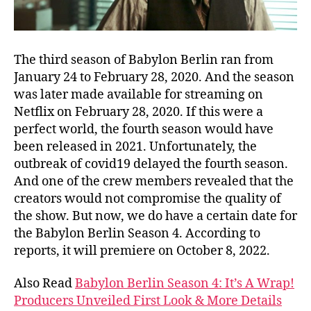
The third season of Babylon Berlin ran from
January 24 to February 28, 2020. And the season
was later made available for streaming on
Netflix on February 28, 2020. If this were a
perfect world, the fourth season would have
been released in 2021. Unfortunately, the
outbreak of covid19 delayed the fourth season.
And one of the crew members revealed that the
creators would not compromise the quality of
the show. But now, we do have a certain date for
the Babylon Berlin Season 4. According to
reports, it will premiere on October 8, 2022.
Also Read
Babylon Berlin Season 4: It’s A Wrap!
Producers Unveiled First Look & More Details