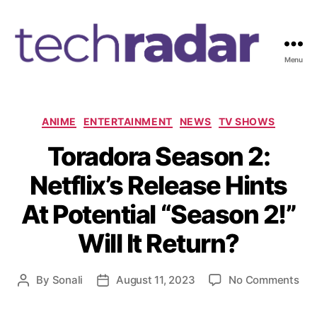
Menu
T
e
c
h
C
ANIME
ENTERTAINMENT
NEWS
TV SHOWS
R
a
Toradora Season 2:
a
t
d
e
Netflix’s Release Hints
a
g
r
o
At Potential “Season 2!”
2
r
4
i
Will It Return?
7
e
s
o
By
Sonali
August 11, 2023
No Comments
P
P
n
o
o
T
s
s