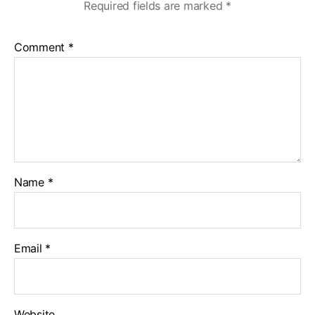
Required fields are marked
*
Comment
*
Name
*
Email
*
Website