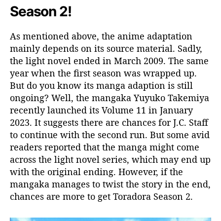
Season 2!
As mentioned above, the anime adaptation
mainly depends on its source material. Sadly,
the light novel ended in March 2009. The same
year when the first season was wrapped up.
But do you know its manga adaption is still
ongoing? Well, the mangaka Yuyuko Takemiya
recently launched its Volume 11 in January
2023. It suggests there are chances for J.C. Staff
to continue with the second run. But some avid
readers reported that the manga might come
across the light novel series, which may end up
with the original ending. However, if the
mangaka manages to twist the story in the end,
chances are more to get Toradora Season 2.