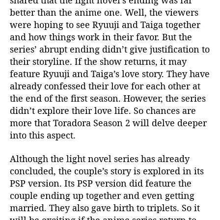
shared that the light novel’s ending was far
better than the anime one. Well, the viewers
were hoping to see Ryuuji and Taiga together
and how things work in their favor. But the
series’ abrupt ending didn’t give justification to
their storyline. If the show returns, it may
feature Ryuuji and Taiga’s love story. They have
already confessed their love for each other at
the end of the first season. However, the series
didn’t explore their love life. So chances are
more that Toradora Season 2 will delve deeper
into this aspect.
Although the light novel series has already
concluded, the couple’s story is explored in its
PSP version. Its PSP version did feature the
couple ending up together and even getting
married. They also gave birth to triplets. So it
will be exciting if the anime series return to