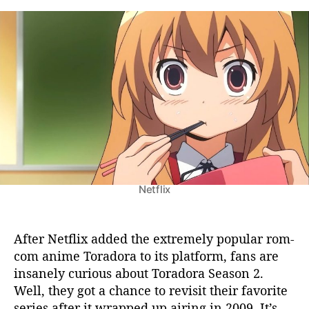
o
t
t
r
a
d
a
u
a
d
t
t
o
h
e
r
o
a
r
S
e
a
s
o
Netflix
n
2
:
N
After Netflix added the extremely popular rom-
e
com anime Toradora to its platform, fans are
t
insanely curious about Toradora Season 2.
f
Well, they got a chance to revisit their favorite
l
series after it wrapped up airing in 2009. It’s