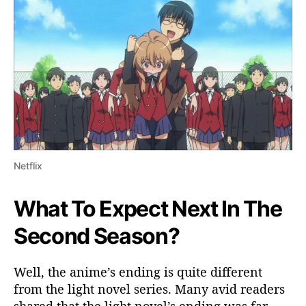
Netflix
What To Expect Next In The
Second Season?
Well, the anime’s ending is quite different
from the light novel series. Many avid readers