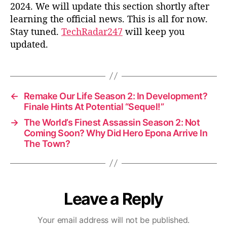
2024. We will update this section shortly after
learning the official news. This is all for now.
Stay tuned.
TechRadar247
will keep you
updated.
←
Remake Our Life Season 2: In Development?
Finale Hints At Potential “Sequel!”
→
The World’s Finest Assassin Season 2: Not
Coming Soon? Why Did Hero Epona Arrive In
The Town?
Leave a Reply
Your email address will not be published.