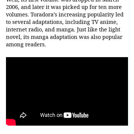
e
2006, and later it was picked up for ten more
n
volumes. Toradora’s increasing popularity led
t
to several adaptations, including TV anime,
i
internet radio, and manga. Just like the light
a
novel, its manga adaptation was also popular
l
among readers.
“
S
e
a
s
o
n
2
!
”
W
i
l
l