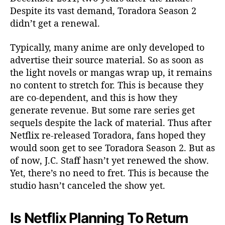
Despite its vast demand, Toradora Season 2
didn’t get a renewal.
Typically, many anime are only developed to
advertise their source material. So as soon as
the light novels or mangas wrap up, it remains
no content to stretch for. This is because they
are co-dependent, and this is how they
generate revenue. But some rare series get
sequels despite the lack of material. Thus after
Netflix re-released Toradora, fans hoped they
would soon get to see Toradora Season 2. But as
of now, J.C. Staff hasn’t yet renewed the show.
Yet, there’s no need to fret. This is because the
studio hasn’t canceled the show yet.
Is Netflix Planning To Return