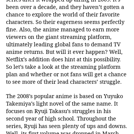
i
been over a decade, and they haven’t gotten a
x
chance to explore the world of their favorite
’
characters. So their eagerness seems perfectly
s
R
fine. Also, the anime managed to earn more
e
viewers on the giant streaming platform,
l
ultimately leading global fans to demand TV
e
anime returns. But will it ever happen? Well,
a
Netflix’s addition does hint at this possibility.
s
So let’s take a look at the streaming platform
e
plan and whether or not fans will get a chance
H
i
to see more of their lead characters’ struggle.
n
t
The 2008’s popular anime is based on Yuyuko
s
Takemiya’s light novel of the same name. It
A
focuses on Ryuji Takasu’s struggles in his
t
second year of high school. Throughout the
P
series, Ryuji has seen plenty of ups and downs.
o
Well, its first volume was dropped in March
t