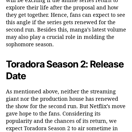
explore their life after the proposal and how
they get together. Hence, fans can expect to see
this angle if the series gets renewed for the
second run. Besides this, manga’s latest volume
may also play a crucial role in molding the
sophomore season.
Toradora Season 2: Release
Date
As mentioned above, neither the streaming
giant nor the production house has renewed
the show for the second run. But Netflix’s move
gave hope to the fans. Considering its
popularity and the chances of its return, we
expect Toradora Season 2 to air sometime in