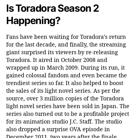
I
Is Toradora Season 2
t
R
Happening?
e
t
Fans have been waiting for Toradora’s return
u
for the last decade, and finally, the streaming
r
n
giant surprised its viewers by re-releasing
?
Toradora. It aired in October 2008 and
wrapped up in March 2009. During its run, it
gained colossal fandom and even became the
trendiest series so far. It also helped to boost
the sales of its light novel series. As per the
source, over 3 million copies of the Toradora
light novel series have been sold in Japan. The
series also turned out to be a profitable project
for its animation studio J.C. Staff. The studio
also dropped a surprise OVA episode in
December 2011, two years after the finale.