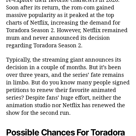
Soon after its return, the rom-com gained
massive popularity as it peaked at the top
charts of Netflix, increasing the demand for
Toradora Season 2. However, Netflix remained
mum and never announced its decision
regarding Toradora Season 2.
Typically, the streaming giant announces its
decision in a couple of months. But it’s been
over three years, and the series’ fate remains
in limbo. But do you know many people signed
petitions to renew their favorite animated
series? Despite fans’ huge effort, neither the
animation studio nor Netflix has renewed the
show for the second run.
Possible Chances For Toradora