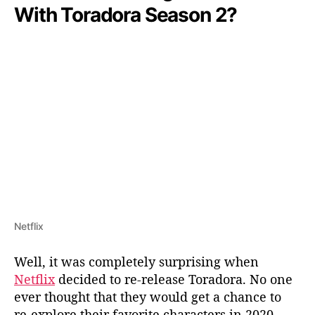
With Toradora Season 2?
Netflix
Well, it was completely surprising when
Netflix
decided to re-release Toradora. No one
ever thought that they would get a chance to
re-explore their favorite characters in 2020.