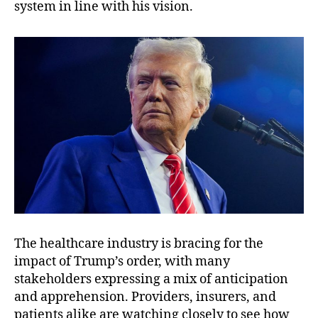
system in line with his vision.
The healthcare industry is bracing for the
impact of Trump’s order, with many
stakeholders expressing a mix of anticipation
and apprehension. Providers, insurers, and
patients alike are watching closely to see how