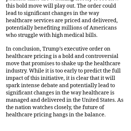
this bold move will play out. The order could
lead to significant changes in the way
healthcare services are priced and delivered,
potentially benefiting millions of Americans
who struggle with high medical bills.
In conclusion, Trump’s executive order on
healthcare pricing is a bold and controversial
move that promises to shake up the healthcare
industry. While it is too early to predict the full
impact of this initiative, it is clear that it will
spark intense debate and potentially lead to
significant changes in the way healthcare is
managed and delivered in the United States. As
the nation watches closely, the future of
healthcare pricing hangs in the balance.