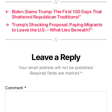
←
Biden Slams Trump: The First 100 Days That
Shattered Republican Traditions!”
→
Trump’s Shocking Proposal: Paying Migrants
to Leave the U.S. – What Lies Beneath?”
Leave a Reply
Your email address will not be published.
Required fields are marked
*
Comment
*