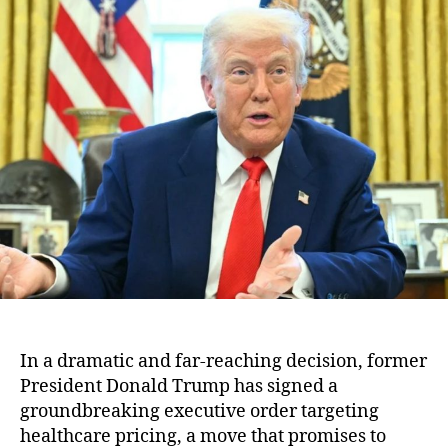
r
u
a
u
t
t
m
h
e
p
o
’
r
s
B
o
l
d
M
o
v
e
:
T
h
In a dramatic and far-reaching decision, former
e
President Donald Trump has signed a
E
groundbreaking executive order targeting
x
healthcare pricing, a move that promises to
e