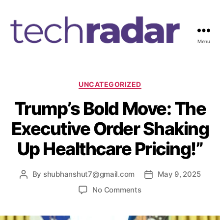
Menu
T
e
c
h
C
UNCATEGORIZED
R
a
Trump’s Bold Move: The
a
t
d
e
Executive Order Shaking
a
g
r
o
Up Healthcare Pricing!”
2
r
4
i
7
e
By
shubhanshut7@gmail.com
May 9, 2025
P
P
s
o
o
o
No Comments
s
s
n
t
t
T
a
d