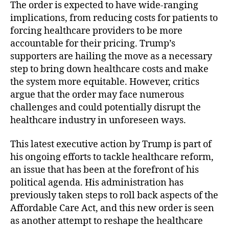
The order is expected to have wide-ranging
H
e
implications, from reducing costs for patients to
a
forcing healthcare providers to be more
l
accountable for their pricing. Trump’s
t
supporters are hailing the move as a necessary
h
step to bring down healthcare costs and make
c
the system more equitable. However, critics
a
argue that the order may face numerous
r
e
challenges and could potentially disrupt the
P
healthcare industry in unforeseen ways.
r
i
This latest executive action by Trump is part of
c
his ongoing efforts to tackle healthcare reform,
i
an issue that has been at the forefront of his
n
political agenda. His administration has
g
previously taken steps to roll back aspects of the
!
Affordable Care Act, and this new order is seen
”
as another attempt to reshape the healthcare