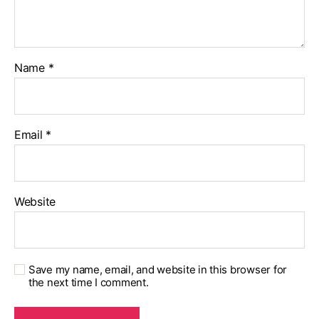
Name
*
Email
*
Website
Save my name, email, and website in this browser for
the next time I comment.