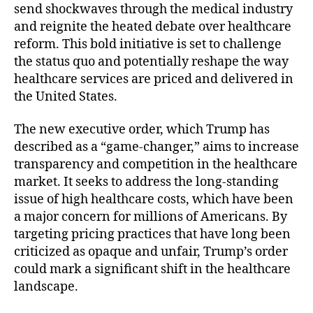
send shockwaves through the medical industry
c
and reignite the heated debate over healthcare
u
reform. This bold initiative is set to challenge
t
i
the status quo and potentially reshape the way
v
healthcare services are priced and delivered in
e
the United States.
O
r
The new executive order, which Trump has
d
described as a “game-changer,” aims to increase
e
transparency and competition in the healthcare
r
market. It seeks to address the long-standing
S
h
issue of high healthcare costs, which have been
a
a major concern for millions of Americans. By
k
targeting pricing practices that have long been
i
criticized as opaque and unfair, Trump’s order
n
could mark a significant shift in the healthcare
g
landscape.
U
p