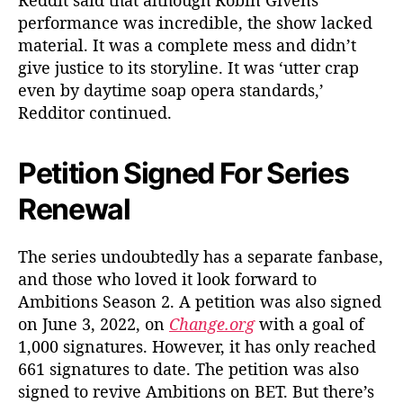
Reddit said that although Robin Givens’
performance was incredible, the show lacked
material. It was a complete mess and didn’t
give justice to its storyline. It was ‘utter crap
even by daytime soap opera standards,’
Redditor continued.
Petition Signed For Series
Renewal
The series undoubtedly has a separate fanbase,
and those who loved it look forward to
Ambitions Season 2. A petition was also signed
on June 3, 2022, on
Change.org
with a goal of
1,000 signatures. However, it has only reached
661 signatures to date. The petition was also
signed to revive Ambitions on BET. But there’s