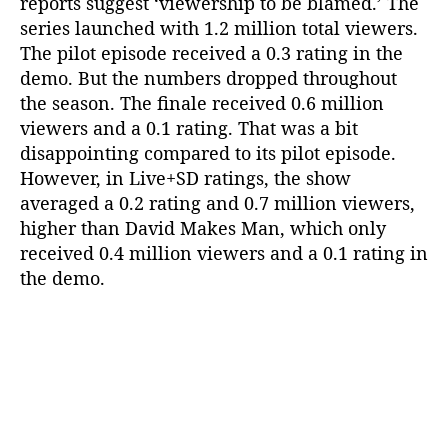
reports suggest ‘viewership to be blamed.’ The
series launched with 1.2 million total viewers.
The pilot episode received a 0.3 rating in the
demo. But the numbers dropped throughout
the season. The finale received 0.6 million
viewers and a 0.1 rating. That was a bit
disappointing compared to its pilot episode.
However, in Live+SD ratings, the show
averaged a 0.2 rating and 0.7 million viewers,
higher than David Makes Man, which only
received 0.4 million viewers and a 0.1 rating in
the demo.