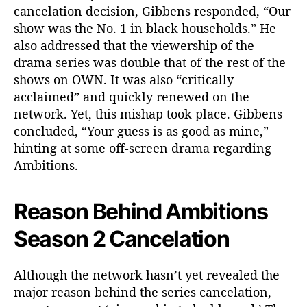
cancelation decision, Gibbens responded, “Our
show was the No. 1 in black households.” He
also addressed that the viewership of the
drama series was double that of the rest of the
shows on OWN. It was also “critically
acclaimed” and quickly renewed on the
network. Yet, this mishap took place. Gibbens
concluded, “Your guess is as good as mine,”
hinting at some off-screen drama regarding
Ambitions.
Reason Behind Ambitions
Season 2 Cancelation
Although the network hasn’t yet revealed the
major reason behind the series cancelation,