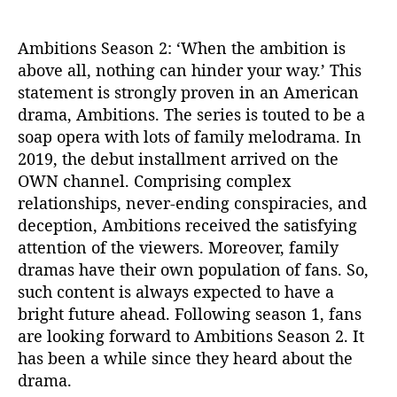
n
2
Ambitions Season 2: ‘When the ambition is
:
above all, nothing can hinder your way.’ This
D
i
statement is strongly proven in an American
d
drama, Ambitions. The series is touted to be a
O
soap opera with lots of family melodrama. In
W
2019, the debut installment arrived on the
N
OWN channel. Comprising complex
R
relationships, never-ending conspiracies, and
e
deception, Ambitions received the satisfying
n
e
attention of the viewers. Moreover, family
w
dramas have their own population of fans. So,
T
such content is always expected to have a
h
bright future ahead. Following season 1, fans
e
are looking forward to Ambitions Season 2. It
D
has been a while since they heard about the
r
drama.
a