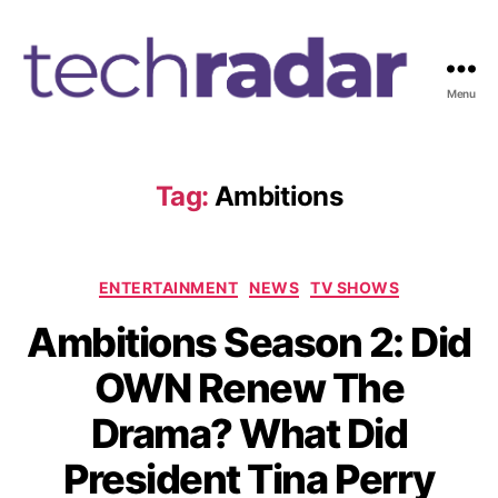
Menu
T
e
c
h
Tag:
Ambitions
R
a
d
C
a
ENTERTAINMENT
NEWS
TV SHOWS
a
r
Ambitions Season 2: Did
t
2
e
4
OWN Renew The
g
7
o
Drama? What Did
r
i
President Tina Perry
e