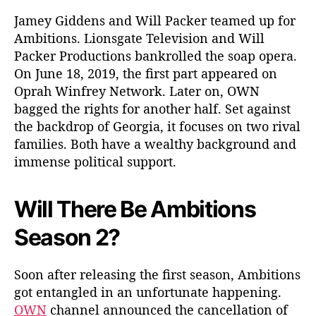
m
a
Jamey Giddens and Will Packer teamed up for
?
Ambitions. Lionsgate Television and Will
W
Packer Productions bankrolled the soap opera.
h
On June 18, 2019, the first part appeared on
a
Oprah Winfrey Network. Later on, OWN
t
bagged the rights for another half. Set against
D
the backdrop of Georgia, it focuses on two rival
i
d
families. Both have a wealthy background and
P
immense political support.
r
e
Will There Be Ambitions
s
i
Season 2?
d
e
n
Soon after releasing the first season, Ambitions
t
got entangled in an unfortunate happening.
T
OWN
channel announced the cancellation of
i