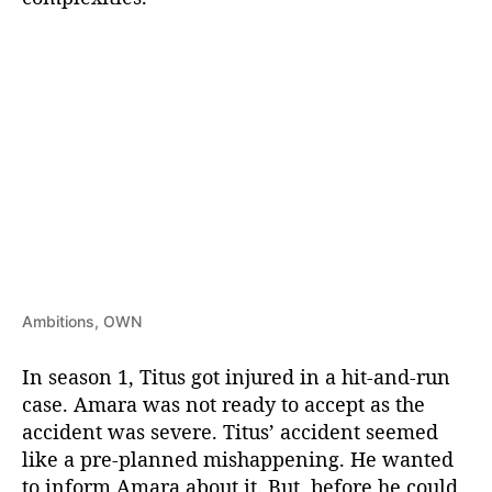
Ambitions, OWN
In season 1, Titus got injured in a hit-and-run
case. Amara was not ready to accept as the
accident was severe. Titus’ accident seemed
like a pre-planned mishappening. He wanted
to inform Amara about it. But, before he could