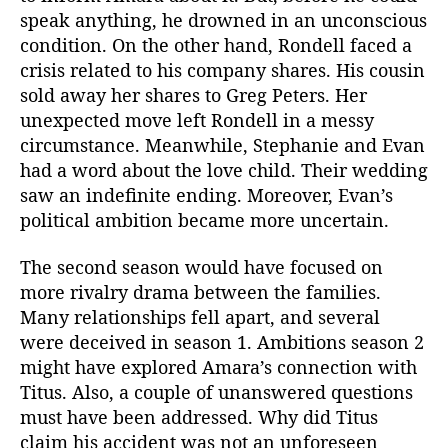
speak anything, he drowned in an unconscious
condition. On the other hand, Rondell faced a
crisis related to his company shares. His cousin
sold away her shares to Greg Peters. Her
unexpected move left Rondell in a messy
circumstance. Meanwhile, Stephanie and Evan
had a word about the love child. Their wedding
saw an indefinite ending. Moreover, Evan’s
political ambition became more uncertain.
The second season would have focused on
more rivalry drama between the families.
Many relationships fell apart, and several
were deceived in season 1. Ambitions season 2
might have explored Amara’s connection with
Titus. Also, a couple of unanswered questions
must have been addressed. Why did Titus
claim his accident was not an unforeseen