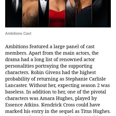
Ambitions Cast
Ambitions featured a large panel of cast
members. Apart from the main actors, the
drama had a long list of renowned actor
personalities portraying the supporting
characters. Robin Givens had the highest
probability of returning as Stephanie Carlisle
Lancaster. Without her, expecting season 2 was
baseless. In addition to her, one of the pivotal
characters was Amara Hughes, played by
Essence Atkins. Kendrick Cross could have
marked his entry in the sequel as Titus Hughes.