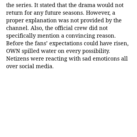
the series. It stated that the drama would not
n
return for any future seasons. However, a
a
P
proper explanation was not provided by the
e
channel. Also, the official crew did not
r
specifically mention a convincing reason.
r
Before the fans’ expectations could have risen,
y
OWN spilled water on every possibility.
S
Netizens were reacting with sad emoticons all
a
over social media.
y
?