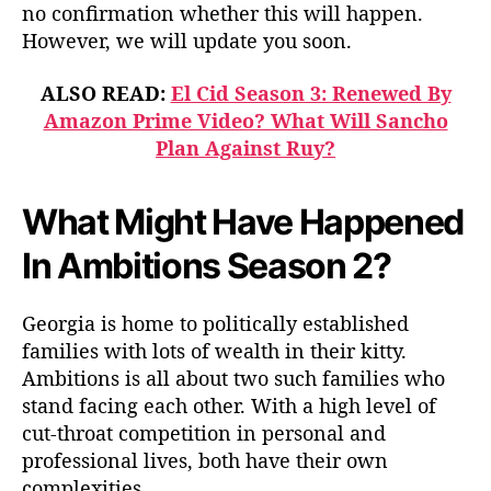
no confirmation whether this will happen.
However, we will update you soon.
ALSO READ:
El Cid Season 3: Renewed By
Amazon Prime Video? What Will Sancho
Plan Against Ruy?
What Might Have Happened
In Ambitions Season 2?
Georgia is home to politically established
families with lots of wealth in their kitty.
Ambitions is all about two such families who
stand facing each other. With a high level of
cut-throat competition in personal and
professional lives, both have their own
complexities.