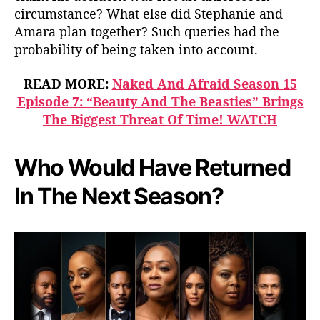
circumstance? What else did Stephanie and
Amara plan together? Such queries had the
probability of being taken into account.
READ MORE:
Naked And Afraid Season 15
Episode 7: “Beauty And The Beasties” Brings
The Biggest Threat Of Time! WATCH
Who Would Have Returned
In The Next Season?