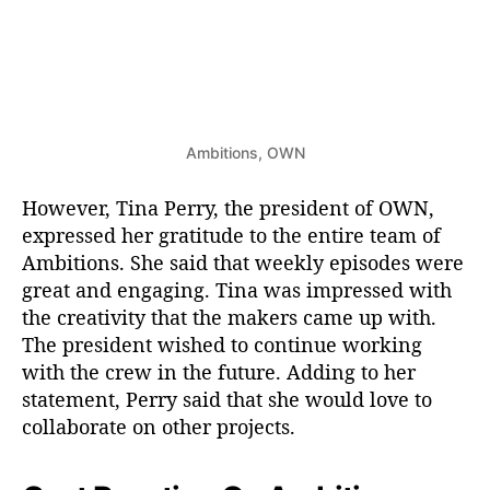
Ambitions, OWN
However, Tina Perry, the president of OWN,
expressed her gratitude to the entire team of
Ambitions. She said that weekly episodes were
great and engaging. Tina was impressed with
the creativity that the makers came up with.
The president wished to continue working
with the crew in the future. Adding to her
statement, Perry said that she would love to
collaborate on other projects.