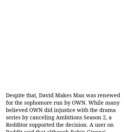
Despite that, David Makes Man was renewed
for the sophomore run by OWN. While many
believed OWN did injustice with the drama
series by canceling Ambitions Season 2, a
Redditor supported the decision. A user on