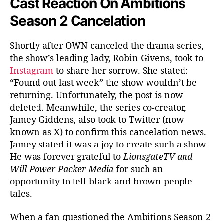
Cast Reaction On Ambitions
Season 2 Cancelation
Shortly after OWN canceled the drama series,
the show’s leading lady, Robin Givens, took to
Instagram
to share her sorrow. She stated:
“Found out last week” the show wouldn’t be
returning. Unfortunately, the post is now
deleted. Meanwhile, the series co-creator,
Jamey Giddens, also took to Twitter (now
known as X) to confirm this cancelation news.
Jamey stated it was a joy to create such a show.
He was forever grateful to
LionsgateTV and
Will Power Packer Media
for such an
opportunity to tell black and brown people
tales.
When a fan questioned the Ambitions Season 2