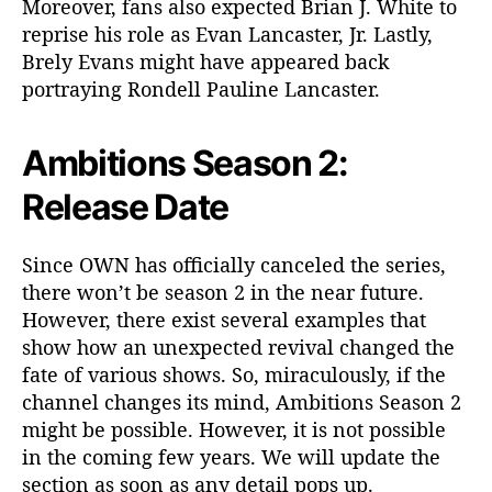
Moreover, fans also expected Brian J. White to
reprise his role as Evan Lancaster, Jr. Lastly,
Brely Evans might have appeared back
portraying Rondell Pauline Lancaster.
Ambitions Season 2:
Release Date
Since OWN has officially canceled the series,
there won’t be season 2 in the near future.
However, there exist several examples that
show how an unexpected revival changed the
fate of various shows. So, miraculously, if the
channel changes its mind, Ambitions Season 2
might be possible. However, it is not possible
in the coming few years. We will update the
section as soon as any detail pops up.