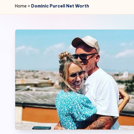
r
Home
»
Dominic Purcell Net Worth
2
4
7