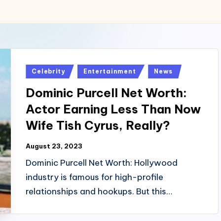
Posted
Celebrity
Entertainment
News
in
Dominic Purcell Net Worth:
Actor Earning Less Than Now
Wife Tish Cyrus, Really?
August 23, 2023
Dominic Purcell Net Worth: Hollywood
industry is famous for high-profile
relationships and hookups. But this…