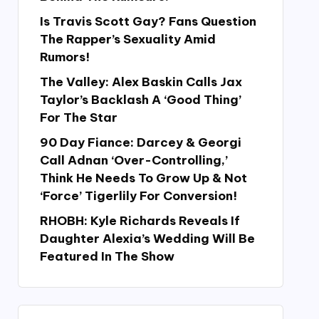
Is Travis Scott Gay? Fans Question
The Rapper’s Sexuality Amid
Rumors!
The Valley: Alex Baskin Calls Jax
Taylor’s Backlash A ‘Good Thing’
For The Star
90 Day Fiance: Darcey & Georgi
Call Adnan ‘Over-Controlling,’
Think He Needs To Grow Up & Not
‘Force’ Tigerlily For Conversion!
RHOBH: Kyle Richards Reveals If
Daughter Alexia’s Wedding Will Be
Featured In The Show