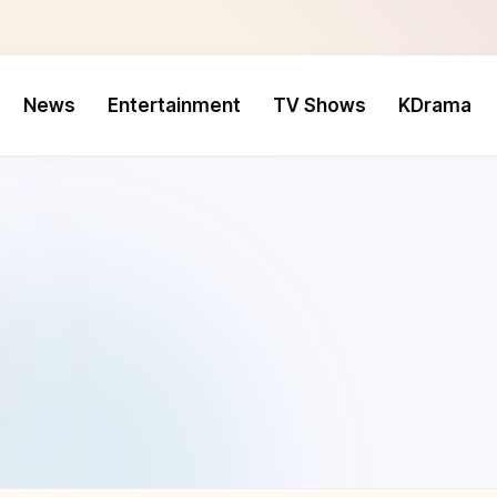
News
Entertainment
TV Shows
KDrama