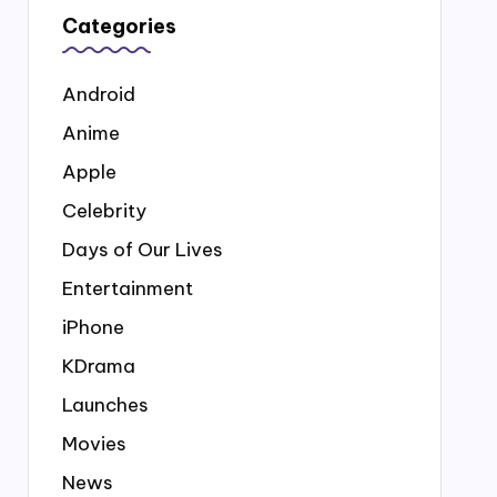
Categories
Android
Anime
Apple
Celebrity
Days of Our Lives
Entertainment
iPhone
KDrama
Launches
Movies
News