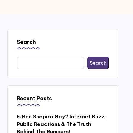
Search
Search
Recent Posts
Is Ben Shapiro Gay? Internet Buzz,
Public Reactions & The Truth
Behind The Rumours!