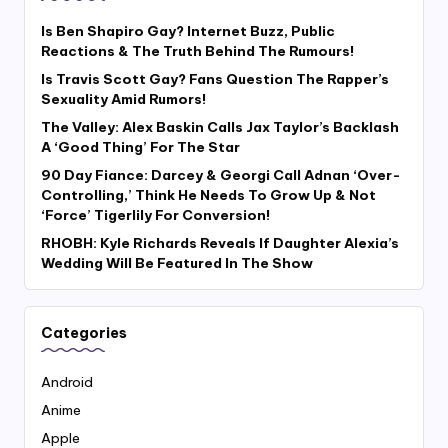
Is Ben Shapiro Gay? Internet Buzz, Public
Reactions & The Truth Behind The Rumours!
Is Travis Scott Gay? Fans Question The Rapper’s
Sexuality Amid Rumors!
The Valley: Alex Baskin Calls Jax Taylor’s Backlash
A ‘Good Thing’ For The Star
90 Day Fiance: Darcey & Georgi Call Adnan ‘Over-
Controlling,’ Think He Needs To Grow Up & Not
‘Force’ Tigerlily For Conversion!
RHOBH: Kyle Richards Reveals If Daughter Alexia’s
Wedding Will Be Featured In The Show
Categories
Android
Anime
Apple