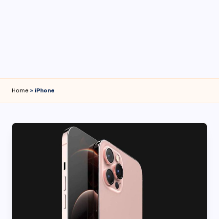
4
7
Home
»
iPhone