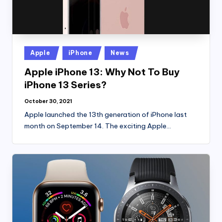
Posted
Apple
iPhone
News
in
Apple iPhone 13: Why Not To Buy
iPhone 13 Series?
October 30, 2021
Apple launched the 13th generation of iPhone last
month on September 14. The exciting Apple…