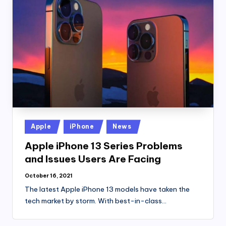
Posted
Apple
iPhone
News
in
Apple iPhone 13 Series Problems
and Issues Users Are Facing
October 16, 2021
The latest Apple iPhone 13 models have taken the
tech market by storm. With best-in-class…