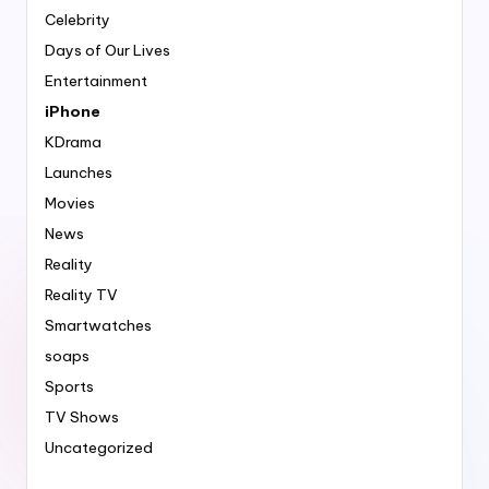
Celebrity
Days of Our Lives
Entertainment
iPhone
KDrama
Launches
Movies
News
Reality
Reality TV
Smartwatches
soaps
Sports
TV Shows
Uncategorized