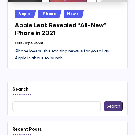
Posted
Apple
iPhone
News
in
Apple Leak Revealed “All-New”
iPhone in 2021
February 3, 2020
iPhone lovers, this exciting news is for you all as
Apple is about to launch…
Search
Search
Recent Posts