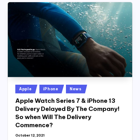
Posted
Apple
iPhone
News
in
Apple Watch Series 7 & iPhone 13
Delivery Delayed By The Company!
So when Will The Delivery
Commence?
October 12, 2021