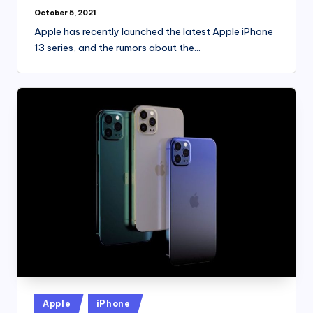
October 5, 2021
Apple has recently launched the latest Apple iPhone
13 series, and the rumors about the…
Posted
Apple
iPhone