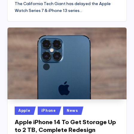
The California Tech Giant has delayed the Apple
Watch Series 7 & iPhone 13 series…
Posted
Apple
iPhone
News
in
Apple iPhone 14 To Get Storage Up
to 2 TB, Complete Redesign