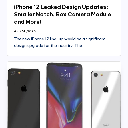
in
iPhone 12 Leaked Design Updates:
Smaller Notch, Box Camera Module
and More!
April 14, 2020
The new iPhone 12 line-up would be a significant
design upgrade for the industry. The…