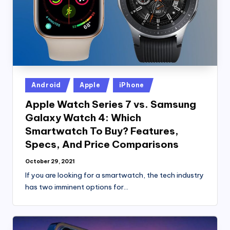
Posted
Android
Apple
iPhone
in
Apple Watch Series 7 vs. Samsung
Galaxy Watch 4: Which
Smartwatch To Buy? Features,
Specs, And Price Comparisons
October 29, 2021
If you are looking for a smartwatch, the tech industry
has two imminent options for…