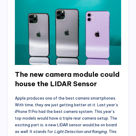
The new camera module could
house the LIDAR Sensor
Apple produces one of the best camera smartphones.
With time, they are just getting better at it. Last year’s
iPhone 11 Pro had the best camera system. This year’s
top models would have a triple rear camera setup. The
exciting part is; a new LIDAR sensor would be on board
as well. It stands for
Light Detection and Ranging.
This