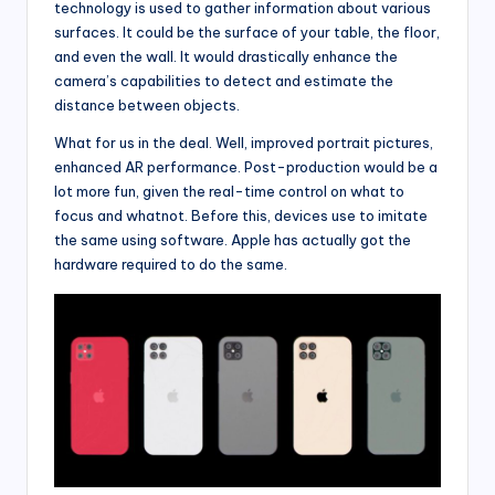
technology is used to gather information about various
surfaces. It could be the surface of your table, the floor,
and even the wall. It would drastically enhance the
camera’s capabilities to detect and estimate the
distance between objects.
What for us in the deal. Well, improved portrait pictures,
enhanced AR performance. Post-production would be a
lot more fun, given the real-time control on what to
focus and whatnot. Before this, devices use to imitate
the same using software. Apple has actually got the
hardware required to do the same.