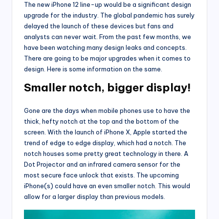
The new iPhone 12 line-up would be a significant design
upgrade for the industry. The global pandemic has surely
delayed the launch of these devices but fans and
analysts can never wait. From the past few months, we
have been watching many design leaks and concepts.
There are going to be major upgrades when it comes to
design. Here is some information on the same.
Smaller notch, bigger display!
Gone are the days when mobile phones use to have the
thick, hefty notch at the top and the bottom of the
screen. With the launch of iPhone X, Apple started the
trend of edge to edge display, which had a notch. The
notch houses some pretty great technology in there. A
Dot Projector and an infrared camera sensor for the
most secure face unlock that exists. The upcoming
iPhone(s) could have an even smaller notch. This would
allow for a larger display than previous models.