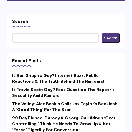
Search
Search
Recent Posts
Is Ben Shapiro Gay? Internet Buzz, Public
Reactions & The Truth Behind The Rumours!
Is Travis Scott Gay? Fans Question The Rapper’s
Sexuality Amid Rumors!
The Valley: Alex Baskin Calls Jax Taylor’s Backlash
A ‘Good Thing’ For The Star
90 Day Fiance: Darcey & Georgi Call Adnan ‘Over-
Controlling,’ Think He Needs To Grow Up & Not
‘Force’ Tigerlily For Conversion!