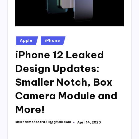
Posted
Apple
iPhone
in
iPhone 12 Leaked
Design Updates:
Smaller Notch, Box
Camera Module and
More!
shikharmehrotra.18@gmail.com
April 14, 2020
Posted
by