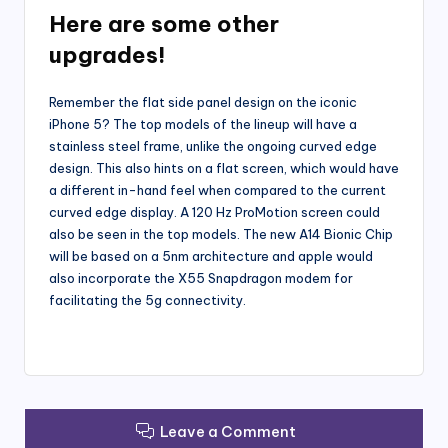
Here are some other
upgrades!
Remember the flat side panel design on the iconic
iPhone 5? The top models of the lineup will have a
stainless steel frame, unlike the ongoing curved edge
design. This also hints on a flat screen, which would have
a different in-hand feel when compared to the current
curved edge display. A 120 Hz ProMotion screen could
also be seen in the top models. The new A14 Bionic Chip
will be based on a 5nm architecture and apple would
also incorporate the X55 Snapdragon modem for
facilitating the 5g connectivity.
Leave a Comment