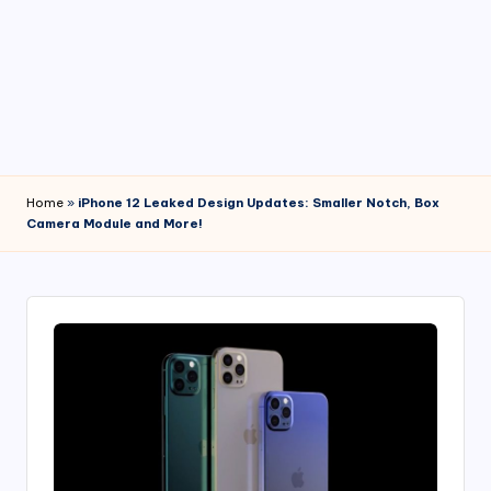
4
7
Home
»
iPhone 12 Leaked Design Updates: Smaller Notch, Box
Camera Module and More!