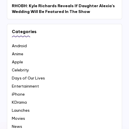
RHOBH: Kyle Richards Reveals If Daughter Alexia’s
Wedding Will Be Featured In The Show
Categories
Android
Anime
Apple
Celebrity
Days of Our Lives
Entertainment
iPhone
KDrama
Launches
Movies
News