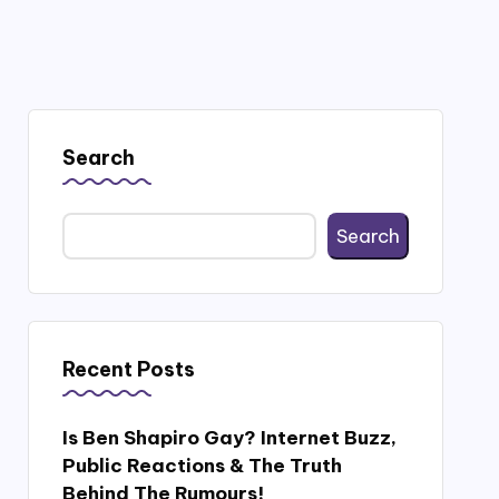
Search
Search
Recent Posts
Is Ben Shapiro Gay? Internet Buzz,
Public Reactions & The Truth
Behind The Rumours!