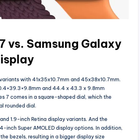
 7 vs. Samsung Galaxy
isplay
l variants with 41x35x10.7mm and 45x38x10.7mm.
n 40.4×39.3×9.8mm and 44.4 x 43.3 x 9.8mm
es 7 comes in a square-shaped dial, which the
 rounded dial.
nd 1.9-inch Retina display variants. And the
4-inch Super AMOLED display options. In addition,
bezels, resulting in a bigger display size