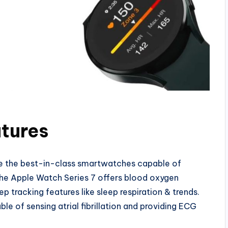
atures
e the best-in-class smartwatches capable of
 The Apple Watch Series 7 offers blood oxygen
ep tracking features like sleep respiration & trends.
le of sensing atrial fibrillation and providing ECG