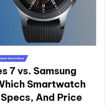
Smartwatches
s 7 vs. Samsung
Which Smartwatch
 Specs, And Price