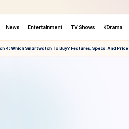
News
Entertainment
TV Shows
KDrama
ch 4: Which Smartwatch To Buy? Features, Specs, And Pric