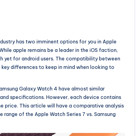
industry has two imminent options for you in Apple
ile apple remains be a leader in the iOS faction,
h yet for android users. The compatibility between
key differences to keep in mind when looking to
Samsung Galaxy Watch 4 have almost similar
gn and specifications. However, each device contains
price. This article will have a comparative analysis
ice range of the Apple Watch Series 7 vs. Samsung