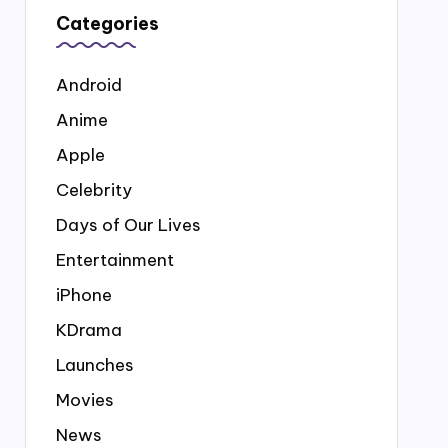
Categories
Android
Anime
Apple
Celebrity
Days of Our Lives
Entertainment
iPhone
KDrama
Launches
Movies
News