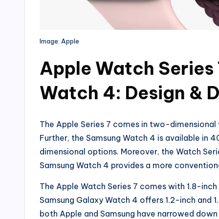
Image: Apple
Apple Watch Series
Watch 4: Design & D
The Apple Series 7 comes in two-dimensiona
Further, the Samsung Watch 4 is available i
dimensional options. Moreover, the Watch Seri
Samsung Watch 4 provides a more conventional
The Apple Watch Series 7 comes with 1.8-inch a
Samsung Galaxy Watch 4 offers 1.2-inch and 1.
both Apple and Samsung have narrowed down the 