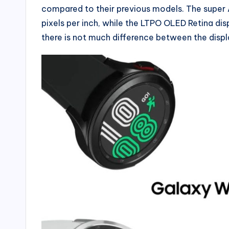
compared to their previous models. The super
pixels per inch, while the LTPO OLED Retina dis
there is not much difference between the displ