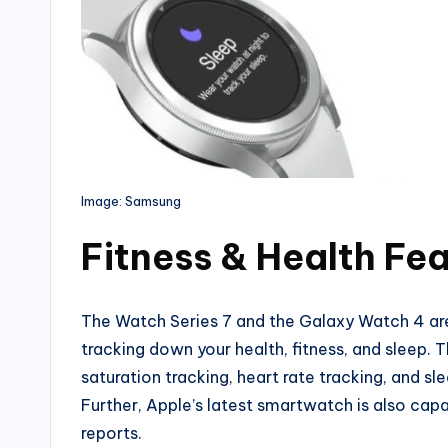
Image: Samsung
Fitness & Health Fe
The Watch Series 7 and the Galaxy Watch 4 ar
tracking down your health, fitness, and sleep.
saturation tracking, heart rate tracking, and sle
Further, Apple’s latest smartwatch is also capab
reports.