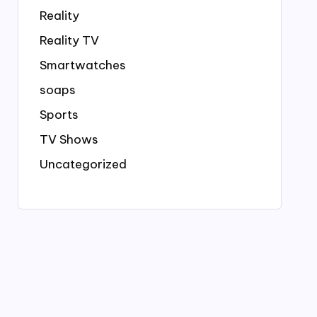
Reality
Reality TV
Smartwatches
soaps
Sports
TV Shows
Uncategorized