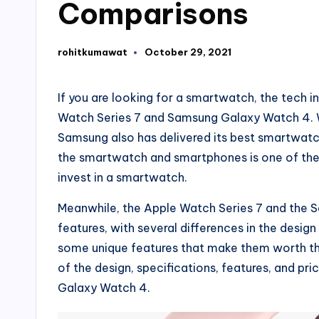
Comparisons
rohitkumawat
October 29, 2021
Posted
by
If you are looking for a smartwatch, the tech 
Watch Series 7 and Samsung Galaxy Watch 4. Wh
Samsung also has delivered its best smartwatc
the smartwatch and smartphones is one of the 
invest in a smartwatch.
Meanwhile, the Apple Watch Series 7 and the 
features, with several differences in the desi
some unique features that make them worth the 
of the design, specifications, features, and pr
Galaxy Watch 4.