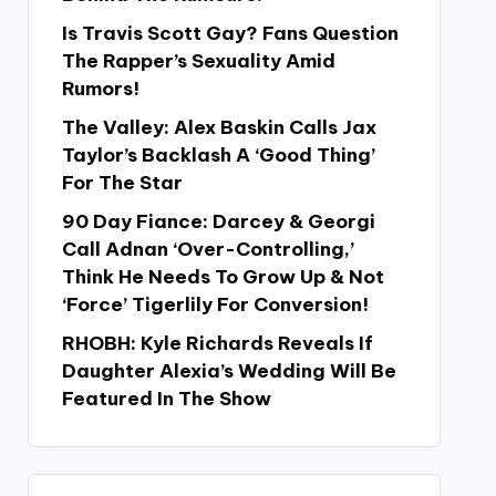
Is Travis Scott Gay? Fans Question
The Rapper’s Sexuality Amid
Rumors!
The Valley: Alex Baskin Calls Jax
Taylor’s Backlash A ‘Good Thing’
For The Star
90 Day Fiance: Darcey & Georgi
Call Adnan ‘Over-Controlling,’
Think He Needs To Grow Up & Not
‘Force’ Tigerlily For Conversion!
RHOBH: Kyle Richards Reveals If
Daughter Alexia’s Wedding Will Be
Featured In The Show