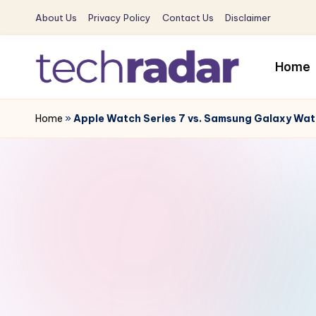
About Us
Privacy Policy
Contact Us
Disclaimer
Skip
to
Home
content
T
The
New
Home
»
Apple Watch Series 7 vs. Samsung Galaxy Wat
e
Era
c
Of
Tech
h
&
R
Entertainment
News
a
d
a