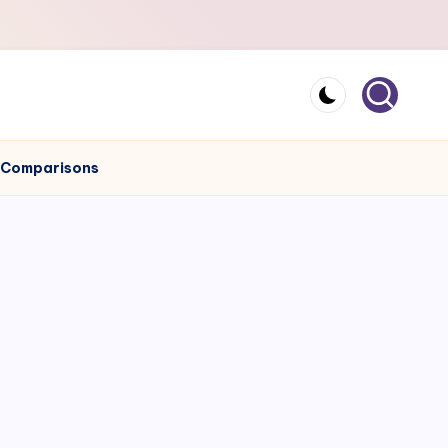
e Comparisons