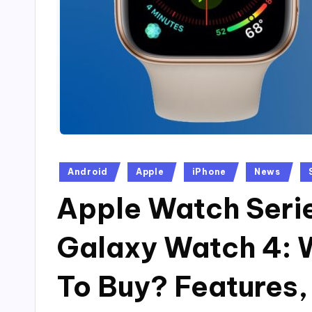
Posted
Android
Apple
iPhone
News
in
Apple Watch Serie
Galaxy Watch 4: 
To Buy? Features,