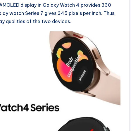
 AMOLED display in Galaxy Watch 4 provides 330
play watch Series 7 gives 345 pixels per inch. Thus,
ay qualities of the two devices.