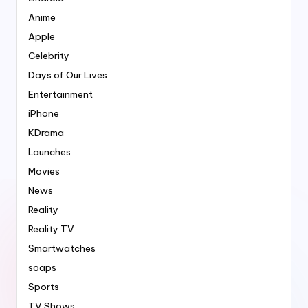
Anime
Apple
Celebrity
Days of Our Lives
Entertainment
iPhone
KDrama
Launches
Movies
News
Reality
Reality TV
Smartwatches
soaps
Sports
TV Shows