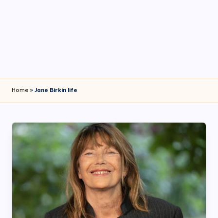
4
7
Home
»
Jane Birkin life