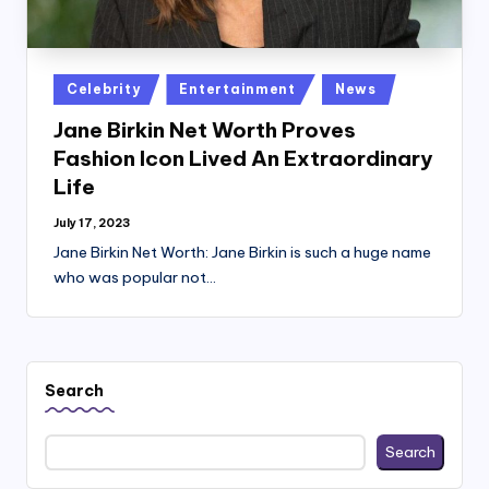
Posted
Celebrity
Entertainment
News
in
Jane Birkin Net Worth Proves
Fashion Icon Lived An Extraordinary
Life
July 17, 2023
Jane Birkin Net Worth: Jane Birkin is such a huge name
who was popular not…
Search
Search