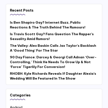
Recent Posts
Is Ben Shapiro Gay? Internet Buzz, Public
Reactions & The Truth Behind The Rumours!
Is Travis Scott Gay? Fans Question The Rapper’s
Sexuality Amid Rumors!
The Valley: Alex Baskin Calls Jax Taylor’s Backlash
A ‘Good Thing’ For The Star
90 Day Fiance: Darcey & Georgi Call Adnan ‘Over-
Controlling,’ Think He Needs To Grow Up & Not
‘Force’ Tigerlily For Conversion!
RHOBH: Kyle Richards Reveals If Daughter Alexia’s
Wedding Will Be Featured In The Show
Categories
Android