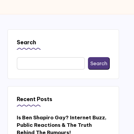
Search
Search
Recent Posts
Is Ben Shapiro Gay? Internet Buzz,
Public Reactions & The Truth
Behind The Rumours!