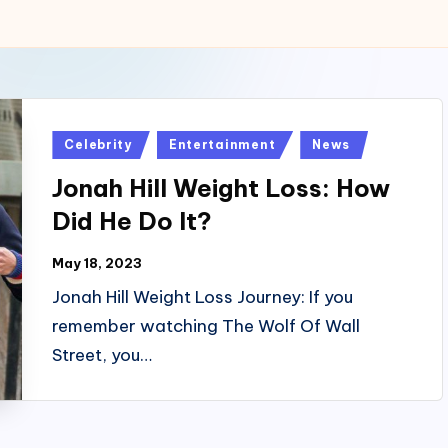
Posted
Celebrity
Entertainment
News
in
Jonah Hill Weight Loss: How
Did He Do It?
May 18, 2023
Jonah Hill Weight Loss Journey: If you
remember watching The Wolf Of Wall
Street, you…