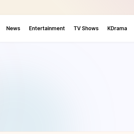
News
Entertainment
TV Shows
KDrama