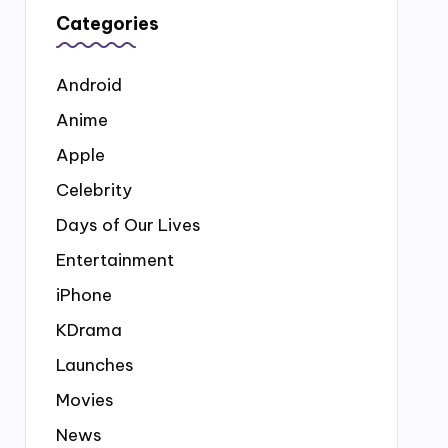
Categories
Android
Anime
Apple
Celebrity
Days of Our Lives
Entertainment
iPhone
KDrama
Launches
Movies
News