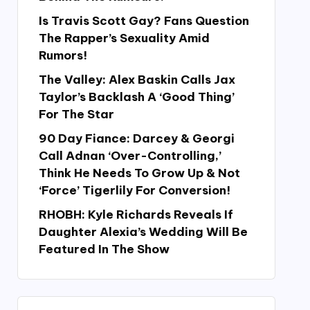
Is Travis Scott Gay? Fans Question
The Rapper’s Sexuality Amid
Rumors!
The Valley: Alex Baskin Calls Jax
Taylor’s Backlash A ‘Good Thing’
For The Star
90 Day Fiance: Darcey & Georgi
Call Adnan ‘Over-Controlling,’
Think He Needs To Grow Up & Not
‘Force’ Tigerlily For Conversion!
RHOBH: Kyle Richards Reveals If
Daughter Alexia’s Wedding Will Be
Featured In The Show