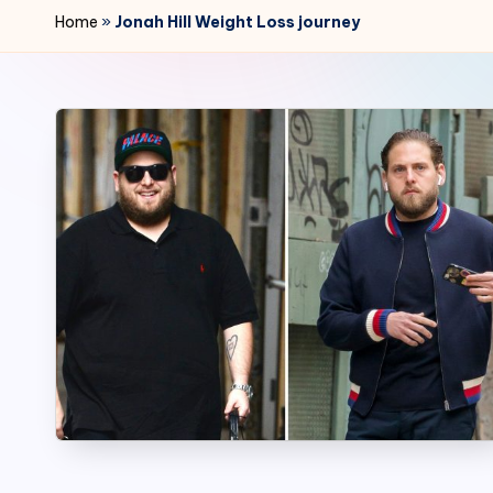
r
Home
»
Jonah Hill Weight Loss journey
2
4
7