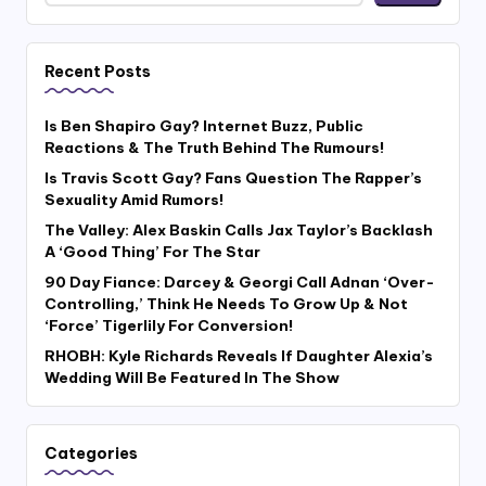
Recent Posts
Is Ben Shapiro Gay? Internet Buzz, Public
Reactions & The Truth Behind The Rumours!
Is Travis Scott Gay? Fans Question The Rapper’s
Sexuality Amid Rumors!
The Valley: Alex Baskin Calls Jax Taylor’s Backlash
A ‘Good Thing’ For The Star
90 Day Fiance: Darcey & Georgi Call Adnan ‘Over-
Controlling,’ Think He Needs To Grow Up & Not
‘Force’ Tigerlily For Conversion!
RHOBH: Kyle Richards Reveals If Daughter Alexia’s
Wedding Will Be Featured In The Show
Categories