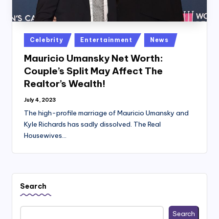
Posted
Celebrity
Entertainment
News
in
Mauricio Umansky Net Worth:
Couple’s Split May Affect The
Realtor’s Wealth!
July 4, 2023
The high-profile marriage of Mauricio Umansky and
Kyle Richards has sadly dissolved. The Real
Housewives…
Search
Search