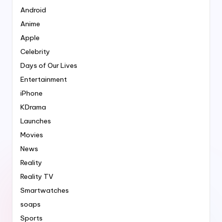
Android
Anime
Apple
Celebrity
Days of Our Lives
Entertainment
iPhone
KDrama
Launches
Movies
News
Reality
Reality TV
Smartwatches
soaps
Sports