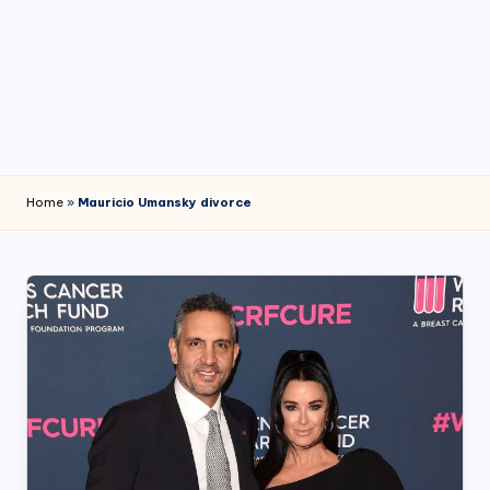
4
7
Home
»
Mauricio Umansky divorce