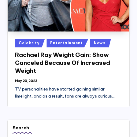
Posted
Celebrity
Entertainment
News
in
Rachael Ray Weight Gain: Show
Canceled Because Of Increased
Weight
May 23, 2023
TV personalities have started gaining similar
limelight, and as a result, fans are always curious…
Search