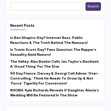
Search
Recent Posts
Is Ben Shapiro Gay? Internet Buzz, Public
Reactions & The Truth Behind The Rumours!
Is Travis Scott Gay? Fans Question The Rapper’s
Sexuality Amid Rumors!
The Valley: Alex Baskin Calls Jax Taylor’s Backlash
A ‘Good Thing’ For The Star
90 Day Fiance: Darcey & Georgi Call Adnan ‘Over-
Controlling,’ Think He Needs To Grow Up & Not
‘Force’ Tigerlily For Conversion!
RHOBH: Kyle Richards Reveals If Daughter Alexia’s
Wedding Will Be Featured In The Show