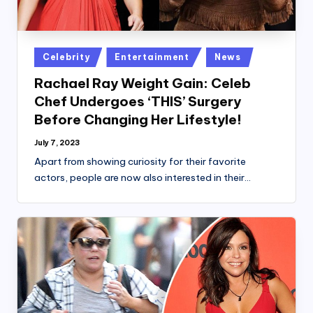
Posted
Celebrity
Entertainment
News
in
Rachael Ray Weight Gain: Celeb
Chef Undergoes ‘THIS’ Surgery
Before Changing Her Lifestyle!
July 7, 2023
Apart from showing curiosity for their favorite
actors, people are now also interested in their…