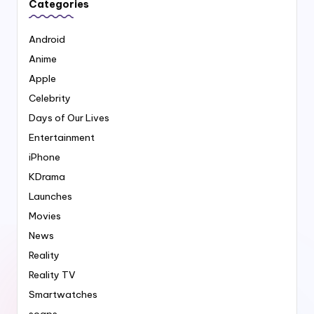
Categories
Android
Anime
Apple
Celebrity
Days of Our Lives
Entertainment
iPhone
KDrama
Launches
Movies
News
Reality
Reality TV
Smartwatches
soaps