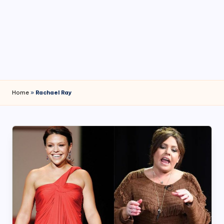
4
7
Home
»
Rachael Ray