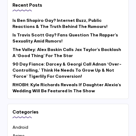
Recent Posts
Is Ben Shapiro Gay? Internet Buzz, Public
Reactions & The Truth Behind The Rumours!
Is Travis Scott Gay? Fans Question The Rapper’s
Sexuality Amid Rumors!
The Valley: Alex Baskin Calls Jax Taylor’s Backlash
A ‘Good Thing’ For The Star
90 Day Fiance: Darcey & Georgi Call Adnan ‘Over-
Controlling,’ Think He Needs To Grow Up & Not
‘Force’ Tigerlily For Conversion!
RHOBH: Kyle Richards Reveals If Daughter Alexia’s
Wedding Will Be Featured In The Show
Categories
Android
Anime