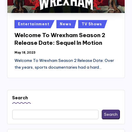
Posted
Entertainment
News
TV Shows
in
Welcome To Wrexham Season 2
Release Date: Sequel In Motion
May 18, 2023
Welcome To Wrexham Season 2 Release Date: Over
the years, sports documentaries had a hard…
Search
Search