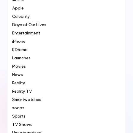
Apple
Celebrity
Days of Our Lives
Entertainment
iPhone
KDrama
Launches
Movies
News
Reality
Reality TV
Smartwatches
soaps
Sports
TV Shows
Uncategorized