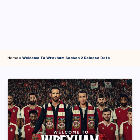
4
7
Home
»
Welcome To Wrexham Season 2 Release Date