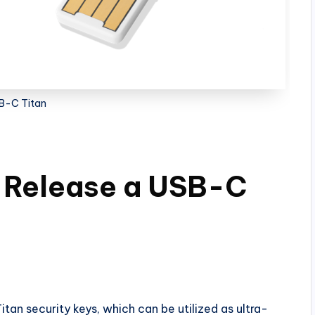
B-C Titan
o Release a USB-C
itan security keys, which can be utilized as ultra-