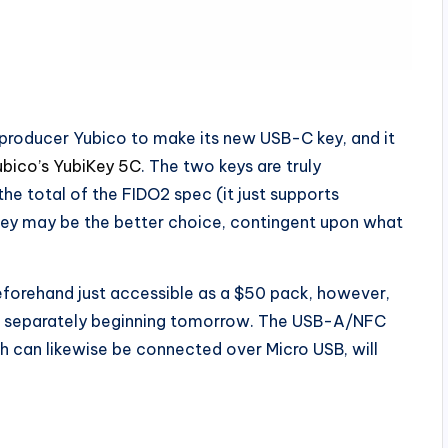
-producer Yubico to make its new USB-C key, and it
ubico’s YubiKey 5C
. The two keys are truly
he total of the FIDO2 spec (it just supports
key may be the better choice, contingent upon what
eforehand just accessible as a $50 pack, however,
em separately beginning tomorrow. The USB-A/NFC
ch can likewise be connected over Micro USB, will