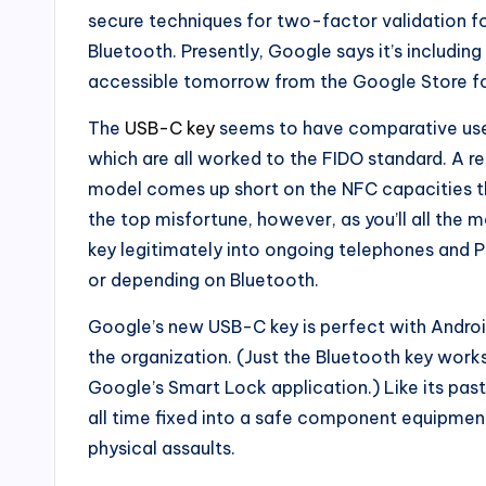
secure techniques for two-factor validation f
Bluetooth. Presently, Google says it’s including
accessible tomorrow from the Google Store f
The
USB-C key
seems to have comparative usef
which are all worked to the FIDO standard. A r
model comes up short on the NFC capacities th
the top misfortune, however, as you’ll all the 
key legitimately into ongoing telephones and
or depending on Bluetooth.
Google’s new USB-C key is perfect with Andr
the organization. (Just the Bluetooth key works
Google’s Smart Lock application.) Like its past
all time fixed into a safe component equipment
physical assaults.