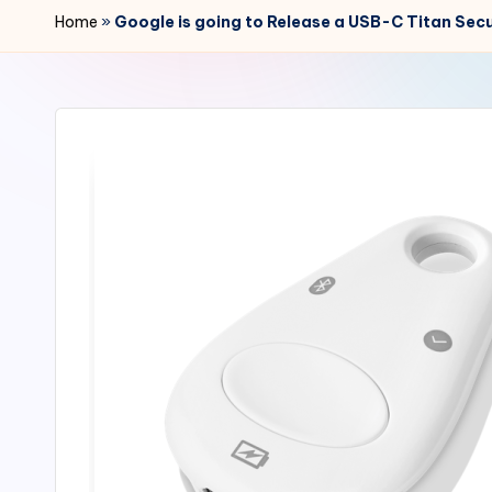
r
Home
»
Google is going to Release a USB-C Titan Secu
2
4
7