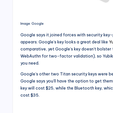
Image: Google
Google says it joined forces with security key
appears: Google’s key looks a great deal like
Y
comparative, yet Google’s key doesn’t bolster t
WebAuthn for two-factor validation), so Yubi
you need.
Google’s other two Titan security keys were b
Google says you’ll have the option to get th
key will cost $25, while the Bluetooth key, whi
cost $35.