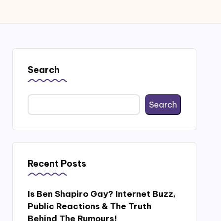
Search
Search
Recent Posts
Is Ben Shapiro Gay? Internet Buzz,
Public Reactions & The Truth
Behind The Rumours!