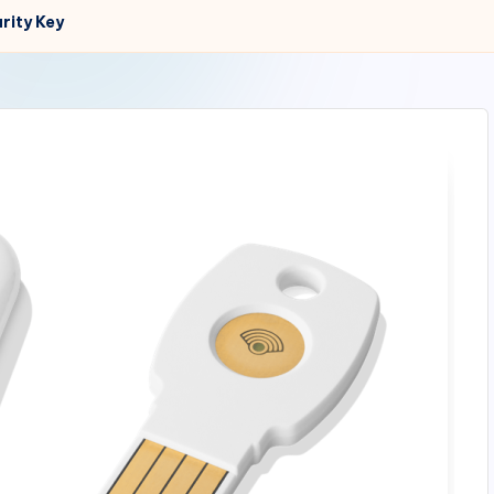
rity Key