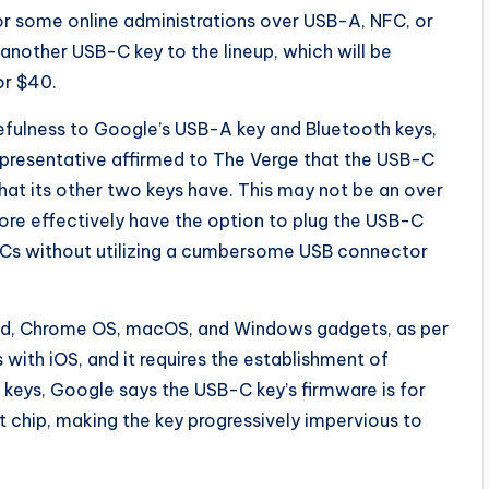
or some online administrations over USB-A, NFC, or
 another USB-C key to the lineup, which will be
or $40.
ulness to Google’s USB-A key and Bluetooth keys,
epresentative affirmed to The Verge that the USB-C
at its other two keys have. This may not be an over
more effectively have the option to plug the USB-C
 PCs without utilizing a cumbersome USB connector
oid, Chrome OS, macOS, and Windows gadgets, as per
 with iOS, and it requires the establishment of
 keys, Google says the USB-C key’s firmware is for
 chip, making the key progressively impervious to