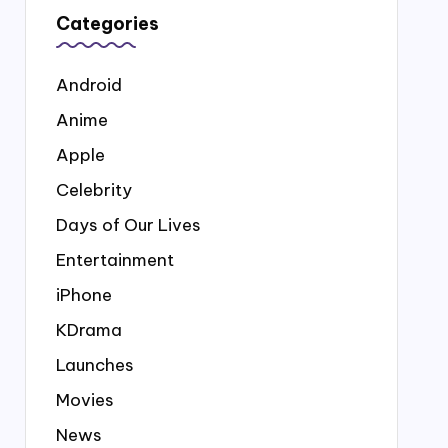
Categories
Android
Anime
Apple
Celebrity
Days of Our Lives
Entertainment
iPhone
KDrama
Launches
Movies
News