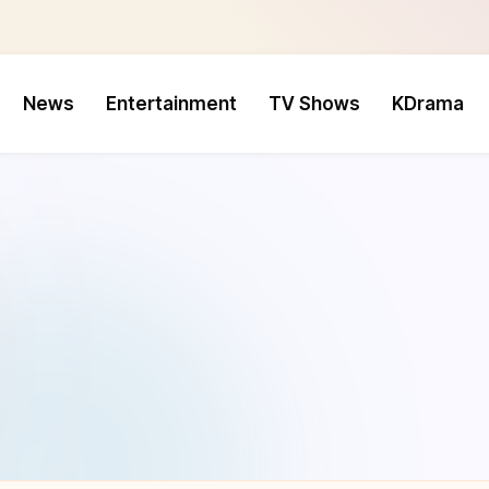
News
Entertainment
TV Shows
KDrama