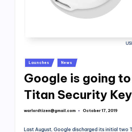
US
Posted
Launches
News
in
Google is going t
Titan Security Key
warlordtizen@gmail.com
October 17, 2019
Posted
by
Last August, Google discharged its initial two T