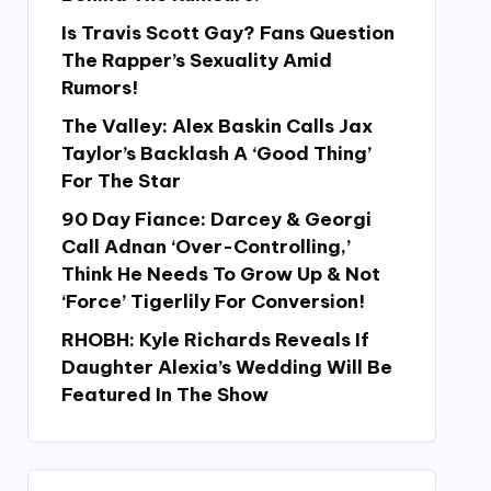
Is Travis Scott Gay? Fans Question
The Rapper’s Sexuality Amid
Rumors!
The Valley: Alex Baskin Calls Jax
Taylor’s Backlash A ‘Good Thing’
For The Star
90 Day Fiance: Darcey & Georgi
Call Adnan ‘Over-Controlling,’
Think He Needs To Grow Up & Not
‘Force’ Tigerlily For Conversion!
RHOBH: Kyle Richards Reveals If
Daughter Alexia’s Wedding Will Be
Featured In The Show