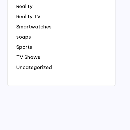
Reality
Reality TV
Smartwatches
soaps
Sports
TV Shows
Uncategorized