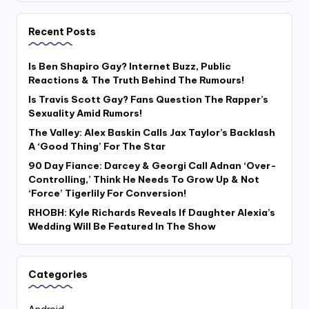
Recent Posts
Is Ben Shapiro Gay? Internet Buzz, Public
Reactions & The Truth Behind The Rumours!
Is Travis Scott Gay? Fans Question The Rapper’s
Sexuality Amid Rumors!
The Valley: Alex Baskin Calls Jax Taylor’s Backlash
A ‘Good Thing’ For The Star
90 Day Fiance: Darcey & Georgi Call Adnan ‘Over-
Controlling,’ Think He Needs To Grow Up & Not
‘Force’ Tigerlily For Conversion!
RHOBH: Kyle Richards Reveals If Daughter Alexia’s
Wedding Will Be Featured In The Show
Categories
Android