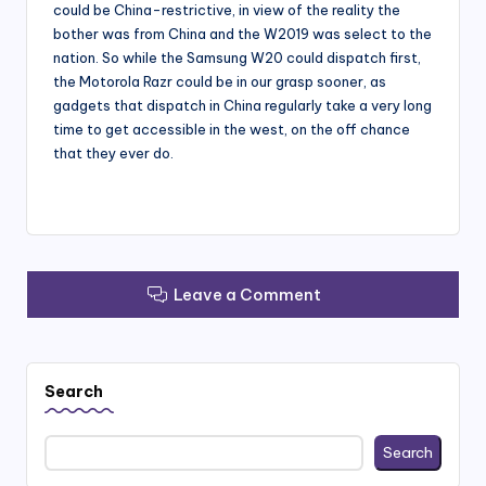
could be China-restrictive, in view of the reality the
bother was from China and the W2019 was select to the
nation. So while the Samsung W20 could dispatch first,
the Motorola Razr could be in our grasp sooner, as
gadgets that dispatch in China regularly take a very long
time to get accessible in the west, on the off chance
that they ever do.
Leave a Comment
Search
Search