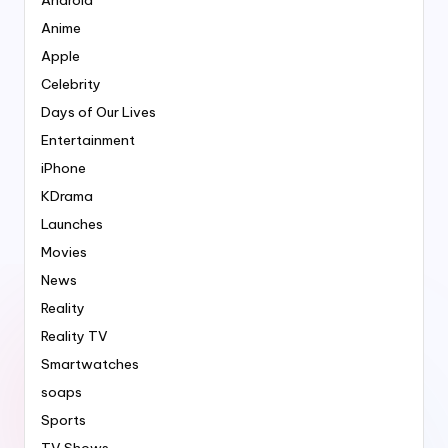
Anime
Apple
Celebrity
Days of Our Lives
Entertainment
iPhone
KDrama
Launches
Movies
News
Reality
Reality TV
Smartwatches
soaps
Sports
TV Shows