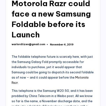
Motorola Razr could
face a new Samsung
Foldable before its
Launch
warlordtizen@gmail.com
November 4, 2019
Posted
by
The foldable telephone future is scarcely here, with just
the Samsung Galaxy Fold promptly accessible for
individuals to purchase, yet it would appear that
Samsung could be going to dispatch its second foldable
as of now – and it could appear before the
Motorola
Razr
.
This telephone is the Samsung W20 5G, and it has been
prodded by China Telecom in a Weibo post. All we know
so far is the name, a November discharge date, and the