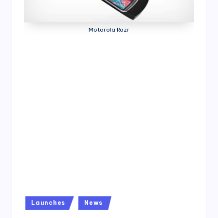
4
7
Motorola Razr
Posted
Launches
News
in