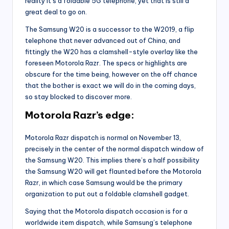
reality it’s a foldable 5G telephone, yet that is still a
great deal to go on.
The Samsung W20 is a successor to the W2019, a flip
telephone that never advanced out of China, and
fittingly the W20 has a clamshell-style overlay like the
foreseen Motorola Razr. The specs or highlights are
obscure for the time being, however on the off chance
that the bother is exact we will do in the coming days,
so stay blocked to discover more.
Motorola Razr’s edge:
Motorola Razr dispatch is normal on November 13,
precisely in the center of the normal dispatch window of
the Samsung W20. This implies there’s a half possibility
the Samsung W20 will get flaunted before the Motorola
Razr, in which case Samsung would be the primary
organization to put out a foldable clamshell gadget.
Saying that the Motorola dispatch occasion is for a
worldwide item dispatch, while Samsung’s telephone