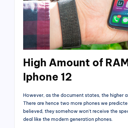
High Amount of RAM
Iphone 12
However, as the document states, the higher am
There are hence two more phones we predicted t
believed, they somehow won’t receive the spec
deal like the modern generation phones.