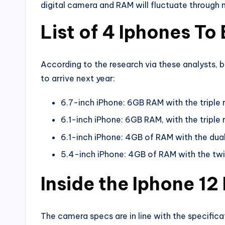
digital camera and RAM will fluctuate through 
List of 4 Iphones T
According to the research via these analysts, 
to arrive next year:
6.7-inch iPhone: 6GB RAM with the triple
6.1-inch iPhone: 6GB RAM, with the triple
6.1-inch iPhone: 4GB of RAM with the dua
5.4-inch iPhone: 4GB of RAM with the tw
Inside the Iphone 12
The camera specs are in line with the specifica