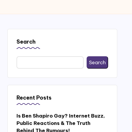
Search
Search
Recent Posts
Is Ben Shapiro Gay? Internet Buzz,
Public Reactions & The Truth
Behind The Rumours!