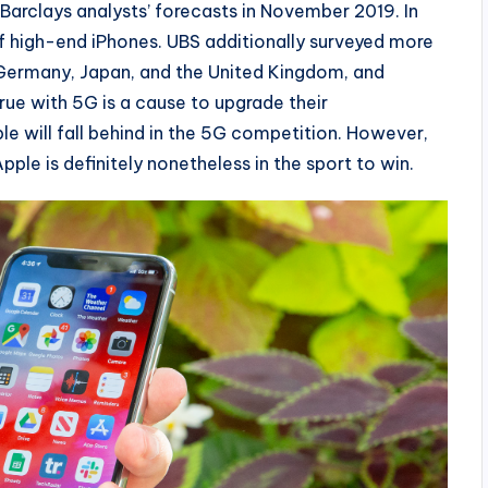
h Barclays analysts’ forecasts in November 2019. In
of high-end iPhones. UBS additionally surveyed more
, Germany, Japan, and the United Kingdom, and
ue with 5G is a cause to upgrade their
ple will fall behind in the 5G competition. However,
pple is definitely nonetheless in the sport to win.