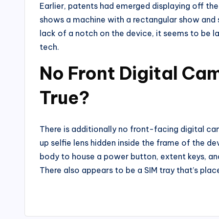
Earlier, patents had emerged displaying off th
shows a machine with a rectangular show and sq
lack of a notch on the device, it seems to be l
tech.
No Front Digital Came
True?
There is additionally no front-facing digital 
up selfie lens hidden inside the frame of the de
body to house a power button, extent keys, and
There also appears to be a SIM tray that’s pla