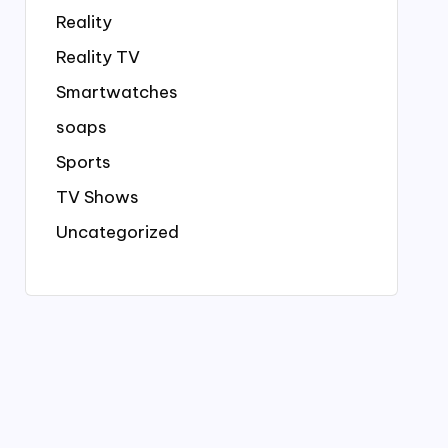
Reality
Reality TV
Smartwatches
soaps
Sports
TV Shows
Uncategorized