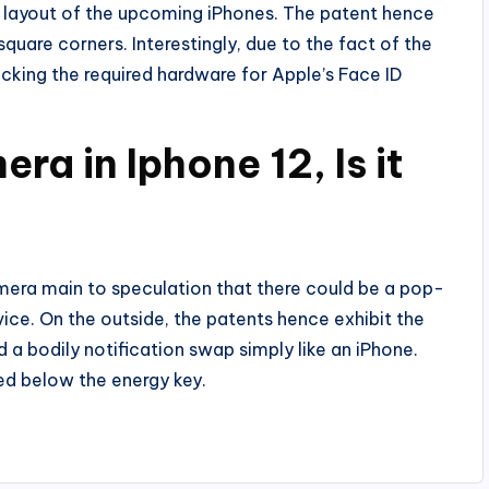
e layout of the upcoming iPhones. The patent hence
uare corners. Interestingly, due to the fact of the
acking the required hardware for Apple’s Face ID
ra in Iphone 12, Is it
camera main to speculation that there could be a pop-
vice. On the outside, the patents hence exhibit the
 a bodily notification swap simply like an iPhone.
ced below the energy key.