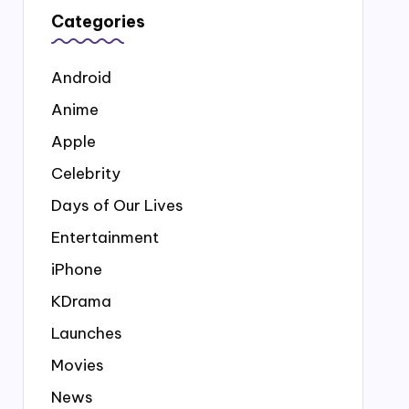
Categories
Android
Anime
Apple
Celebrity
Days of Our Lives
Entertainment
iPhone
KDrama
Launches
Movies
News