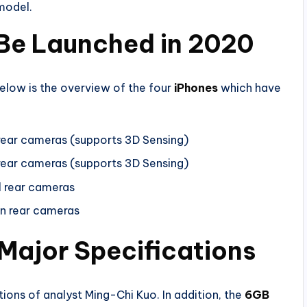
model.
o Be Launched in 2020
below is the overview of the four
iPhones
which have
 rear cameras (supports 3D Sensing)
 rear cameras (supports 3D Sensing)
l rear cameras
in rear cameras
 Major Specifications
tions of analyst Ming-Chi Kuo. In addition, the
6GB