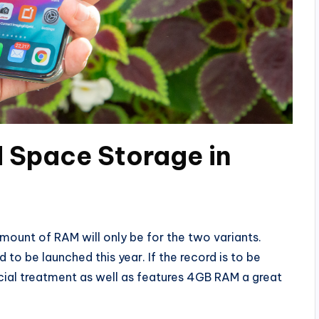
 Space Storage in
ount of RAM will only be for the two variants.
o be launched this year. If the record is to be
ial treatment as well as features 4GB RAM a great