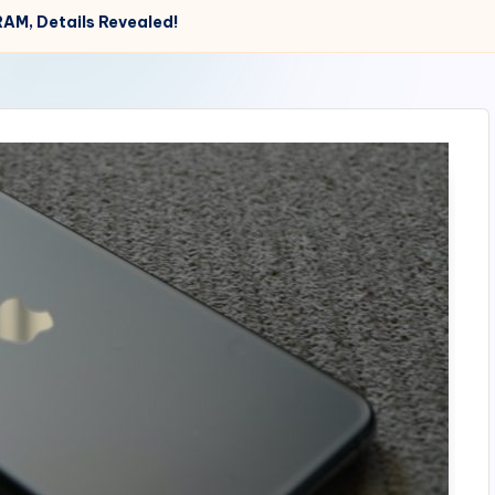
RAM, Details Revealed!