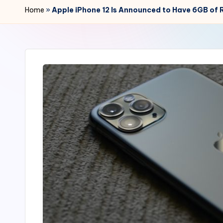
r
Home
»
Apple iPhone 12 Is Announced to Have 6GB of 
2
4
7