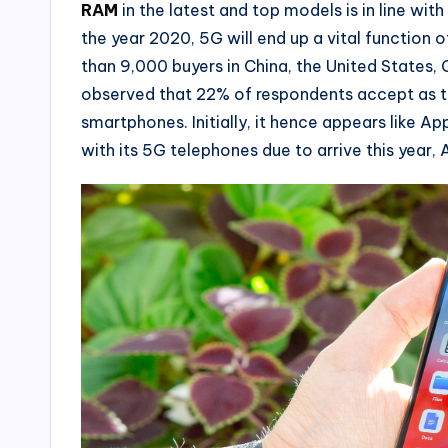
RAM
in the latest and top models is in line wit
the year 2020, 5G will end up a vital function 
than 9,000 buyers in China, the United States
observed that 22% of respondents accept as tr
smartphones. Initially, it hence appears like Ap
with its 5G telephones due to arrive this year, A