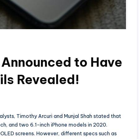
s Announced to Have
ls Revealed!
ysts, Timothy Arcuri and Munjal Shah stated that
nch, and two 6.1-inch iPhone models in 2020.
e OLED screens. However, different specs such as