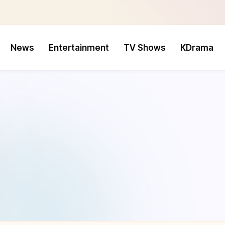
News
Entertainment
TV Shows
KDrama