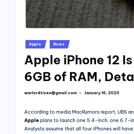
Posted
Apple
News
in
Apple iPhone 12 I
6GB of RAM, Detai
warlordtizen@gmail.com
January 16, 2020
Posted
by
According to media MacRumors report, UBS anal
Apple
plans to launch one 5.4-inch, one 6.7-i
Analysts assume that all four iPhones will hav