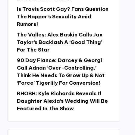
Is Travis Scott Gay? Fans Question
The Rapper’s Sexuality Amid
Rumors!
The Valley: Alex Baskin Calls Jax
Taylor’s Backlash A ‘Good Thing’
For The Star
90 Day Fiance: Darcey & Georgi
Call Adnan ‘Over-Controlling,’
Think He Needs To Grow Up & Not
‘Force’ Tigerlily For Conversion!
RHOBH: Kyle Richards Reveals If
Daughter Alexia’s Wedding Will Be
Featured In The Show