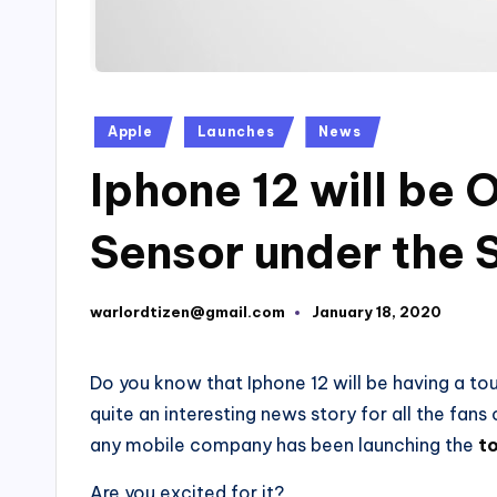
Posted
Apple
Launches
News
in
Iphone 12 will be 
Sensor under the 
warlordtizen@gmail.com
January 18, 2020
Posted
by
Do you know that Iphone 12 will be having a touc
quite an interesting news story for all the fans 
any mobile company has been launching the
t
Are you excited for it?