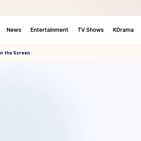
News
Entertainment
TV Shows
KDrama
er the Screen