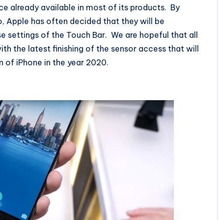
ce already available in most of its products. By
 Apple has often decided that they will be
e settings of the Touch Bar. We are hopeful that all
with the latest finishing of the sensor access that will
n of iPhone in the year 2020.