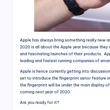
Apple has always bring something really new and
2020 is all about the Apple year because they
and fascinating launches of their products. Ap
leading and fastest running companies of smar
Apple is hence currently getting into discussio
set to introduce the fingerprint senor feature in
the fingerprint will be under the main display of 
coming next year of 2020.
Are you ready for it?