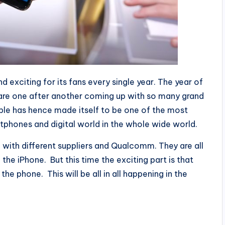
 exciting for its fans every single year. The year of
 are one after another coming up with so many grand
ple has hence made itself to be one of the most
tphones and digital world in the whole wide world.
n with different suppliers and Qualcomm. They are all
 the iPhone. But this time the exciting part is that
the phone. This will be all in all happening in the