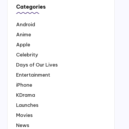
Categories
Android
Anime
Apple
Celebrity
Days of Our Lives
Entertainment
iPhone
KDrama
Launches
Movies
News