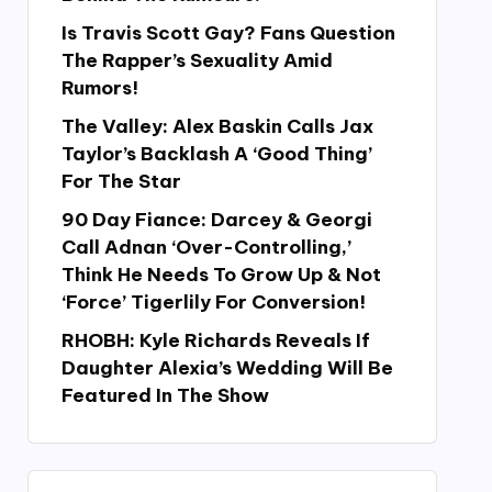
Is Travis Scott Gay? Fans Question
The Rapper’s Sexuality Amid
Rumors!
The Valley: Alex Baskin Calls Jax
Taylor’s Backlash A ‘Good Thing’
For The Star
90 Day Fiance: Darcey & Georgi
Call Adnan ‘Over-Controlling,’
Think He Needs To Grow Up & Not
‘Force’ Tigerlily For Conversion!
RHOBH: Kyle Richards Reveals If
Daughter Alexia’s Wedding Will Be
Featured In The Show