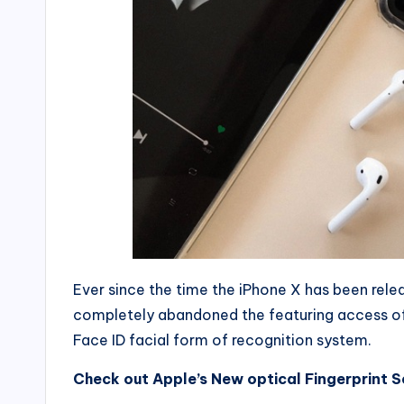
Ever since the time the iPhone X has been rel
completely abandoned the featuring access o
Face ID facial form of recognition system.
Check out Apple’s New optical Fingerprint 