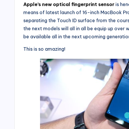
Apple’s new optical fingerprint sensor
is hen
means of latest launch of 16-inch MacBook Pro,
separating the Touch ID surface from the cours
the next models will all in all be equip up over 
be available all in the next upcoming generatio
This is so amazing!