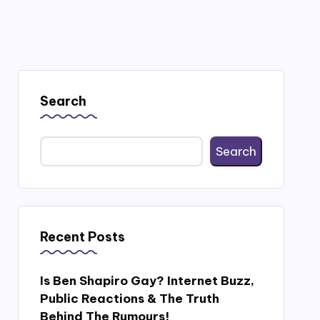
Search
Search
Recent Posts
Is Ben Shapiro Gay? Internet Buzz,
Public Reactions & The Truth
Behind The Rumours!