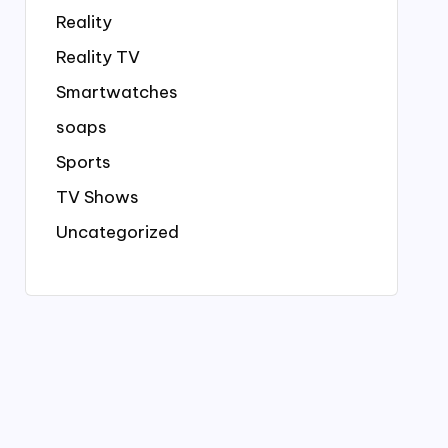
Reality
Reality TV
Smartwatches
soaps
Sports
TV Shows
Uncategorized