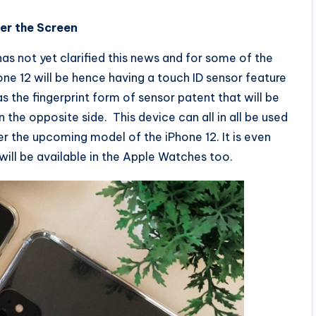
er the Screen
as not yet clarified this news and for some of the
Iphone 12 will be hence having a touch ID sensor feature
s the fingerprint form of sensor patent that will be
 the opposite side. This device can all in all be used
er the upcoming model of the iPhone 12. It is even
will be available in the Apple Watches too.