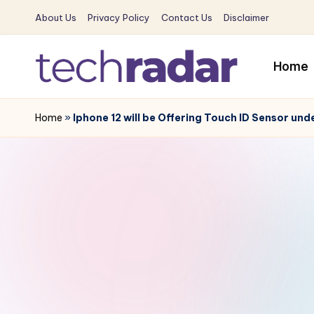
About Us
Privacy Policy
Contact Us
Disclaimer
Skip
to
Home
content
T
The
New
Home
»
Iphone 12 will be Offering Touch ID Sensor und
e
Era
c
Of
Tech
h
&
R
Entertainment
News
a
d
a