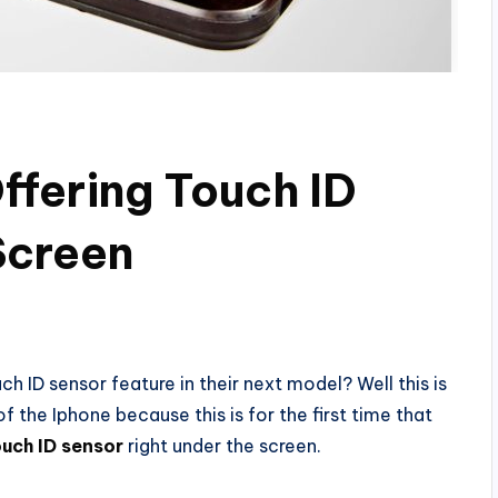
Offering Touch ID
Screen
h ID sensor feature in their next model? Well this is
of the Iphone because this is for the first time that
ouch ID sensor
right under the screen.