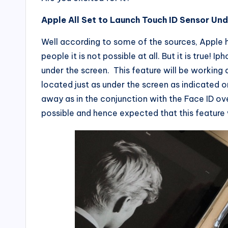
Apple All Set to Launch Touch ID Sensor Und
Well according to some of the sources, Apple h
people it is not possible at all. But it is true! 
under the screen. This feature will be working a
located just as under the screen as indicated on
away as in the conjunction with the Face ID ov
possible and hence expected that this feature 