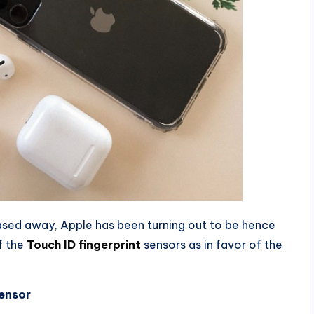
eased away, Apple has been turning out to be hence
f the
Touch ID fingerprint
sensors as in favor of the
Sensor