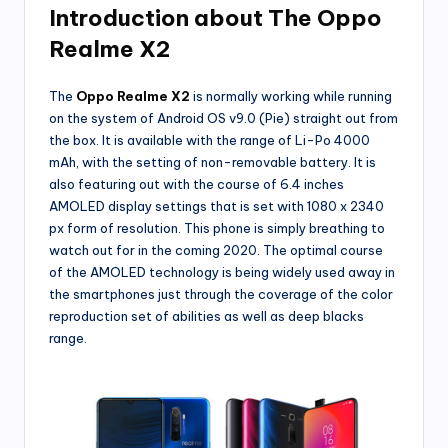
Introduction about The Oppo
Realme X2
The
Oppo Realme X2
is normally working while running
on the system of Android OS v9.0 (Pie) straight out from
the box. It is available with the range of Li-Po 4000
mAh, with the setting of non-removable battery. It is
also featuring out with the course of 6.4 inches
AMOLED display settings that is set with 1080 x 2340
px form of resolution. This phone is simply breathing to
watch out for in the coming 2020. The optimal course
of the AMOLED technology is being widely used away in
the smartphones just through the coverage of the color
reproduction set of abilities as well as deep blacks
range.