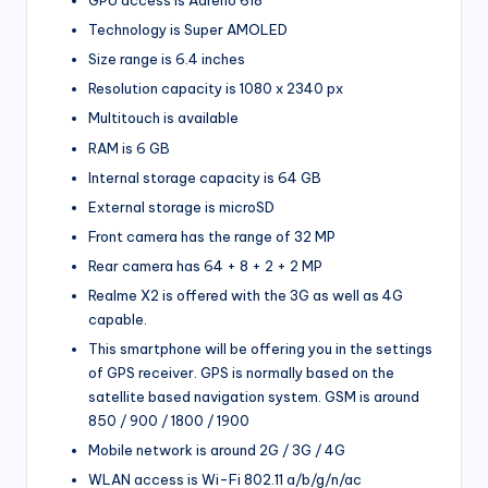
GPU access is Adreno 618
Technology is Super AMOLED
Size range is 6.4 inches
Resolution capacity is 1080 x 2340 px
Multitouch is available
RAM is 6 GB
Internal storage capacity is 64 GB
External storage is microSD
Front camera has the range of 32 MP
Rear camera has 64 + 8 + 2 + 2 MP
Realme X2 is offered with the 3G as well as 4G
capable.
This smartphone will be offering you in the settings
of GPS receiver. GPS is normally based on the
satellite based navigation system. GSM is around
850 / 900 / 1800 / 1900
Mobile network is around 2G / 3G / 4G
WLAN access is Wi-Fi 802.11 a/b/g/n/ac