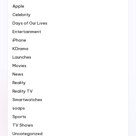
Apple
Celebrity
Days of Our Lives
Entertainment
iPhone
KDrama
Launches
Movies
News
Reality
Reality TV
Smartwatches
soaps
Sports
TV Shows
Uncategorized