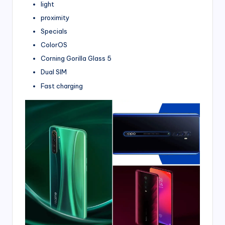
light
proximity
Specials
ColorOS
Corning Gorilla Glass 5
Dual SIM
Fast charging