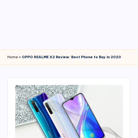
4
7
Home
»
OPPO REALME X2 Review: Best Phone to Buy in 2020