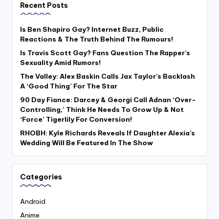
Recent Posts
Is Ben Shapiro Gay? Internet Buzz, Public
Reactions & The Truth Behind The Rumours!
Is Travis Scott Gay? Fans Question The Rapper’s
Sexuality Amid Rumors!
The Valley: Alex Baskin Calls Jax Taylor’s Backlash
A ‘Good Thing’ For The Star
90 Day Fiance: Darcey & Georgi Call Adnan ‘Over-
Controlling,’ Think He Needs To Grow Up & Not
‘Force’ Tigerlily For Conversion!
RHOBH: Kyle Richards Reveals If Daughter Alexia’s
Wedding Will Be Featured In The Show
Categories
Android
Anime