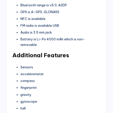
Bluetooth range is v5.0, A2DP
GPS is A-GPS, GLONASS
NFC is available
FM radio is available USB
Audio is 3.5 mm jack
Battery is Li-Po 4000 mAh which is non-
removable
Additional Features
Sensors
accelerometer
compass
fingerprint
gravity
gyroscope
hall