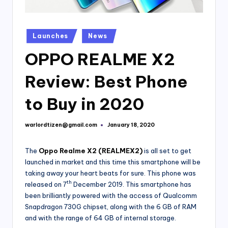
Posted
Launches
News
in
OPPO REALME X2
Review: Best Phone
to Buy in 2020
warlordtizen@gmail.com
January 18, 2020
Posted
by
The
Oppo Realme X2 (REALMEX2)
is all set to get
launched in market and this time this smartphone will be
taking away your heart beats for sure. This phone was
th
released on 7
December 2019. This smartphone has
been brilliantly powered with the access of Qualcomm
Snapdragon 730G chipset, along with the 6 GB of RAM
and with the range of 64 GB of internal storage.