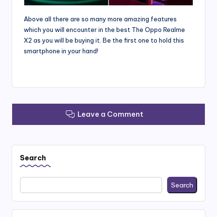
Above all there are so many more amazing features
which you will encounter in the best The Oppo Realme
X2 as you will be buying it. Be the first one to hold this
smartphone in your hand!
Leave a Comment
Search
Search