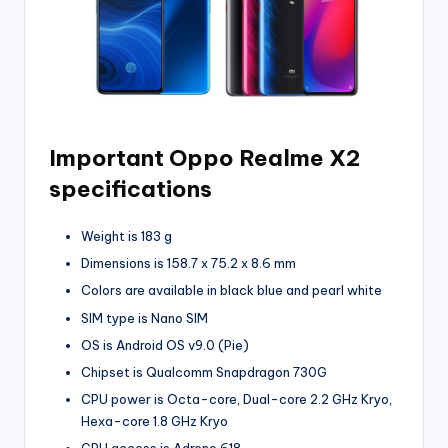
Important Oppo Realme X2
specifications
Weight is 183 g
Dimensions is 158.7 x 75.2 x 8.6 mm
Colors are available in black blue and pearl white
SIM type is Nano SIM
OS is Android OS v9.0 (Pie)
Chipset is Qualcomm Snapdragon 730G
CPU power is Octa-core, Dual-core 2.2 GHz Kryo,
Hexa-core 1.8 GHz Kryo