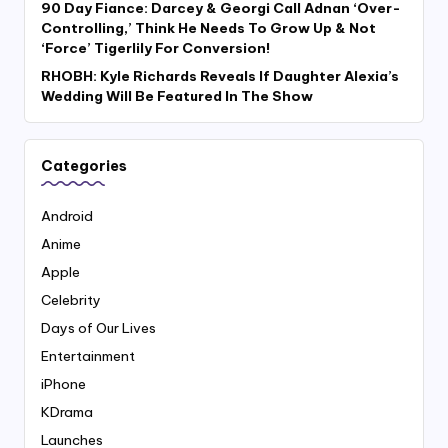
90 Day Fiance: Darcey & Georgi Call Adnan ‘Over-
Controlling,’ Think He Needs To Grow Up & Not
‘Force’ Tigerlily For Conversion!
RHOBH: Kyle Richards Reveals If Daughter Alexia’s
Wedding Will Be Featured In The Show
Categories
Android
Anime
Apple
Celebrity
Days of Our Lives
Entertainment
iPhone
KDrama
Launches