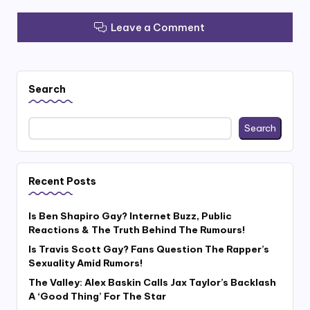
Leave a Comment
Search
Search
Recent Posts
Is Ben Shapiro Gay? Internet Buzz, Public
Reactions & The Truth Behind The Rumours!
Is Travis Scott Gay? Fans Question The Rapper’s
Sexuality Amid Rumors!
The Valley: Alex Baskin Calls Jax Taylor’s Backlash
A ‘Good Thing’ For The Star