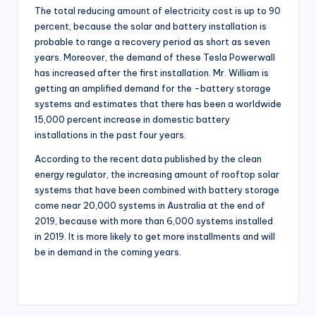
The total reducing amount of electricity cost is up to 90
percent, because the solar and battery installation is
probable to range a recovery period as short as seven
years. Moreover, the demand of these Tesla Powerwall
has increased after the first installation. Mr. William is
getting an amplified demand for the -battery storage
systems and estimates that there has been a worldwide
15,000 percent increase in domestic battery
installations in the past four years.
According to the recent data published by the clean
energy regulator, the increasing amount of rooftop solar
systems that have been combined with battery storage
come near 20,000 systems in Australia at the end of
2019, because with more than 6,000 systems installed
in 2019. It is more likely to get more installments and will
be in demand in the coming years.