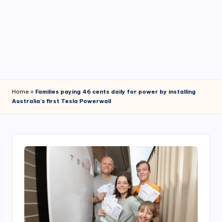
4
7
Home
»
Families paying 46 cents daily for power by installing
Australia’s first Tesla Powerwall