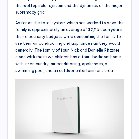
the rooftop solar system and the dynamics of the major
supremacy grid.
As far as the total system which has worked to save the
family is approximately an average of $2,115 each year in
their electricity budgets while consenting the family to
use their air conditioning and appliances as they would
generally. The family of four, Nick and Danielle Pfitzner
along with their two children has a four-bedroom home
with inner laundry, air conditioning, appliances, a
swimming pool, and an outdoor entertainment area.