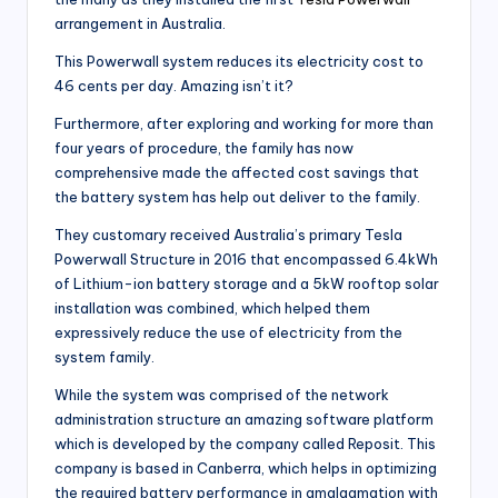
arrangement in Australia.
This Powerwall system reduces its electricity cost to
46 cents per day. Amazing isn’t it?
Furthermore, after exploring and working for more than
four years of procedure, the family has now
comprehensive made the affected cost savings that
the battery system has help out deliver to the family.
They customary received Australia’s primary Tesla
Powerwall Structure in 2016 that encompassed 6.4kWh
of Lithium-ion battery storage and a 5kW rooftop solar
installation was combined, which helped them
expressively reduce the use of electricity from the
system family.
While the system was comprised of the network
administration structure an amazing software platform
which is developed by the company called Reposit. This
company is based in Canberra, which helps in optimizing
the required battery performance in amalgamation with