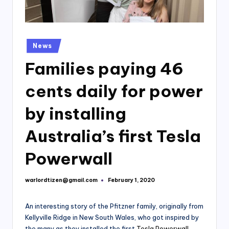
Posted
News
in
Families paying 46
cents daily for power
by installing
Australia’s first Tesla
Powerwall
warlordtizen@gmail.com
February 1, 2020
Posted
by
An interesting story of the Pfitzner family, originally from
Kellyville Ridge in New South Wales, who got inspired by
the many as they installed the first
Tesla Powerwall