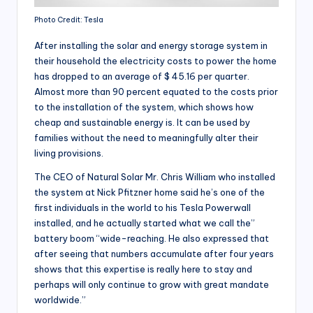
Photo Credit: Tesla
After installing the solar and energy storage system in
their household the electricity costs to power the home
has dropped to an average of $ 45.16 per quarter.
Almost more than 90 percent equated to the costs prior
to the installation of the system, which shows how
cheap and sustainable energy is. It can be used by
families without the need to meaningfully alter their
living provisions.
The CEO of Natural Solar Mr. Chris William who installed
the system at Nick Pfitzner home said he’s one of the
first individuals in the world to his Tesla Powerwall
installed, and he actually started what we call the”
battery boom “wide-reaching. He also expressed that
after seeing that numbers accumulate after four years
shows that this expertise is really here to stay and
perhaps will only continue to grow with great mandate
worldwide.”