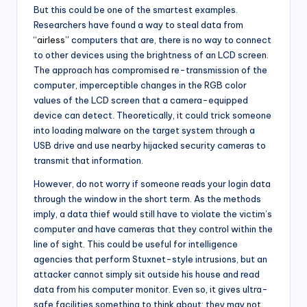
But this could be one of the smartest examples.
Researchers have found a way to steal data from
“airless”
computers that are, there is no way to connect
to other devices using the brightness of an LCD screen.
The approach has compromised re-transmission of the
computer, imperceptible changes in the RGB color
values ​​of the LCD screen that a camera-equipped
device can detect. Theoretically, it could trick someone
into loading malware on the target system through a
USB drive and use nearby hijacked security cameras to
transmit that information.
However, do not worry if someone reads your login data
through the window in the short term. As the methods
imply, a data thief would still have to violate the victim’s
computer and have cameras that they control within the
line of sight. This could be useful for intelligence
agencies that perform Stuxnet-style intrusions, but an
attacker cannot simply sit outside his house and read
data from his computer monitor. Even so, it gives ultra-
safe facilities something to think about: they may not