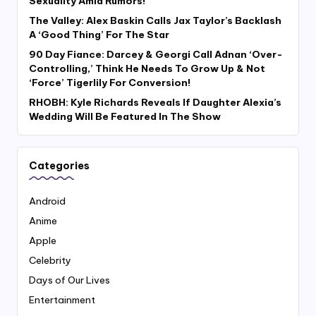
Sexuality Amid Rumors!
The Valley: Alex Baskin Calls Jax Taylor’s Backlash
A ‘Good Thing’ For The Star
90 Day Fiance: Darcey & Georgi Call Adnan ‘Over-
Controlling,’ Think He Needs To Grow Up & Not
‘Force’ Tigerlily For Conversion!
RHOBH: Kyle Richards Reveals If Daughter Alexia’s
Wedding Will Be Featured In The Show
Categories
Android
Anime
Apple
Celebrity
Days of Our Lives
Entertainment