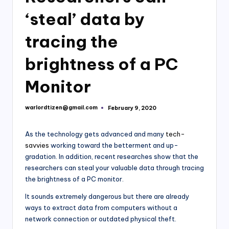
‘steal’ data by
tracing the
brightness of a PC
Monitor
warlordtizen@gmail.com
February 9, 2020
Posted
by
As the technology gets advanced and many
tech-
savvies
working toward the betterment and up-
gradation. In addition, recent researches show that the
researchers can steal your valuable data through tracing
the brightness of a PC monitor.
It sounds extremely dangerous but there are already
ways to extract data from computers without a
network connection or outdated physical theft.