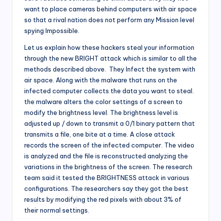
want to place cameras behind computers with air space
so that a rival nation does not perform any Mission level
spying Impossible.
Let us explain how these hackers steal your information
through the new BRIGHT attack which is similar to all the
methods described above. They Infect the system with
air space. Along with the malware that runs on the
infected computer collects the data you want to steal.
the malware alters the color settings of a screen to
modify the brightness level. The brightness level is
adjusted up / down to transmit a 0/1 binary pattern that
transmits a file, one bite at a time. A close attack
records the screen of the infected computer. The video
is analyzed and the file is reconstructed analyzing the
variations in the brightness of the screen. The research
team said it tested the BRIGHTNESS attack in various
configurations. The researchers say they got the best
results by modifying the red pixels with about 3% of
their normal settings.