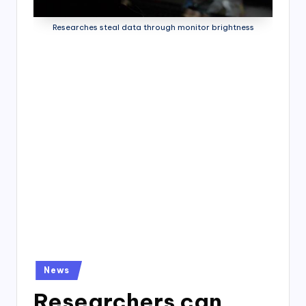
4
7
Researches steal data through monitor brightness
Posted
News
in
Researchers can