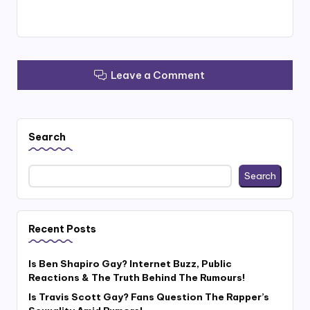
Leave a Comment
Search
Search
Recent Posts
Is Ben Shapiro Gay? Internet Buzz, Public
Reactions & The Truth Behind The Rumours!
Is Travis Scott Gay? Fans Question The Rapper’s