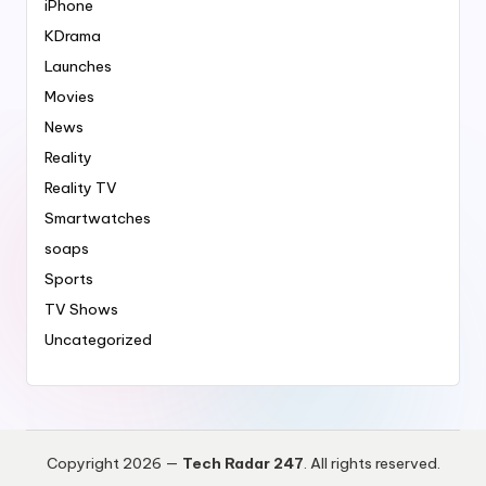
iPhone
KDrama
Launches
Movies
News
Reality
Reality TV
Smartwatches
soaps
Sports
TV Shows
Uncategorized
Copyright 2026 —
Tech Radar 247
. All rights reserved.