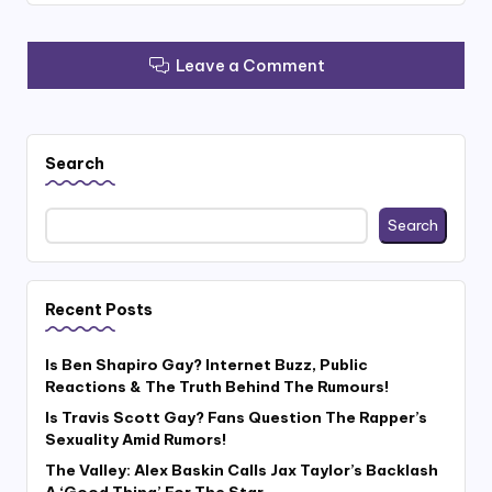
Leave a Comment
Search
Search
Recent Posts
Is Ben Shapiro Gay? Internet Buzz, Public
Reactions & The Truth Behind The Rumours!
Is Travis Scott Gay? Fans Question The Rapper’s
Sexuality Amid Rumors!
The Valley: Alex Baskin Calls Jax Taylor’s Backlash