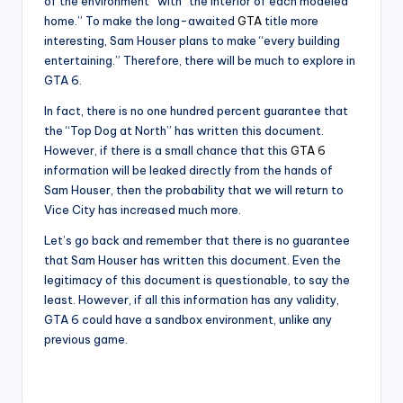
of the environment” with “the interior of each modeled
home.” To make the long-awaited
GTA
title more
interesting, Sam Houser plans to make “every building
entertaining.” Therefore, there will be much to explore in
GTA 6.
In fact, there is no one hundred percent guarantee that
the “Top Dog at North” has written this document.
However, if there is a small chance that this
GTA 6
information will be leaked directly from the hands of
Sam Houser, then the probability that we will return to
Vice City has increased much more.
Let’s go back and remember that there is no guarantee
that Sam Houser has written this document. Even the
legitimacy of this document is questionable, to say the
least. However, if all this information has any validity,
GTA 6 could have a sandbox environment, unlike any
previous game.