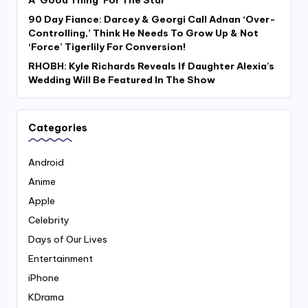
A ‘Good Thing’ For The Star
90 Day Fiance: Darcey & Georgi Call Adnan ‘Over-
Controlling,’ Think He Needs To Grow Up & Not
‘Force’ Tigerlily For Conversion!
RHOBH: Kyle Richards Reveals If Daughter Alexia’s
Wedding Will Be Featured In The Show
Categories
Android
Anime
Apple
Celebrity
Days of Our Lives
Entertainment
iPhone
KDrama