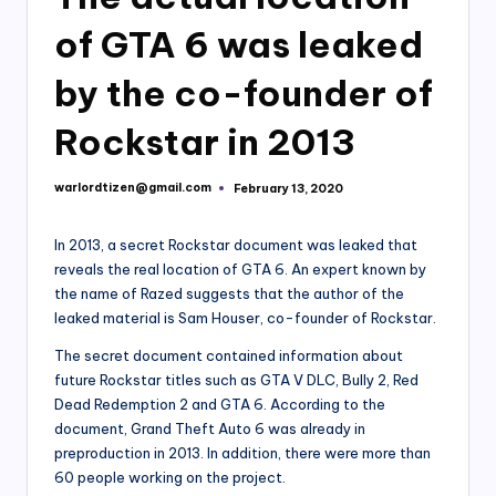
of GTA 6 was leaked
by the co-founder of
Rockstar in 2013
warlordtizen@gmail.com
February 13, 2020
Posted
by
In 2013, a secret Rockstar document was leaked that
reveals the real location of GTA 6. An expert known by
the name of Razed suggests that the author of the
leaked material is Sam Houser, co-founder of Rockstar.
The secret document contained information about
future Rockstar titles such as GTA V DLC, Bully 2, Red
Dead Redemption 2 and GTA 6. According to the
document, Grand Theft Auto 6 was already in
preproduction in 2013. In addition, there were more than
60 people working on the project.