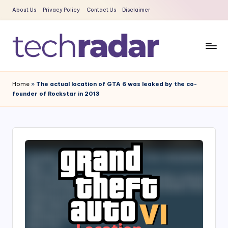
About Us
Privacy Policy
Contact Us
Disclaimer
Skip
to
content
T
The
New
e
Home
»
The actual location of GTA 6 was leaked by the co-
Era
founder of Rockstar in 2013
c
Of
Tech
h
&
R
Entertainment
a
News
d
a
r
2