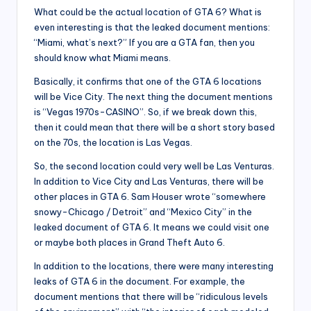
What could be the actual location of GTA 6? What is
even interesting is that the leaked document mentions:
“Miami, what’s next?” If you are a GTA fan, then you
should know what Miami means.
Basically, it confirms that one of the GTA 6 locations
will be Vice City. The next thing the document mentions
is “Vegas 1970s-CASINO”. So, if we break down this,
then it could mean that there will be a short story based
on the 70s, the location is Las Vegas.
So, the second location could very well be Las Venturas.
In addition to Vice City and Las Venturas, there will be
other places in GTA 6. Sam Houser wrote “somewhere
snowy-Chicago / Detroit” and “Mexico City” in the
leaked document of GTA 6. It means we could visit one
or maybe both places in Grand Theft Auto 6.
In addition to the locations, there were many interesting
leaks of GTA 6 in the document. For example, the
document mentions that there will be “ridiculous levels