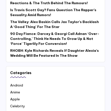
Reactions & The Truth Behind The Rumours!
Is Travis Scott Gay? Fans Question The Rapper’s
Sexuality Amid Rumors!
The Valley: Alex Baskin Calls Jax Taylor’s Backlash
A ‘Good Thing’ For The Star
90 Day Fiance: Darcey & Georgi Call Adnan ‘Over-
Controlling,’ Think He Needs To Grow Up & Not
‘Force’ Tigerlily For Conversion!
RHOBH: Kyle Richards Reveals If Daughter Alexia’s
Wedding Will Be Featured In The Show
Categories
Android
Anime
Apple
Celebrity