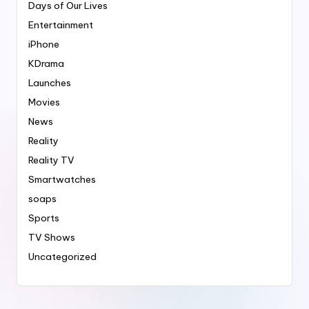
Days of Our Lives
Entertainment
iPhone
KDrama
Launches
Movies
News
Reality
Reality TV
Smartwatches
soaps
Sports
TV Shows
Uncategorized