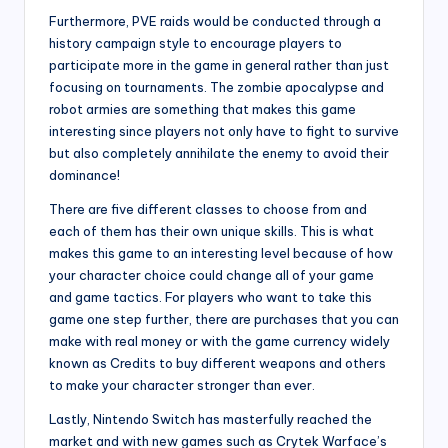
Furthermore, PVE raids would be conducted through a
history campaign style to encourage players to
participate more in the game in general rather than just
focusing on tournaments. The zombie apocalypse and
robot armies are something that makes this game
interesting since players not only have to fight to survive
but also completely annihilate the enemy to avoid their
dominance!
There are five different classes to choose from and
each of them has their own unique skills. This is what
makes this game to an interesting level because of how
your character choice could change all of your game
and game tactics. For players who want to take this
game one step further, there are purchases that you can
make with real money or with the game currency widely
known as Credits to buy different weapons and others
to make your character stronger than ever.
Lastly, Nintendo Switch has masterfully reached the
market and with new games such as Crytek Warface’s