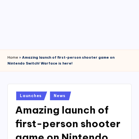
4
7
Home
»
Amazing launch of first-person shooter game on
Nintendo Switch! Warface is here!
Posted
Launches
News
in
Amazing launch of
first-person shooter
game on Nintendo