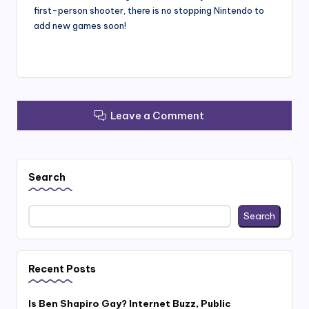
first-person shooter, there is no stopping Nintendo to
add new games soon!
Leave a Comment
Search
Search
Recent Posts
Is Ben Shapiro Gay? Internet Buzz, Public