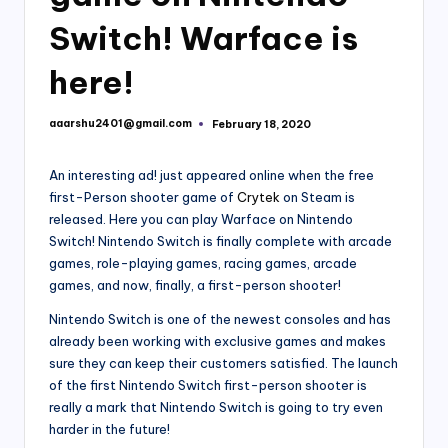
Switch! Warface is
here!
aaarshu2401@gmail.com
February 18, 2020
Posted
by
An interesting ad! just appeared online when the free
first-Person shooter game of
Crytek
on Steam is
released. Here you can play Warface on Nintendo
Switch! Nintendo Switch is finally complete with arcade
games, role-playing games, racing games, arcade
games, and now, finally, a first-person shooter!
Nintendo Switch is one of the newest consoles and has
already been working with exclusive games and makes
sure they can keep their customers satisfied. The launch
of the first Nintendo Switch first-person shooter is
really a mark that Nintendo Switch is going to try even
harder in the future!