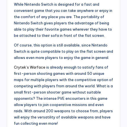
While Nintendo Switch is designed for a fast and
convenient game that you can take anywhere or enjoy in
the comfort of any place you are. The portability of
Nintendo Switch gives players the advantage of being
able to play their favorite games wherever they have to
be attached to their sofa in front of the flat screen.
Of course, this option is still available, since Nintendo
Switch is quite compatible to play on the flat screen and
allows even more players to enjoy the game in general.
Crytek’s Warface
is already enough to satisfy fans of
first-person shooting games with around 50 unique
maps for multiple players with the competitive option of
competing with players from around the world. What is a
small first-person shooter game without suitable
opponents? The intense PVE encounters in this game
allow players to join cooperative missions and even
raids. With around 200 weapons to choose from, players
will enjoy the versatility of available weapons and have
fun collecting even more!