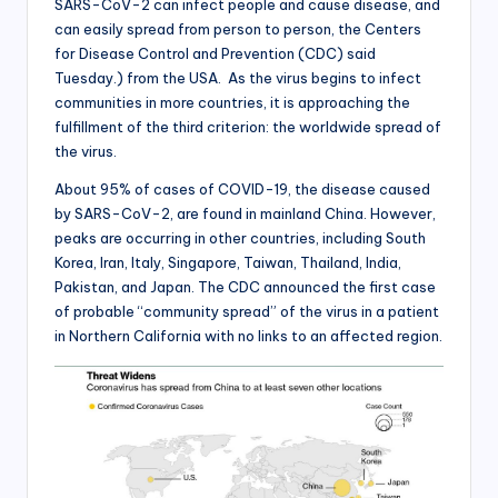
SARS-CoV-2 can infect people and cause disease, and
can easily spread from person to person, the Centers
for Disease Control and Prevention (CDC) said
Tuesday.) from the USA. As the virus begins to infect
communities in more countries, it is approaching the
fulfillment of the third criterion: the worldwide spread of
the virus.
About 95% of cases of COVID-19, the disease caused
by SARS-CoV-2, are found in mainland China. However,
peaks are occurring in other countries, including South
Korea, Iran, Italy, Singapore, Taiwan, Thailand, India,
Pakistan, and Japan. The CDC announced the first case
of probable “community spread” of the virus in a patient
in Northern California with no links to an affected region.