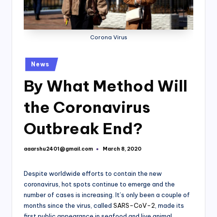
Corona Virus
Posted
News
in
By What Method Will
the Coronavirus
Outbreak End?
aaarshu2401@gmail.com
March 8, 2020
Posted
by
Despite worldwide efforts to contain the new
coronavirus, hot spots continue to emerge and the
number of cases is increasing. It’s only been a couple of
months since the virus, called
SARS-CoV-2
, made its
first public appearance in seafood and live animal