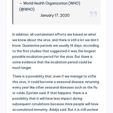
— World Health Organization (WHO)
(@WHO)
January 17, 2020
In addition, all containment efforts are based on what
we know about the virus, and there is still a lot we don’t
know. Quarantine periods are usually 14 days, according
to the first studies that suggested it was the longest
possible incubation period for the virus. But there is
some evidence that the incubation period could be
much longer.
There is a possibility that, even if we manage to stifle
this virus, it could become a seasonal disease, returning
every year like other seasonal diseases such as the flu
or colds, Epstein said. If that happens, there is a
possibility that it will have less impact during
subsequent circulations because more people will have
accumulated immunity, Adalja said. But it is still unclear