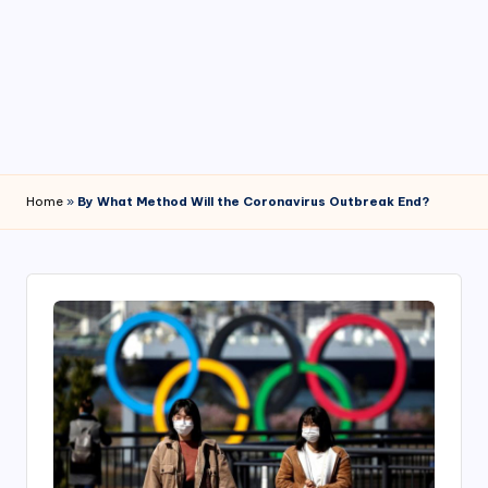
4
7
Home
»
By What Method Will the Coronavirus Outbreak End?