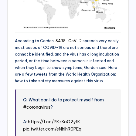
According to Gordon,
SARS-CoV-2
spreads very easily,
most cases of COVID-19 are not serious and therefore
cannot be identified, and the virus has a long incubation
period, or the time between a person is infected and
when they begin to show symptoms, Gordon said. Here
are a few tweets from the World Health Organization;
how to take safety measures against this virus.
Q: What can I do to protect myself from
#coronavirus
?
A:
https://t.co/PKzKaO2yfK
pic.twitter.com/eNhlhR0PEq