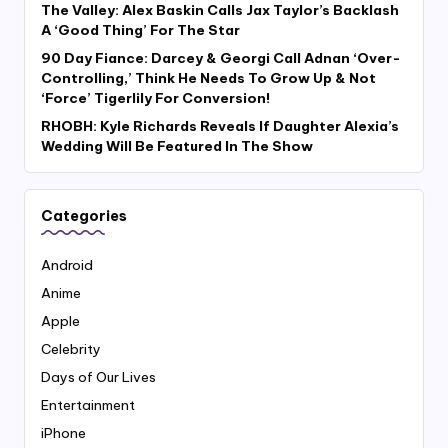
The Valley: Alex Baskin Calls Jax Taylor’s Backlash
A ‘Good Thing’ For The Star
90 Day Fiance: Darcey & Georgi Call Adnan ‘Over-
Controlling,’ Think He Needs To Grow Up & Not
‘Force’ Tigerlily For Conversion!
RHOBH: Kyle Richards Reveals If Daughter Alexia’s
Wedding Will Be Featured In The Show
Categories
Android
Anime
Apple
Celebrity
Days of Our Lives
Entertainment
iPhone