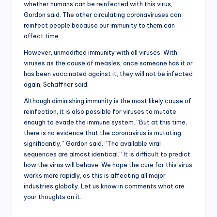
whether humans can be reinfected with this virus,
Gordon said. The other circulating coronaviruses can
reinfect people because our immunity to them can
affect time.
However, unmodified immunity with all viruses. With
viruses as the cause of measles, once someone has it or
has been vaccinated against it, they will not be infected
again, Schaffner said.
Although diminishing immunity is the most likely cause of
reinfection, it is also possible for viruses to mutate
enough to evade the immune system. “But at this time,
there is no evidence that the coronavirus is mutating
significantly,” Gordon said. “The available viral
sequences are almost identical.” It is difficult to predict
how the virus will behave. We hope the cure for this virus
works more rapidly, as this is affecting all major
industries globally. Let us know in comments what are
your thoughts on it.