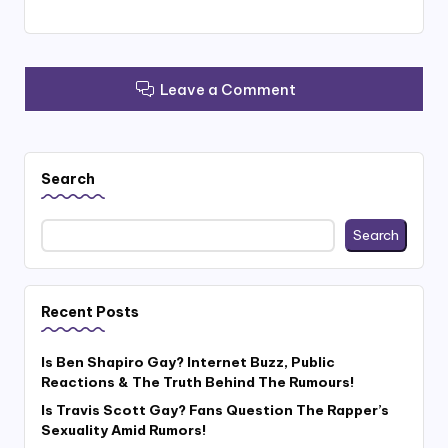
Leave a Comment
Search
Search
Recent Posts
Is Ben Shapiro Gay? Internet Buzz, Public
Reactions & The Truth Behind The Rumours!
Is Travis Scott Gay? Fans Question The Rapper’s
Sexuality Amid Rumors!