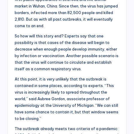
market in Wuhan, China. Since then, the virus has jumped
borders, infected more than 82,500 people and killed
2,810. But as with all past outbreaks, it will eventually
come to an end.
So how will this story end? Experts say that one
possibility is that cases of the disease will begin to
decrease when enough people develop immunity, either
by infection or vaccination. Another possible scenario is
that the virus will continue to circulate and establish
itself as a common respiratory virus.
At this point, it is very unlikely that the outbreak is
contained in some places, according to experts. “This
virus is increasingly likely to spread throughout the
world,” said Aubree Gordon, associate professor of
epidemiology at the University of Michigan. “We can still
have some chance to contain it, but that window seems
to be closing.”
The outbreak already meets two criteria of a pandemic: