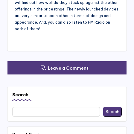
will find out how well do they stack up against the other
offerings in the price range. The newly launched devices
are very similar to each other in terms of design and
appearance. And, you can also listen to FM Radio on
both of them!
Leave a Comment
Search
Search