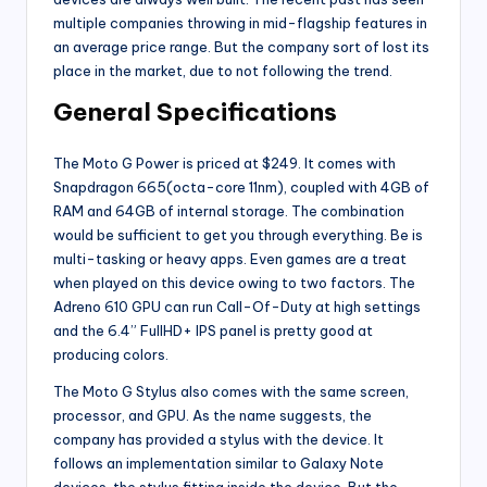
multiple companies throwing in mid-flagship features in
an average price range. But the company sort of lost its
place in the market, due to not following the trend.
General Specifications
The Moto G Power is priced at $249. It comes with
Snapdragon 665(octa-core 11nm), coupled with 4GB of
RAM and 64GB of internal storage. The combination
would be sufficient to get you through everything. Be is
multi-tasking or heavy apps. Even games are a treat
when played on this device owing to two factors. The
Adreno 610 GPU can run Call-Of-Duty at high settings
and the 6.4” FullHD+ IPS panel is pretty good at
producing colors.
The Moto G Stylus also comes with the same screen,
processor, and GPU. As the name suggests, the
company has provided a stylus with the device. It
follows an implementation similar to Galaxy Note