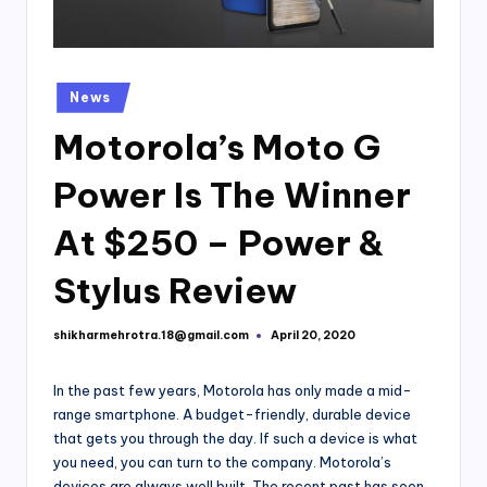
Posted
News
in
Motorola’s Moto G
Power Is The Winner
At $250 – Power &
Stylus Review
shikharmehrotra.18@gmail.com
April 20, 2020
Posted
by
In the past few years, Motorola has only made a mid-
range smartphone. A budget-friendly, durable device
that gets you through the day. If such a device is what
you need, you can turn to the company. Motorola’s
devices are always well built. The recent past has seen