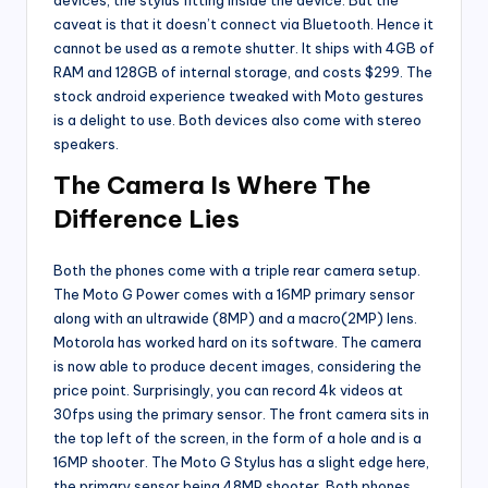
devices, the stylus fitting inside the device. But the
caveat is that it doesn’t connect via Bluetooth. Hence it
cannot be used as a remote shutter. It ships with 4GB of
RAM and 128GB of internal storage, and costs $299. The
stock android experience tweaked with Moto gestures
is a delight to use. Both devices also come with stereo
speakers.
The Camera Is Where The
Difference Lies
Both the phones come with a triple rear camera setup.
The Moto G Power comes with a 16MP primary sensor
along with an ultrawide (8MP) and a macro(2MP) lens.
Motorola has worked hard on its software. The camera
is now able to produce decent images, considering the
price point. Surprisingly, you can record 4k videos at
30fps using the primary sensor. The front camera sits in
the top left of the screen, in the form of a hole and is a
16MP shooter. The Moto G Stylus has a slight edge here,
the primary sensor being 48MP shooter. Both phones