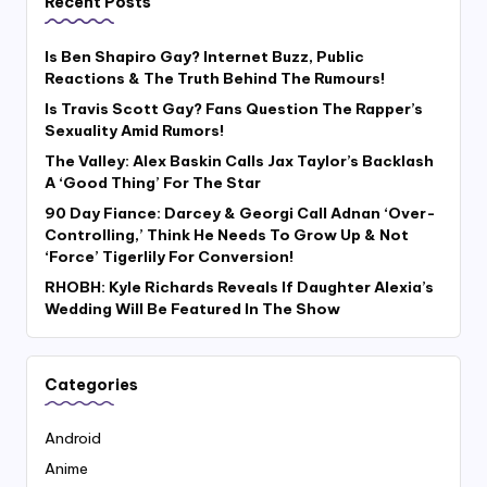
Recent Posts
Is Ben Shapiro Gay? Internet Buzz, Public
Reactions & The Truth Behind The Rumours!
Is Travis Scott Gay? Fans Question The Rapper’s
Sexuality Amid Rumors!
The Valley: Alex Baskin Calls Jax Taylor’s Backlash
A ‘Good Thing’ For The Star
90 Day Fiance: Darcey & Georgi Call Adnan ‘Over-
Controlling,’ Think He Needs To Grow Up & Not
‘Force’ Tigerlily For Conversion!
RHOBH: Kyle Richards Reveals If Daughter Alexia’s
Wedding Will Be Featured In The Show
Categories
Android
Anime