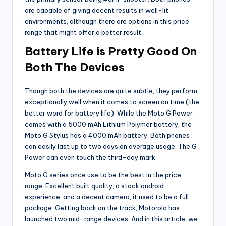
are capable of giving decent results in well-lit
environments, although there are options in this price
range that might offer a better result.
Battery Life is Pretty Good On
Both The Devices
Though both the devices are quite subtle, they perform
exceptionally well when it comes to screen on time (the
better word for battery life). While the Moto G Power
comes with a 5000 mAh Lithium Polymer battery, the
Moto G Stylus has a 4000 mAh battery. Both phones
can easily last up to two days on average usage. The G
Power can even touch the third-day mark.
Moto G series once use to be the best in the price
range. Excellent built quality, a stock android
experience, and a decent camera, it used to be a full
package. Getting back on the track, Motorola has
launched two mid-range devices. And in this article, we