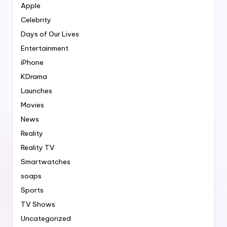
Apple
Celebrity
Days of Our Lives
Entertainment
iPhone
KDrama
Launches
Movies
News
Reality
Reality TV
Smartwatches
soaps
Sports
TV Shows
Uncategorized