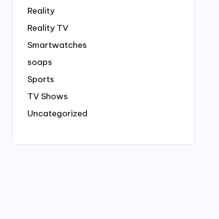
Reality
Reality TV
Smartwatches
soaps
Sports
TV Shows
Uncategorized