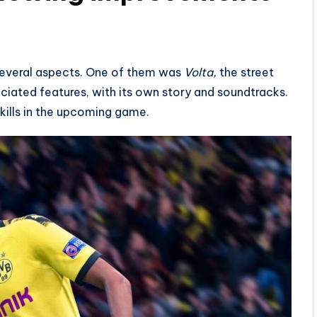
several aspects. One of them was
Volta,
the street
eciated features, with its own story and soundtracks.
kills in the upcoming game.