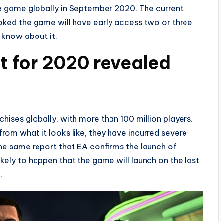
he game globally in September 2020. The current
ked the game will have early access two or three
 know about it.
t for 2020 revealed
hises globally, with more than 100 million players.
 from what it looks like, they have incurred severe
the same report that EA confirms the launch of
ikely to happen that the game will launch on the last
.