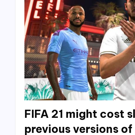
FIFA 21 might cost s
previous versions o