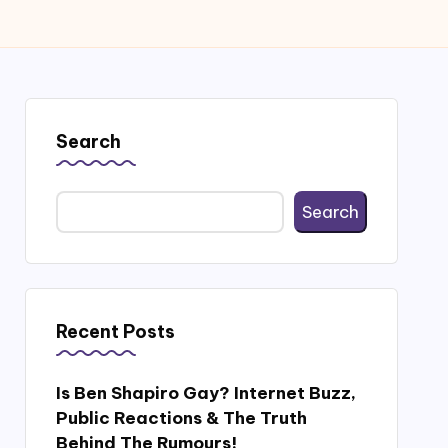
Search
Search
Recent Posts
Is Ben Shapiro Gay? Internet Buzz,
Public Reactions & The Truth
Behind The Rumours!