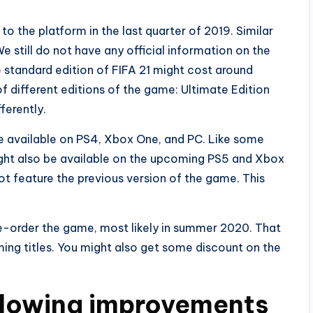
o the platform in the last quarter of 2019. Similar
e still do not have any official information on the
he standard edition of FIFA 21 might cost around
f different editions of the game: Ultimate Edition
ferently.
l be available on PS4, Xbox One, and PC. Like some
t might also be available on the upcoming PS5 and Xbox
ot feature the previous version of the game. This
e-order the game, most likely in summer 2020. That
ing titles. You might also get some discount on the
llowing improvements