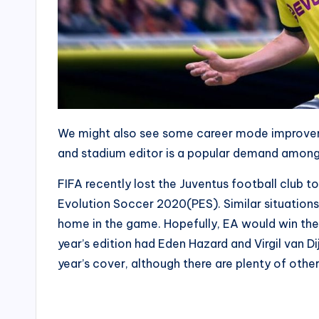
We might also see some career mode improveme
and stadium editor is a popular demand among
FIFA recently lost the Juventus football club t
Evolution Soccer 2020(PES). Similar situation
home in the game. Hopefully, EA would win the r
year’s edition had Eden Hazard and Virgil van D
year’s cover, although there are plenty of othe