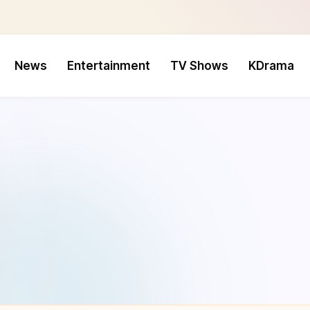
News
Entertainment
TV Shows
KDrama