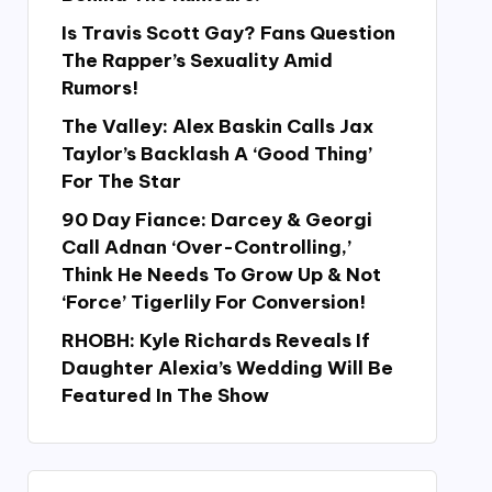
Is Travis Scott Gay? Fans Question
The Rapper’s Sexuality Amid
Rumors!
The Valley: Alex Baskin Calls Jax
Taylor’s Backlash A ‘Good Thing’
For The Star
90 Day Fiance: Darcey & Georgi
Call Adnan ‘Over-Controlling,’
Think He Needs To Grow Up & Not
‘Force’ Tigerlily For Conversion!
RHOBH: Kyle Richards Reveals If
Daughter Alexia’s Wedding Will Be
Featured In The Show