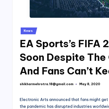
Posted
News
in
EA Sports’s FIFA 2
Soon Despite The
And Fans Can’t K
shikharmehrotra.18@gmail.com
May 8, 2020
Posted
by
Electronic Arts announced that fans might get t
the pandemic has disrupted industries worldwide