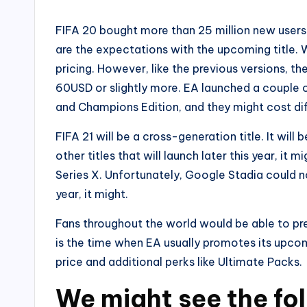
FIFA 20 bought more than 25 million new users t
are the expectations with the upcoming title. W
pricing. However, like the previous versions, t
60USD or slightly more. EA launched a couple o
and Champions Edition, and they might cost dif
FIFA 21 will be a cross-generation title. It wil
other titles that will launch later this year, i
Series X. Unfortunately, Google Stadia could n
year, it might.
Fans throughout the world would be able to pr
is the time when EA usually promotes its upcom
price and additional perks like Ultimate Packs.
We might see the fo