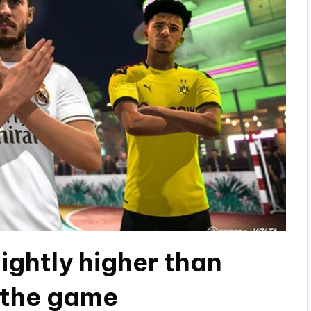
lightly higher than
f the game