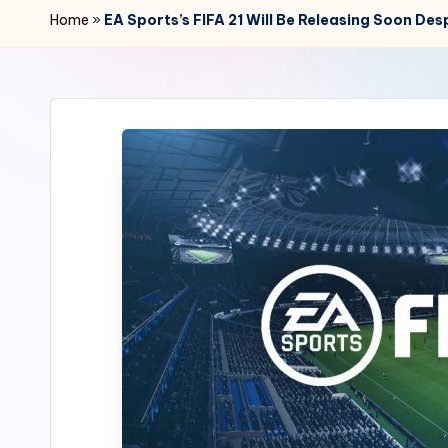
r
Home
»
EA Sports’s FIFA 21 Will Be Releasing Soon D
2
4
7