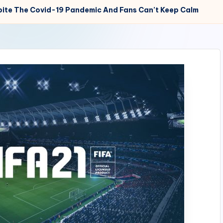
espite The Covid-19 Pandemic And Fans Can’t Keep Calm