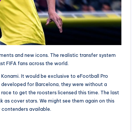
nts and new icons. The realistic transfer system
st FIFA fans across the world.
o Konami. It would be exclusive to eFootball Pro
s developed for Barcelona, they were without a
ace to get the roosters licensed this time. The last
ijk as cover stars. We might see them again on this
r contenders available.