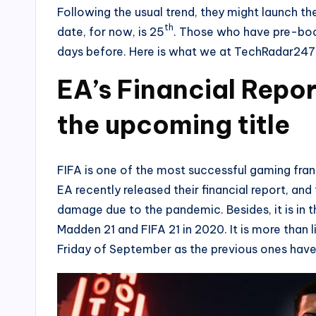
Following the usual trend, they might launch t
th
date, for now, is 25
. Those who have pre-boo
days before. Here is what we at TechRadar247
EA’s Financial Repor
the upcoming title
FIFA is one of the most successful gaming franc
EA recently released their financial report, and
damage due to the pandemic. Besides, it is in 
Madden 21 and FIFA 21 in 2020. It is more than l
Friday of September as the previous ones have