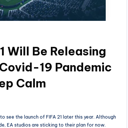
1 Will Be Releasing
 Covid-19 Pandemic
eep Calm
o see the launch of FIFA 21 later this year. Although
, EA studios are sticking to their plan for now.