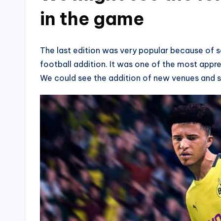
in the game
The last edition was very popular because of 
football addition. It was one of the most appr
We could see the addition of new venues and s