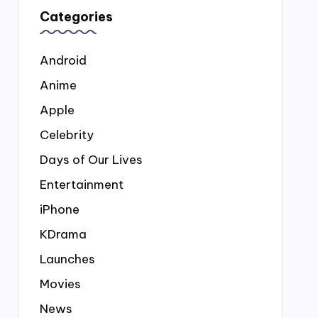
Categories
Android
Anime
Apple
Celebrity
Days of Our Lives
Entertainment
iPhone
KDrama
Launches
Movies
News