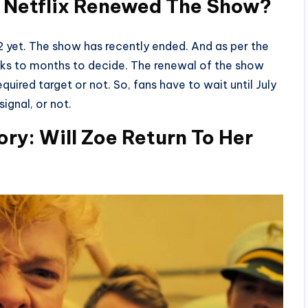
d Netflix Renewed The Show?
2 yet. The show has recently ended. And as per the
eeks to months to decide. The renewal of the show
quired target or not. So, fans have to wait until July
ignal, or not.
ry: Will Zoe Return To Her