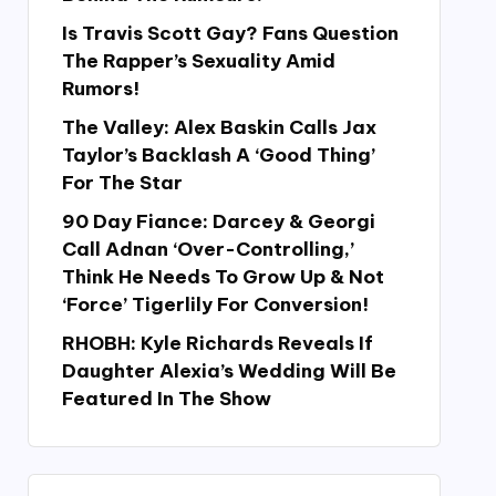
Is Travis Scott Gay? Fans Question
The Rapper’s Sexuality Amid
Rumors!
The Valley: Alex Baskin Calls Jax
Taylor’s Backlash A ‘Good Thing’
For The Star
90 Day Fiance: Darcey & Georgi
Call Adnan ‘Over-Controlling,’
Think He Needs To Grow Up & Not
‘Force’ Tigerlily For Conversion!
RHOBH: Kyle Richards Reveals If
Daughter Alexia’s Wedding Will Be
Featured In The Show