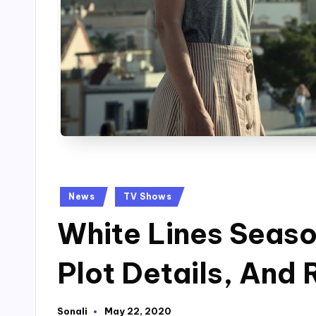
Posted
News
TV Shows
in
White Lines Seaso
Plot Details, And
Sonali
May 22, 2020
Posted