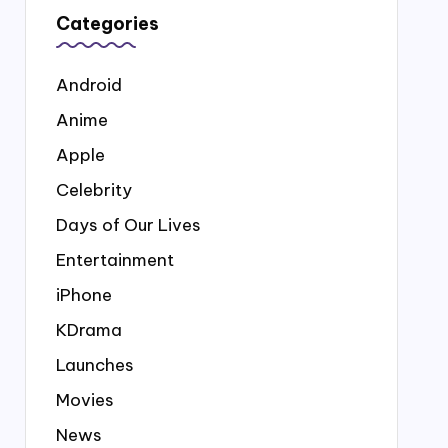
Categories
Android
Anime
Apple
Celebrity
Days of Our Lives
Entertainment
iPhone
KDrama
Launches
Movies
News