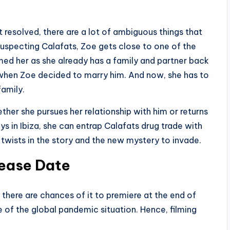
resolved, there are a lot of ambiguous things that
suspecting Calafats, Zoe gets close to one of the
med her as she already has a family and partner back
when Zoe decided to marry him. And now, she has to
family.
ther she pursues her relationship with him or returns
ys in Ibiza, she can entrap Calafats drug trade with
twists in the story and the new mystery to invade.
lease Date
 there are chances of it to premiere at the end of
e of the global pandemic situation. Hence, filming