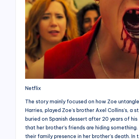
Netflix
The story mainly focused on how Zoe untangles
Harries, played Zoe’s brother Axel Collins’s, a
buried on Spanish dessert after 20 years of his
that her brother’s friends are hiding something
their family presence in her brother’s death. In