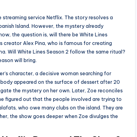
e streaming service Netflix. The story resolves a
anish Island. However, the mystery already
ow, the question is, will there be White Lines
 creator Alex Pina, who is famous for creating
ma. Will White Lines Season 2 follow the same ritual?
eason will bring.
er’s character, a decisive woman searching for
 body appeared on the surface of dessert after 20
stigate the mystery on her own. Later, Zoe reconciles
she figured out that the people involved are trying to
lafats, who owe many clubs on the island. They are
rther, the show goes deeper when Zoe divulges the