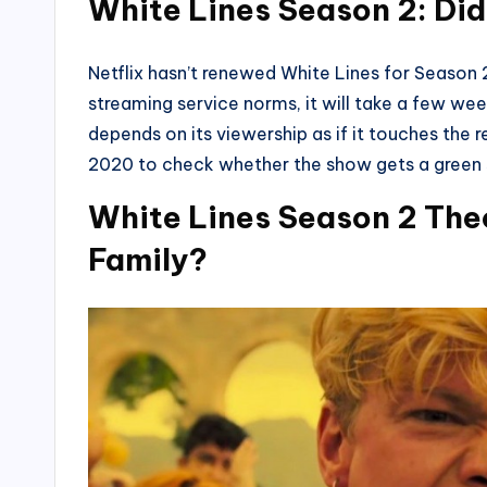
White Lines Season 2: Di
Netflix hasn’t renewed White Lines for Season 
streaming service norms, it will take a few w
depends on its viewership as if it touches the re
2020 to check whether the show gets a green s
White Lines Season 2 Theo
Family?