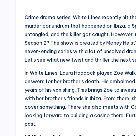
by
Crime drama series, White Lines recently hit th
murder conundrum that happened on Ibiza, a Sp
untangled, and the killer got caught. However, n
Season 2? The show is created by Money Heist’s
never-ending series with a lot of unsolved dra
Let’s see what new twist and thriller the next s
In White Lines, Laura Haddock played Zoe Walk
answers for her brother’s death. His embalmed
years of his vanishing. This brings Zoe to inve
with her brother’s friends in Ibiza. From there, 
cover something. There she also meets with Ca
looking forward to building a casino there. Fu
past.