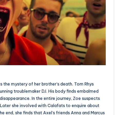
 the mystery of her brother’s death. Tom Rhys
 stunning troublemaker DJ. His body finds embalmed
 disappearance. In the entire journey, Zoe suspects
. Later she involved with Calafats to enquire about
 the end, she finds that Axel’s friends Anna and Marcus