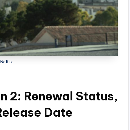
Netflix
n 2: Renewal Status,
 Release Date