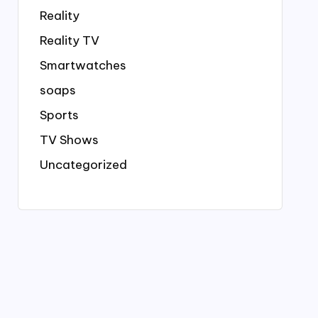
Reality
Reality TV
Smartwatches
soaps
Sports
TV Shows
Uncategorized