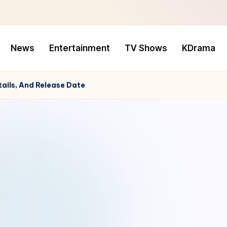
News
Entertainment
TV Shows
KDrama
tails, And Release Date