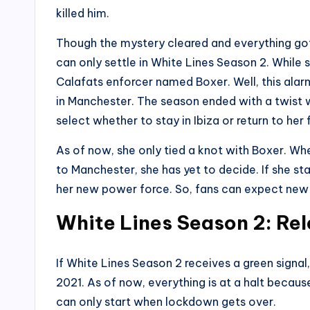
killed him.
Though the mystery cleared and everything got 
can only settle in White Lines Season 2. While 
Calafats enforcer named Boxer. Well, this alar
in Manchester. The season ended with a twist 
select whether to stay in Ibiza or return to her 
As of now, she only tied a knot with Boxer. Whe
to Manchester, she has yet to decide. If she sta
her new power force. So, fans can expect new 
White Lines Season 2: Re
If White Lines Season 2 receives a green signal,
2021. As of now, everything is at a halt becaus
can only start when lockdown gets over.