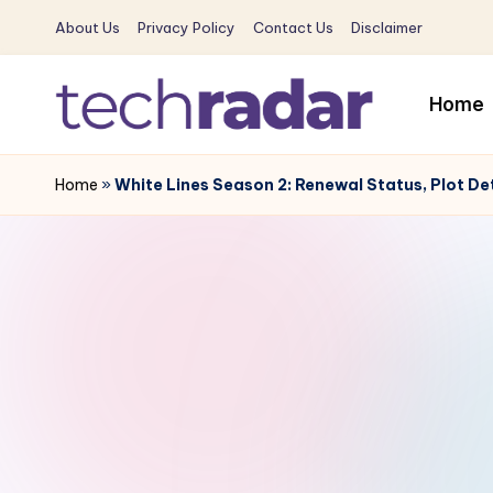
About Us
Privacy Policy
Contact Us
Disclaimer
Skip
to
Home
content
T
The
New
Home
»
White Lines Season 2: Renewal Status, Plot De
e
Era
c
Of
Tech
h
&
R
Entertainment
News
a
d
a