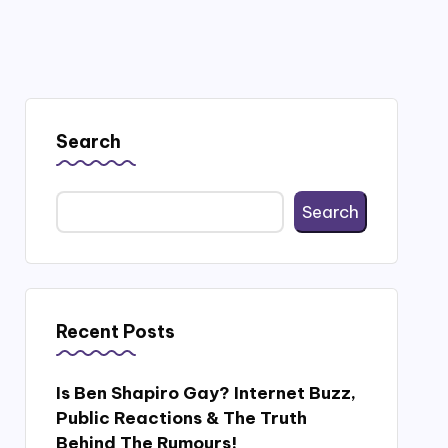
Search
Search
Recent Posts
Is Ben Shapiro Gay? Internet Buzz,
Public Reactions & The Truth
Behind The Rumours!