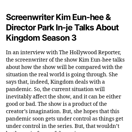
S
h
Screenwriter Kim Eun-hee &
o
w
Director Park In-je Talks About
Kingdom Season 3
In an interview with The Hollywood Reporter,
the screenwriter of the show Kim Eun-hee talks
about how the show will be compared with the
situation the real world is going through. She
says that, indeed, Kingdom deals with a
pandemic. So, the current situation will
inevitably affect the show, and it can be either
good or bad. The show is a product of the
creator’s imagination. But, she hopes that this
pandemic soon gets under control as things get
under control in the series. But, that wouldn’t