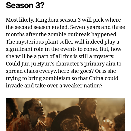
i
Season 3?
s
c
Most likely, Kingdom season 3 will pick where
u
the second season ended. Seven years and three
s
s
months after the zombie outbreak happened.
i
The mysterious plant seller will indeed play a
n
significant role in the events to come. But, how
g
she will be a part of all this is still a mystery.
A
Could Jun Ju Hyun’s character’s primary aim to
b
spread chaos everywhere she goes? Or is she
o
trying to bring zombieism so that China could
u
t
invade and take over a weaker nation?
E
f
f
e
c
t
s