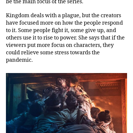
be the main focus of the series.
Kingdom deals with a plague, but the creators
have focused more on how the people respond
to it. Some people fight it, some give up, and
others use it to rise to power. She says that if the
viewers put more focus on characters, they
could relieve some stress towards the
pandemic.