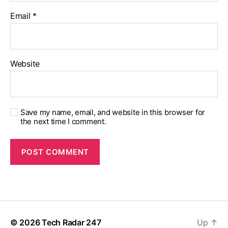
Email
*
Website
Save my name, email, and website in this browser for
the next time I comment.
© 2026
Tech Radar 247
Up
↑