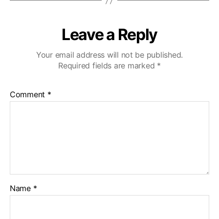
Leave a Reply
Your email address will not be published.
Required fields are marked
*
Comment
*
Name
*