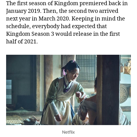
The first season of Kingdom premiered back in
January 2019. Then, the second two arrived
next year in March 2020. Keeping in mind the
schedule, everybody had expected that
Kingdom Season 3 would release in the first
half of 2021.
Netflix