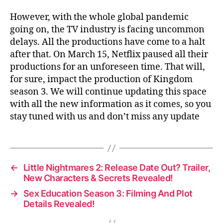
However, with the whole global pandemic
going on, the TV industry is facing uncommon
delays. All the productions have come to a halt
after that. On March 15, Netflix paused all their
productions for an unforeseen time. That will,
for sure, impact the production of Kingdom
season 3. We will continue updating this space
with all the new information as it comes, so you
stay tuned with us and don’t miss any update
←
Little Nightmares 2: Release Date Out? Trailer,
New Characters & Secrets Revealed!
→
Sex Education Season 3: Filming And Plot
Details Revealed!