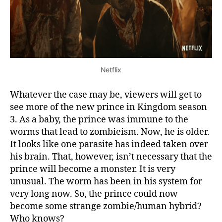
O
f
C
u
r
r
Netflix
e
n
Whatever the case may be, viewers will get to
t
see more of the new prince in Kingdom season
S
i
3. As a baby, the prince was immune to the
t
worms that lead to zombieism. Now, he is older.
u
It looks like one parasite has indeed taken over
a
his brain. That, however, isn’t necessary that the
t
prince will become a monster. It is very
i
unusual. The worm has been in his system for
o
very long now. So, the prince could now
n
O
become some strange zombie/human hybrid?
n
Who knows?