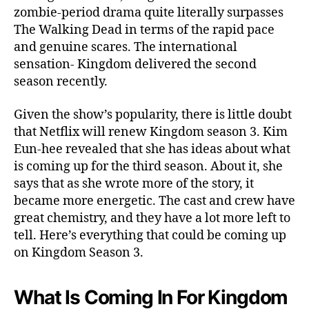
e
zombie-period drama quite literally surpasses
w
The Walking Dead in terms of the rapid pace
e
and genuine scares. The international
d
sensation- Kingdom delivered the second
?
season recently.
S
c
Given the show’s popularity, there is little doubt
r
e
that Netflix will renew Kingdom season 3. Kim
e
Eun-hee revealed that she has ideas about what
n
is coming up for the third season. About it, she
-
says that as she wrote more of the story, it
W
became more energetic. The cast and crew have
r
great chemistry, and they have a lot more left to
i
tell. Here’s everything that could be coming up
t
e
on Kingdom Season 3.
r
s
What Is Coming In For Kingdom
D