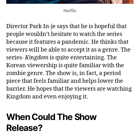
Netflix
Director Park In-je says that he is hopeful that
people wouldn’t hesitate to watch the series
because it features a pandemic. He thinks that
viewers will be able to accept it as a genre. The
series-
Kingdom
is quite entertaining. The
Korean viewership is quite familiar with the
zombie genre. The show is, in fact, a period
piece that feels familiar and helps lower the
barrier. He hopes that the viewers are watching
Kingdom and even enjoying it.
When Could The Show
Release?