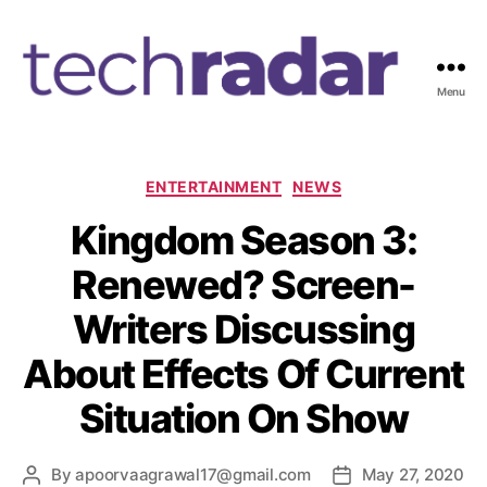
Menu
T
e
c
h
C
ENTERTAINMENT
NEWS
R
a
Kingdom Season 3:
a
t
d
e
Renewed? Screen-
a
g
r
o
Writers Discussing
2
r
4
i
About Effects Of Current
7
e
s
Situation On Show
By
apoorvaagrawal17@gmail.com
May 27, 2020
P
P