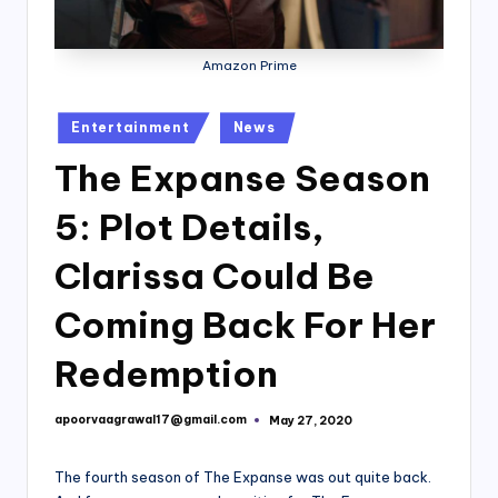
Amazon Prime
Posted
Entertainment
News
in
The Expanse Season
5: Plot Details,
Clarissa Could Be
Coming Back For Her
Redemption
apoorvaagrawal17@gmail.com
May 27, 2020
Posted
by
The fourth season of The Expanse was out quite back.