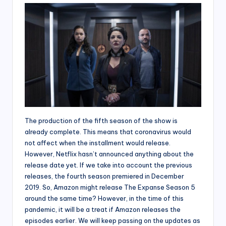
The production of the fifth season of the show is
already complete. This means that coronavirus would
not affect when the installment would release.
However, Netflix hasn’t announced anything about the
release date yet. If we take into account the previous
releases, the fourth season premiered in December
2019. So, Amazon might release The Expanse Season 5
around the same time? However, in the time of this
pandemic, it will be a treat if Amazon releases the
episodes earlier. We will keep passing on the updates as