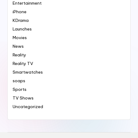
Entertainment
iPhone
KDrama
Launches
Movies
News
Reality
Reality TV
Smartwatches
soaps
Sports
TV Shows
Uncategorized