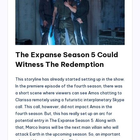
The Expanse Season 5 Could
Witness The Redemption
This storyline has already started setting up in the show.
In the premiere episode of the fourth season, there was
a short scene where viewers can see Amos chatting to
Clarissa remotely using a futuristic interplanetary Skype
call. This call, however, did not impact Amos in the
fourth season. But, this has really set up an arc for
potential entry in The Expanse Season 5. Along with
that, Marco Inaros will be the next main villain who will
attack Earth in the upcoming season. So, an important