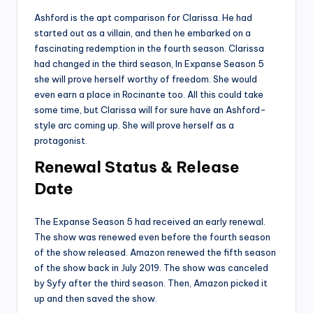
Ashford is the apt comparison for Clarissa. He had
started out as a villain, and then he embarked on a
fascinating redemption in the fourth season. Clarissa
had changed in the third season, In Expanse Season 5
she will prove herself worthy of freedom. She would
even earn a place in Rocinante too. All this could take
some time, but Clarissa will for sure have an Ashford-
style arc coming up. She will prove herself as a
protagonist.
Renewal Status & Release
Date
The Expanse Season 5 had received an early renewal.
The show was renewed even before the fourth season
of the show released. Amazon renewed the fifth season
of the show back in July 2019. The show was canceled
by Syfy after the third season. Then, Amazon picked it
up and then saved the show.