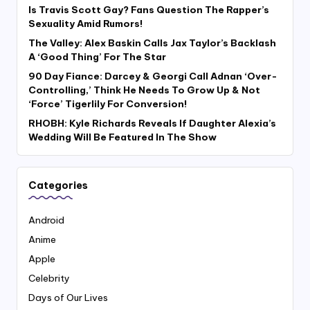
Is Travis Scott Gay? Fans Question The Rapper’s
Sexuality Amid Rumors!
The Valley: Alex Baskin Calls Jax Taylor’s Backlash
A ‘Good Thing’ For The Star
90 Day Fiance: Darcey & Georgi Call Adnan ‘Over-
Controlling,’ Think He Needs To Grow Up & Not
‘Force’ Tigerlily For Conversion!
RHOBH: Kyle Richards Reveals If Daughter Alexia’s
Wedding Will Be Featured In The Show
Categories
Android
Anime
Apple
Celebrity
Days of Our Lives