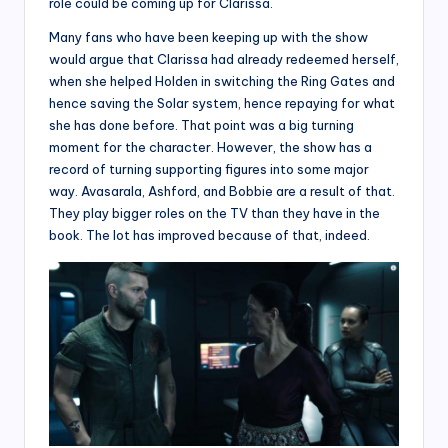
role could be coming up for Clarissa.
Many fans who have been keeping up with the show
would argue that Clarissa had already redeemed herself,
when she helped Holden in switching the Ring Gates and
hence saving the Solar system, hence repaying for what
she has done before. That point was a big turning
moment for the character. However, the show has a
record of turning supporting figures into some major
way. Avasarala, Ashford, and Bobbie are a result of that.
They play bigger roles on the TV than they have in the
book. The lot has improved because of that, indeed.