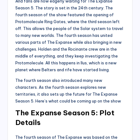
And fans are now eagerly waiting for The Expanse
Season 5. The story is set in the 24th century. The
fourth season of the show featured the opening of
Protomolecule Ring Gates, where the third season left
off. This allows the people of the Solar system to travel
to many new worlds. The fourth season has united
various parts of The Expanse while also bringing in new
challenges. Holden and the Rocinante crew are in the
middle of everything, and they keep investigating the
Protomolecule. All this happens in Ilus, which is a new
planet where Belters and rife have started living.
The fourth season also introduced many new
characters. As the fourth season explores new
territories, it also sets up the future for The Expanse
Season 5. Here’s what could be coming up on the show
The Expanse Season 5: Plot
Details
The fourth season of The Expanse was based on the