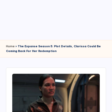
4
7
Home
»
The Expanse Season 5: Plot Details, Clarissa Could Be
Coming Back For Her Redemption