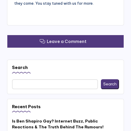
they come. You stay tuned with us for more.
Leave a Comment
Search
Search
Recent Posts
Is Ben Shapiro Gay? Internet Buzz, Public
Reactions & The Truth Behind The Rumours!