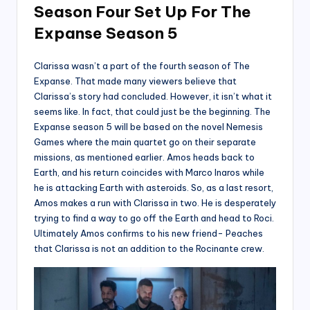
Season Four Set Up For The
Expanse Season 5
Clarissa wasn’t a part of the fourth season of The
Expanse. That made many viewers believe that
Clarissa’s story had concluded. However, it isn’t what it
seems like. In fact, that could just be the beginning. The
Expanse season 5 will be based on the novel Nemesis
Games where the main quartet go on their separate
missions, as mentioned earlier. Amos heads back to
Earth, and his return coincides with Marco Inaros while
he is attacking Earth with asteroids. So, as a last resort,
Amos makes a run with Clarissa in two. He is desperately
trying to find a way to go off the Earth and head to Roci.
Ultimately Amos confirms to his new friend- Peaches
that Clarissa is not an addition to the Rocinante crew.