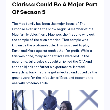
Clarissa Could Be A Major Part
Of Season 5
The Mao family has been the major focus of The
Expanse ever since the show began. A member of the
Mao family, Jules Pierre Mao was the first one who got
the sample of the alien creation. That sample was
known as the protomolecule. This was used to play
Earth and Mars against each other for profit. While all
this was done, many innocent lives were lost. In the
meantime, Julie, Jules’s daughter, joined the OPA and
tried to hijack her father’s experiments. Instead,
everything backfired, she got infected and acted as the
ground zero for the infection of Eros, and became the
one with protomolecule.