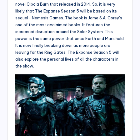
novel Cibola Burn that released in 2014. So, it is very
likely that The Expanse Season 5 will be based on its
sequel- Nemesis Games. The book is Jame S.A. Corey’s
one of the most acclaimed books. It features the
increased disruption around the Solar System. This
power is the same power that once Earth and Mars held.
It is now finally breaking down as more people are
leaving for the Ring Gates. The Expanse Season 5 will
also explore the personal lives of all the characters in
the show.