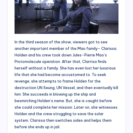
In the third season of the show, viewers got to see
another important member of the Mao family- Clarissa.
Holden and his crew took down Jules-Pierre Mao’s
Protomolecule operation. After that, Clarrisa finds
herself without a family. She has even lost her luxurious
life that she had become accustomed to. To seek
revenge, she attempts to frame Holden for the
destruction UN Seung, UN Vessel, and then eventually kill
him. She succeeds in blowing up the ship and
besmirching Holden’s name. But, she is caught before
she could complete her mission. Later on, she witnesses
Holden and the crew struggling to save the solar
system. Clarissa then switches sides and helps them
before she ends up in jail.