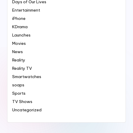
Days of Our Lives
Entertainment
iPhone
KDrama
Launches
Movies
News
Reality
Reality TV
Smartwatches
soaps
Sports
TV Shows
Uncategorized