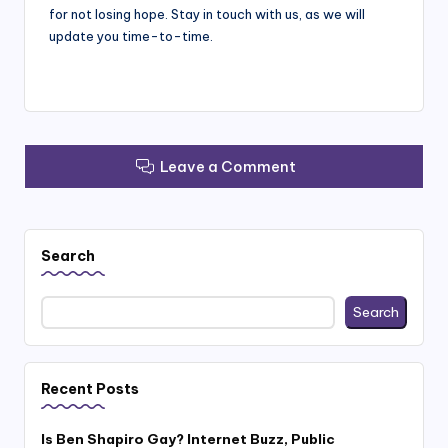
for not losing hope. Stay in touch with us, as we will
update you time-to-time.
Leave a Comment
Search
Search
Recent Posts
Is Ben Shapiro Gay? Internet Buzz, Public