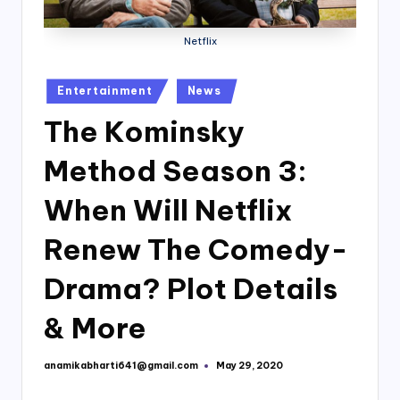
Netflix
Posted
Entertainment
News
in
The Kominsky
Method Season 3:
When Will Netflix
Renew The Comedy-
Drama? Plot Details
& More
anamikabharti641@gmail.com
May 29, 2020
Posted
by