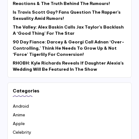
Reactions & The Truth Behind The Rumours!
Is Travis Scott Gay? Fans Question The Rapper’s
Sexuality Amid Rumors!
The Valley: Alex Baskin Calls Jax Taylor’s Backlash
A ‘Good Thing’ For The Star
90 Day Fiance: Darcey & Georgi Call Adnan ‘Over-
Controlling,’ Think He Needs To Grow Up & Not
‘Force’ Tigerlily For Conversion!
RHOBH: Kyle Richards Reveals If Daughter Alexia’s
Wedding Will Be Featured In The Show
Categories
Android
Anime
Apple
Celebrity