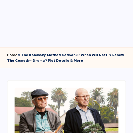
4
7
Home
»
The Kominsky Method Season 3: When Will Netflix Renew
The Comedy- Drama? Plot Details & More