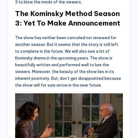
3 to blow the minds of the viewers.
The Kominsky
Method Season
3: Yet To Make Announcement
The show has neither been canceled nor renewed for
another season. But it seems that the story is still left
to complete in the future. We will also see a lot of
Kominsky drama in the upcoming years. The show is
beautifully written and performed well to lure the
viewers. Moreover, the beauty of the show lies in its
inherent positivity. But, don’t get disappointed because
the show will for sure arrive in the near future.