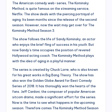
The American comedy web-series, The Kominsky
Method, is quite famous on the streaming service,
Netflix. The show deals with the piercing portrayal of
aging. Its been months since the release of the second
season. However, now the wait may get over for The
Kominsky Method Season 3.
The show follows the life of Sandy Kominsky, an actor
who enjoys the brief fling of success in his youth. But
now Sandy’s time occupies the position of revered
Hollywood acting coach. The Kominsky Method plays
with the idea of aging in a playful manner.
The series is created by Chuck Lorre, who is also known
for his great works in Big Bang Theory. The show has
also won the Golden Globe Award for Best Comedy
Series of 2018. It has thoroughly won the hearts of the
fans. Jeff Cardoni, the composer of popular American
sitcom drama, made a significant effort for the series.
Now is the time to see what happens in the upcoming
season. Therefore comes The Kominsky Method Season