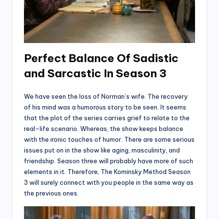
Perfect Balance Of Sadistic
and Sarcastic
In Season 3
We have seen the loss of Norman’s wife. The recovery
of his mind was a humorous story to be seen. It seems
that the plot of the series carries grief to relate to the
real-life scenario. Whereas, the show keeps balance
with the ironic touches of humor. There are some serious
issues put on in the show like aging, masculinity, and
friendship. Season three will probably have more of such
elements in it. Therefore, The Kominsky Method Season
3 will surely connect with you people in the same way as
the previous ones.