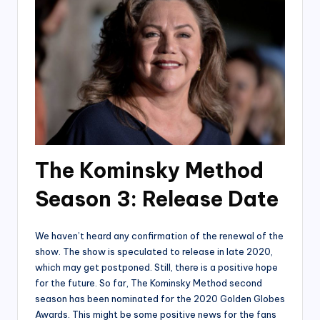
The Kominsky Method
Season 3: Releas
e Date
We haven’t heard any confirmation of the renewal of the
show. The show is speculated to release in late 2020,
which may get postponed. Still, there is a positive hope
for the future. So far, The Kominsky Method second
season has been nominated for the 2020 Golden Globes
Awards. This might be some positive news for the fans