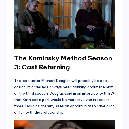
The Kominsky Method Season
3: Cast
Returning
The lead actor Michael Douglas will probably be back in
action. Michael has always been thinking about the plot
of the third season. Douglas said in an interview with EW
that Kathleen’s part would be more involved in season
three. Douglas thereby sees an opportunity to have a lot
of fun with that relationship.