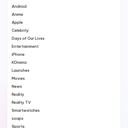
Android
Anime
Apple
Celebrity
Days of Our Lives
Entertainment
iPhone
KDrama
Launches
Movies
News
Reality
Reality TV
Smartwatches
soaps
Sports