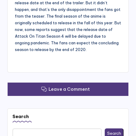
release date at the end of the trailer. But it didn’t
happen, and that’s the only disappointment the fans got
from the teaser. The final season of the anime is
originally scheduled to release in the fall of this year. But
now, some reports suggest that the release date of
Attack On Titan Season 4 will be delayed due to
ongoing pandemic. The fans can expect the concluding
season to release by the end of 2020.
Leave a Comment
Search
Search