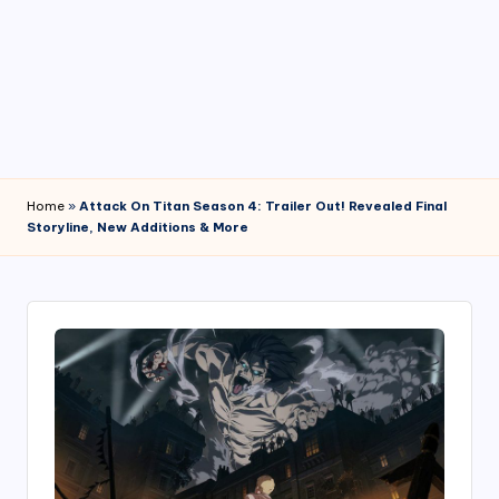
4
7
Home
»
Attack On Titan Season 4: Trailer Out! Revealed Final
Storyline, New Additions & More