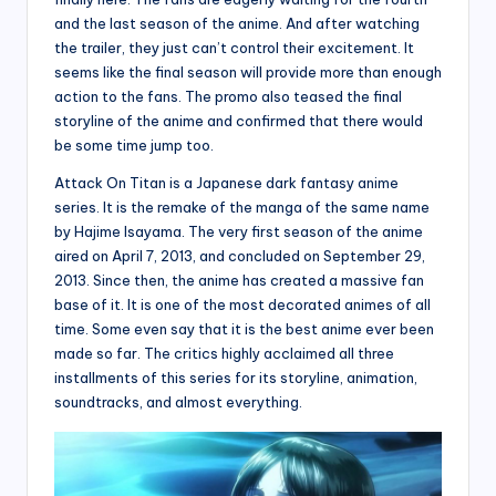
and the last season of the anime. And after watching
the trailer, they just can’t control their excitement. It
seems like the final season will provide more than enough
action to the fans. The promo also teased the final
storyline of the anime and confirmed that there would
be some time jump too.
Attack On Titan is a Japanese dark fantasy anime
series. It is the remake of the manga of the same name
by Hajime Isayama. The very first season of the anime
aired on April 7, 2013, and concluded on September 29,
2013. Since then, the anime has created a massive fan
base of it. It is one of the most decorated animes of all
time. Some even say that it is the best anime ever been
made so far. The critics highly acclaimed all three
installments of this series for its storyline, animation,
soundtracks, and almost everything.