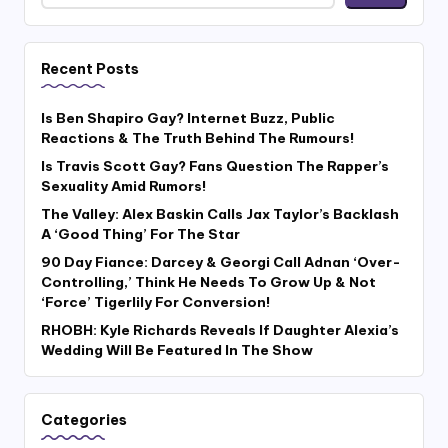
Recent Posts
Is Ben Shapiro Gay? Internet Buzz, Public
Reactions & The Truth Behind The Rumours!
Is Travis Scott Gay? Fans Question The Rapper’s
Sexuality Amid Rumors!
The Valley: Alex Baskin Calls Jax Taylor’s Backlash
A ‘Good Thing’ For The Star
90 Day Fiance: Darcey & Georgi Call Adnan ‘Over-
Controlling,’ Think He Needs To Grow Up & Not
‘Force’ Tigerlily For Conversion!
RHOBH: Kyle Richards Reveals If Daughter Alexia’s
Wedding Will Be Featured In The Show
Categories