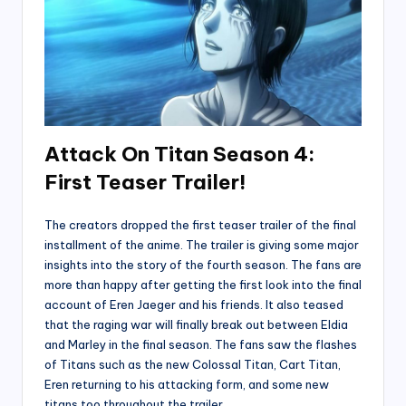
Attack On Titan Season 4:
First Teaser Trailer!
The creators dropped the first teaser trailer of the final
installment of the anime. The trailer is giving some major
insights into the story of the fourth season. The fans are
more than happy after getting the first look into the final
account of Eren Jaeger and his friends. It also teased
that the raging war will finally break out between Eldia
and Marley in the final season. The fans saw the flashes
of Titans such as the new Colossal Titan, Cart Titan,
Eren returning to his attacking form, and some new
titans too throughout the trailer.