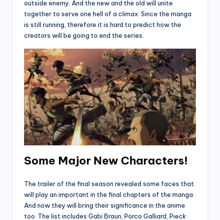
outside enemy. And the new and the old will unite
together to serve one hell of a climax. Since the manga
is still running, therefore it is hard to predict how the
creators will be going to end the series.
Some Major New Characters!
The trailer of the final season revealed some faces that
will play an important in the final chapters of the manga.
And now they will bring their significance in the anime
too. The list includes Gabi Braun, Porco Galliard, Pieck