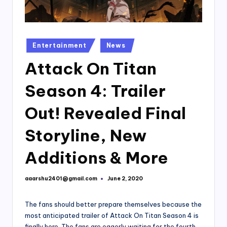
Posted
Entertainment
News
in
Attack On Titan
Season 4: Trailer
Out! Revealed Final
Storyline, New
Additions & More
aaarshu2401@gmail.com
June 2, 2020
Posted
by
The fans should better prepare themselves because the
most anticipated trailer of Attack On Titan Season 4 is
finally here. The fans are eagerly waiting for the fourth