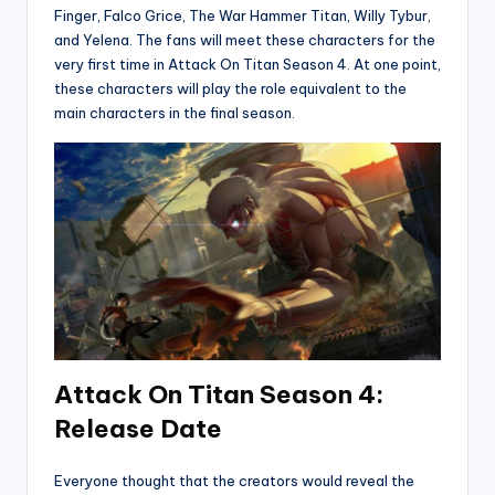
Finger, Falco Grice, The War Hammer Titan, Willy Tybur,
and Yelena. The fans will meet these characters for the
very first time in Attack On Titan Season 4. At one point,
these characters will play the role equivalent to the
main characters in the final season.
Attack On Titan Season 4:
Release Date
Everyone thought that the creators would reveal the