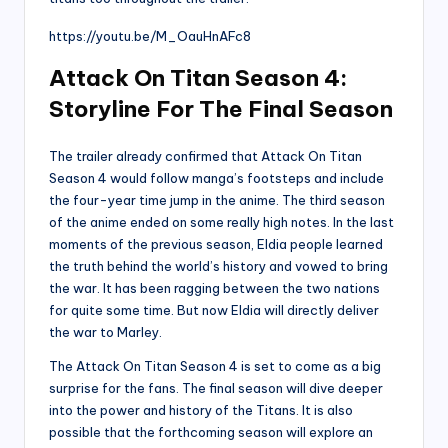
https://youtu.be/M_OauHnAFc8
Attack On Titan Season 4:
Storyline For The Final Season
The trailer already confirmed that Attack On Titan
Season 4 would follow manga’s footsteps and include
the four-year time jump in the anime. The third season
of the anime ended on some really high notes. In the last
moments of the previous season, Eldia people learned
the truth behind the world’s history and vowed to bring
the war. It has been ragging between the two nations
for quite some time. But now Eldia will directly deliver
the war to Marley.
The Attack On Titan Season 4 is set to come as a big
surprise for the fans. The final season will dive deeper
into the power and history of the Titans. It is also
possible that the forthcoming season will explore an