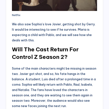
Netflix
We also saw Sophia’s love Javier, getting shot by Gerry.
It would be interesting to see if he survives. Maria is
expecting a child with Pablo, and we will see how she
deals with this.
Will The Cast Return For
Control Z Season 2?
Some of the main characters might be missing in season
two. Javier got shot, and so, his fate hangs in the
balance. A student, Luis died after a prolonged time in a
coma. Sophia will likely return with Pablo, Raul, Isabela,
and Natalia. The fans have loved the characters in
season one, and they are waiting to see them again in
season two. Moreover, the audience would also see
some new faces joining the next run.