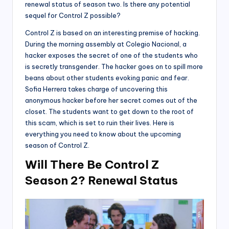
renewal status of season two. Is there any potential
sequel for Control Z possible?
Control Z is based on an interesting premise of hacking.
During the morning assembly at Colegio Nacional, a
hacker exposes the secret of one of the students who
is secretly transgender. The hacker goes on to spill more
beans about other students evoking panic and fear.
Sofia Herrera takes charge of uncovering this
anonymous hacker before her secret comes out of the
closet. The students want to get down to the root of
this scam, which is set to ruin their lives. Here is
everything you need to know about the upcoming
season of Control Z.
Will There Be Control Z
Season 2? Renewal Status