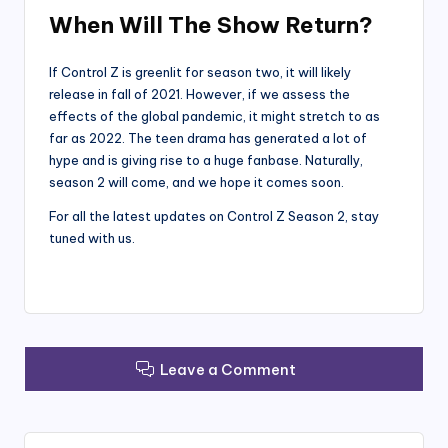
When Will The Show Return?
If Control Z is greenlit for season two, it will likely
release in fall of 2021. However, if we assess the
effects of the global pandemic, it might stretch to as
far as 2022. The teen drama has generated a lot of
hype and is giving rise to a huge fanbase. Naturally,
season 2 will come, and we hope it comes soon.
For all the latest updates on Control Z Season 2, stay
tuned with us.
Leave a Comment