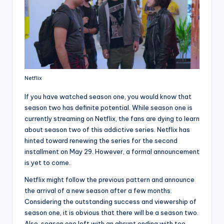
Netflix
If you have watched season one, you would know that
season two has definite potential. While season one is
currently streaming on Netflix, the fans are dying to learn
about season two of this addictive series. Netflix has
hinted toward renewing the series for the second
installment on May 29. However, a formal announcement
is yet to come.
Netflix might follow the previous pattern and announce
the arrival of a new season after a few months.
Considering the outstanding success and viewership of
season one, it is obvious that there will be a season two.
Also, season one left with an abrupt ending with too