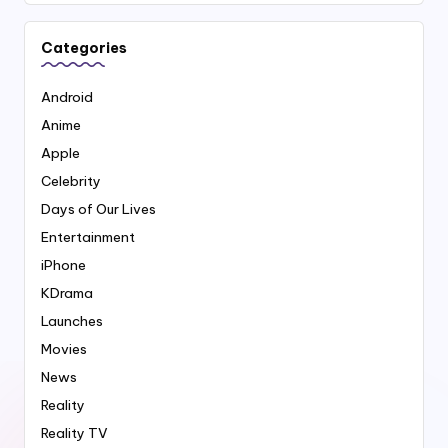
Categories
Android
Anime
Apple
Celebrity
Days of Our Lives
Entertainment
iPhone
KDrama
Launches
Movies
News
Reality
Reality TV