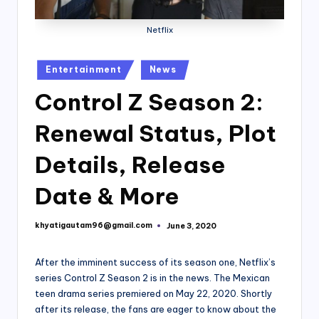
Netflix
Posted
Entertainment
News
in
Control Z Season 2:
Renewal Status, Plot
Details, Release
Date & More
khyatigautam96@gmail.com
June 3, 2020
Posted
by
After the imminent success of its season one, Netflix’s
series Control Z Season 2 is in the news. The Mexican
teen drama series premiered on May 22, 2020. Shortly
after its release, the fans are eager to know about the