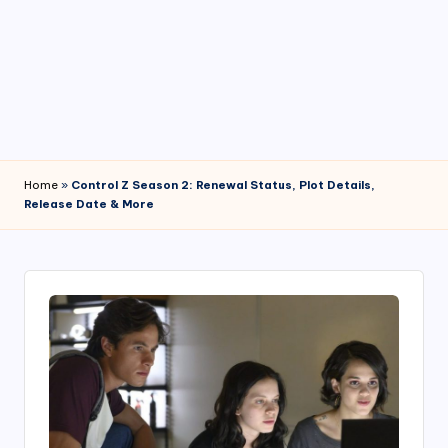
4
7
Home
»
Control Z Season 2: Renewal Status, Plot Details,
Release Date & More