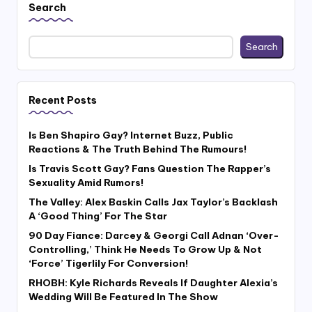
Search
Search
Recent Posts
Is Ben Shapiro Gay? Internet Buzz, Public
Reactions & The Truth Behind The Rumours!
Is Travis Scott Gay? Fans Question The Rapper’s
Sexuality Amid Rumors!
The Valley: Alex Baskin Calls Jax Taylor’s Backlash
A ‘Good Thing’ For The Star
90 Day Fiance: Darcey & Georgi Call Adnan ‘Over-
Controlling,’ Think He Needs To Grow Up & Not
‘Force’ Tigerlily For Conversion!
RHOBH: Kyle Richards Reveals If Daughter Alexia’s
Wedding Will Be Featured In The Show