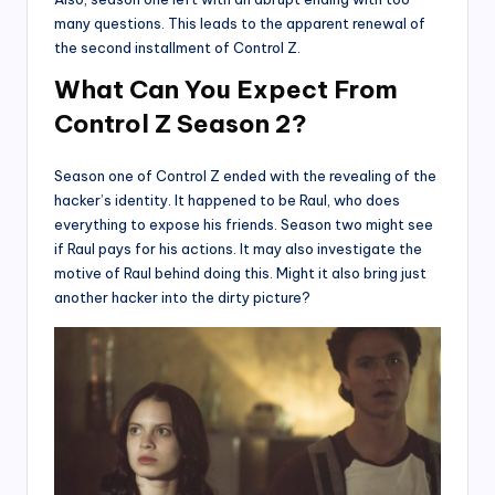
many questions. This leads to the apparent renewal of
the second installment of Control Z.
What Can You Expect From
Control Z Season 2?
Season one of Control Z ended with the revealing of the
hacker’s identity. It happened to be Raul, who does
everything to expose his friends. Season two might see
if Raul pays for his actions. It may also investigate the
motive of Raul behind doing this. Might it also bring just
another hacker into the dirty picture?