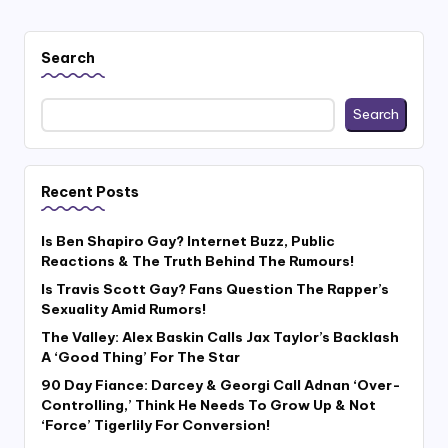
Search
Search
Recent Posts
Is Ben Shapiro Gay? Internet Buzz, Public
Reactions & The Truth Behind The Rumours!
Is Travis Scott Gay? Fans Question The Rapper’s
Sexuality Amid Rumors!
The Valley: Alex Baskin Calls Jax Taylor’s Backlash
A ‘Good Thing’ For The Star
90 Day Fiance: Darcey & Georgi Call Adnan ‘Over-
Controlling,’ Think He Needs To Grow Up & Not
‘Force’ Tigerlily For Conversion!