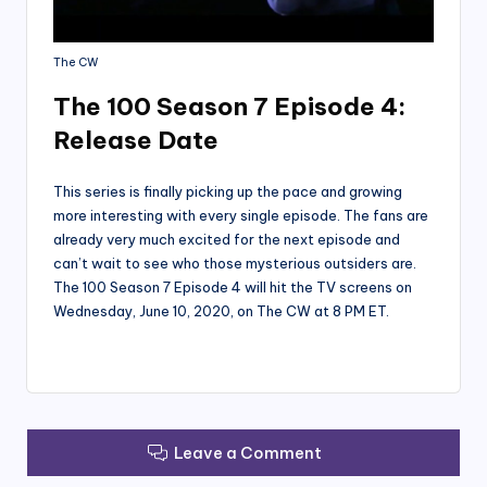
The CW
The 100 Season 7 Episode 4:
Release Date
This series is finally picking up the pace and growing
more interesting with every single episode. The fans are
already very much excited for the next episode and
can’t wait to see who those mysterious outsiders are.
The 100 Season 7 Episode 4 will hit the TV screens on
Wednesday, June 10, 2020, on The CW at 8 PM ET.
Leave a Comment