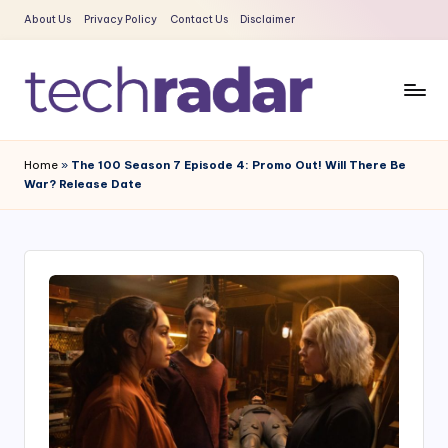
About Us
Privacy Policy
Contact Us
Disclaimer
Skip
to
content
T
The
New
e
Home
»
The 100 Season 7 Episode 4: Promo Out! Will There Be
Era
War? Release Date
c
Of
Tech
h
&
R
Entertainment
a
News
d
a
r
2