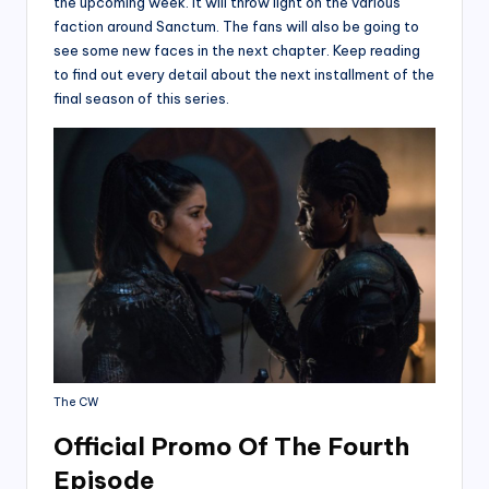
the upcoming week. It will throw light on the various
faction around Sanctum. The fans will also be going to
see some new faces in the next chapter. Keep reading
to find out every detail about the next installment of the
final season of this series.
The CW
Official Promo Of The Fourth
Episode