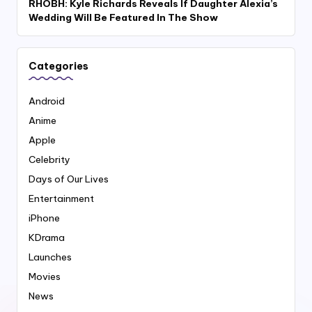
RHOBH: Kyle Richards Reveals If Daughter Alexia’s
Wedding Will Be Featured In The Show
Categories
Android
Anime
Apple
Celebrity
Days of Our Lives
Entertainment
iPhone
KDrama
Launches
Movies
News