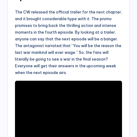
The CW released the official trailer for the next chapter,
and it brought considerable hype with it. The promo
promises to bring back the thrilling action and intense
moments in the fourth episode. By looking at a trailer,
anyone can say that the next episode will be a banger.
The antagonist narrated that “You will be the reason the
last war mankind will ever wage.” So, the fans will
literally be going to see a war in the final season?
Everyone will get their answers in the upcoming week
when the next episode airs.