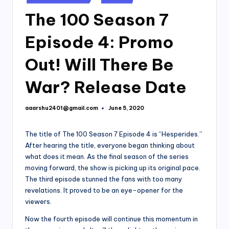
in
The 100 Season 7
Episode 4: Promo
Out! Will There Be
War? Release Date
aaarshu2401@gmail.com
June 5, 2020
Posted
by
The title of The 100 Season 7 Episode 4 is “Hesperides.”
After hearing the title, everyone began thinking about
what does it mean. As the final season of the series
moving forward, the show is picking up its original pace.
The third episode stunned the fans with too many
revelations. It proved to be an eye-opener for the
viewers.
Now the fourth episode will continue this momentum in