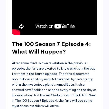
The 100 Season 7 Episode 4:
What Will Happen?
After some mind-blown revelation in the previous
episode, the fans are excited to know what’s in the bag
for them in the fourth episode. The fans discovered
about Hope’s history and Octavia and Diyoza’s treaty
within the mysterious planet named Beta. It also
showed how Sheidheda shapes everything on the day of
his execution that forced Clarke to stop the killing. Now
in The 100 Season 7 Episode 4, the fans will see some
mysterious outsiders will arrive.