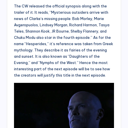
The CW released the official synopsis along with the
trailer of it. It reads, “Mysterious outsiders arrive with
news of Clarke’s missing people. Bob Morley, Marie
Avgeropuolos, Lindsey Morgan, Richard Harmon, Tasya
Teles, Shannon Kook, JR Bourne, Shelby Flannery, and
Chuku Modu also star in the fourth episode.” As for the
name “Hesperides,” it’s reference was taken from Greek
mythology. They describe it as fairies of the evening
and sunset. It is also known as “Daughters of the
Evening,” and “Nymphs of the West.” Hence the most
interesting part of the next episode will be to see how
the creators will justify this title in the next episode.