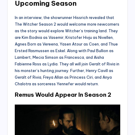
Upcoming Season
In an interview, the showrunner Hissrich revealed that
The Witcher Season 2 would welcome more newcomers
as the story would explore Witcher’s training land. They
are Kim Bodnia as Vasemir, Kristofer Hivju as Nivellen,
Agnes Born as Vereena, Yasen Atour as Coen, and Thue
Ersted Rasmussen as Eskel. Along with Paul Bullion as
Lambert, Mecia Simson as Francesca, and Aisha
Fabienne Ross as Lydia. They all will join Geralt of Rivia in
his monster’s hunting journey. Further, Henry Cavill as
Geralt of Rivia, Freya Allan as Princess Ciri, and Anya
Chalotra as sorceress Yennefer would return.
Remus Would Appear In Season 2