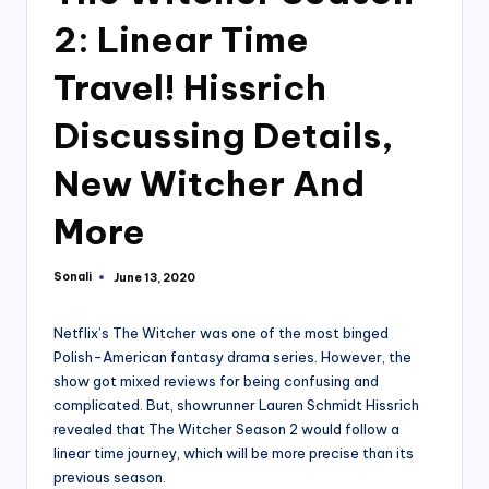
2: Linear Time
Travel! Hissrich
Discussing Details,
New Witcher And
More
Sonali
June 13, 2020
Posted
by
Netflix’s The Witcher was one of the most binged
Polish-American fantasy drama series. However, the
show got mixed reviews for being confusing and
complicated. But, showrunner Lauren Schmidt Hissrich
revealed that The Witcher Season 2 would follow a
linear time journey, which will be more precise than its
previous season.