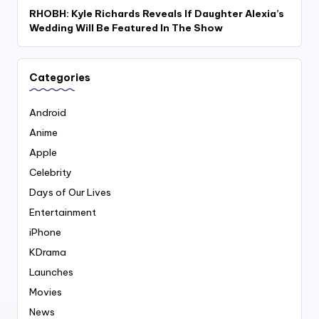
RHOBH: Kyle Richards Reveals If Daughter Alexia’s
Wedding Will Be Featured In The Show
Categories
Android
Anime
Apple
Celebrity
Days of Our Lives
Entertainment
iPhone
KDrama
Launches
Movies
News