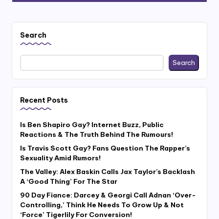
Search
Search
Recent Posts
Is Ben Shapiro Gay? Internet Buzz, Public
Reactions & The Truth Behind The Rumours!
Is Travis Scott Gay? Fans Question The Rapper’s
Sexuality Amid Rumors!
The Valley: Alex Baskin Calls Jax Taylor’s Backlash
A ‘Good Thing’ For The Star
90 Day Fiance: Darcey & Georgi Call Adnan ‘Over-
Controlling,’ Think He Needs To Grow Up & Not
‘Force’ Tigerlily For Conversion!