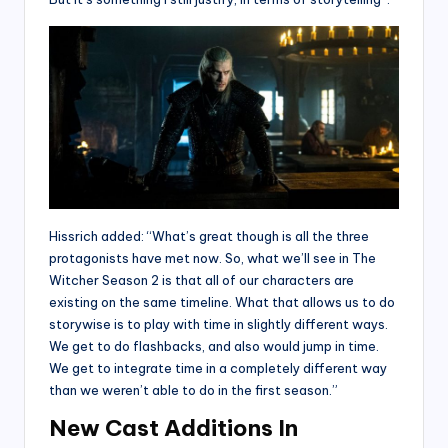
Hissrich added: “What’s great though is all the three
protagonists have met now. So, what we’ll see in The
Witcher Season 2 is that all of our characters are
existing on the same timeline. What that allows us to do
storywise is to play with time in slightly different ways.
We get to do flashbacks, and also would jump in time.
We get to integrate time in a completely different way
than we weren’t able to do in the first season.”
New Cast Additions In