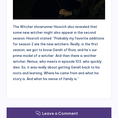
The Witcher showrunner Hissrich also revealed that
some new witcher might also appear in the second
season. Hissrich stated: “Probably my favorite additions
for season 2 are the new witchers. Really, in the first
season, we got to know Geralt of Rivia, and he’s our
prime model of a witcher. And then there is another
witcher, Remus, who meets in episode 103, who quickly
dies. So, it was really about getting Geralt back to his
roots and learning. Where he came from and what his
story is. And what his sense of family is.”
Leave a Comment