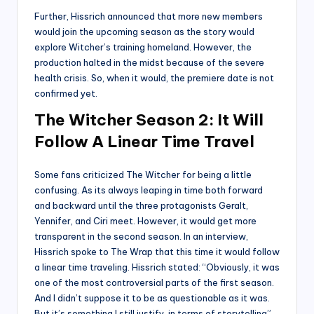
Further, Hissrich announced that more new members
would join the upcoming season as the story would
explore Witcher’s training homeland. However, the
production halted in the midst because of the severe
health crisis. So, when it would, the premiere date is not
confirmed yet.
The Witcher Season 2: It Will
Follow A Linear Time Travel
Some fans criticized The Witcher for being a little
confusing. As its always leaping in time both forward
and backward until the three protagonists Geralt,
Yennifer, and Ciri meet. However, it would get more
transparent in the second season. In an interview,
Hissrich spoke to The Wrap that this time it would follow
a linear time traveling. Hissrich stated: “Obviously, it was
one of the most controversial parts of the first season.
And I didn’t suppose it to be as questionable as it was.
But it’s something I still justify, in terms of storytelling”.