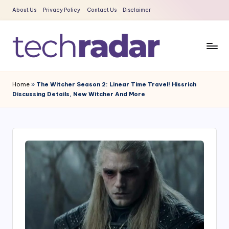
About Us
Privacy Policy
Contact Us
Disclaimer
Skip
to
content
T
The
New
e
Home
»
The Witcher Season 2: Linear Time Travel! Hissrich
Era
Discussing Details, New Witcher And More
c
Of
Tech
h
&
R
Entertainment
a
News
d
a
r
2