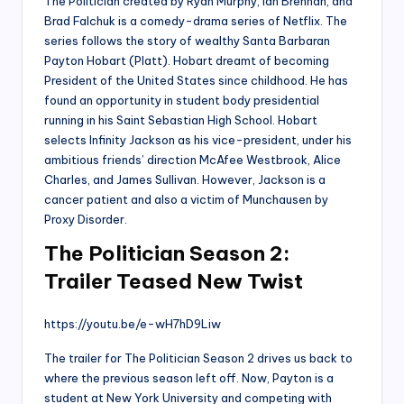
The Politician created by Ryan Murphy, Ian Brennan, and
Brad Falchuk is a comedy-drama series of Netflix. The
series follows the story of wealthy Santa Barbaran
Payton Hobart (Platt). Hobart dreamt of becoming
President of the United States since childhood. He has
found an opportunity in student body presidential
running in his Saint Sebastian High School. Hobart
selects Infinity Jackson as his vice-president, under his
ambitious friends’ direction McAfee Westbrook, Alice
Charles, and James Sullivan. However, Jackson is a
cancer patient and also a victim of Munchausen by
Proxy Disorder.
The Politician Season 2:
Trailer Teased New Twist
https://youtu.be/e-wH7hD9Liw
The trailer for The Politician Season 2 drives us back to
where the previous season left off. Now, Payton is a
student at New York University and competing with