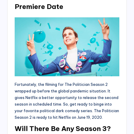
Premiere Date
Fortunately, the filming for The Politician Season 2
wrapped up before the global pandemic situation. It
gives Netflix a better opportunity to release the second
season in scheduled time. So, get ready to binge into
your favorite political dark comedy series. The Politician
Season 2 is ready to hit Netflix on June 19, 2020.
Will There Be Any Season 3?