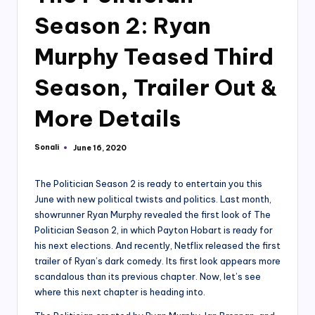
Season 2: Ryan
Murphy Teased Third
Season, Trailer Out &
More Details
Sonali
June 16, 2020
Posted
by
The Politician Season 2 is ready to entertain you this
June with new political twists and politics. Last month,
showrunner Ryan Murphy revealed the first look of The
Politician Season 2, in which Payton Hobart is ready for
his next elections. And recently, Netflix released the first
trailer of Ryan’s dark comedy. Its first look appears more
scandalous than its previous chapter. Now, let’s see
where this next chapter is heading into.