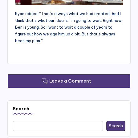
Ryan added: “That’s always what we had created. And I
think that’s what our idea is. I’m going to wait. Right now,
Ben is young. So I want to wait a couple of years to
figure out how we age him up a bit. But that’s always
been my plan.”
Leave a Comment
Search
Search