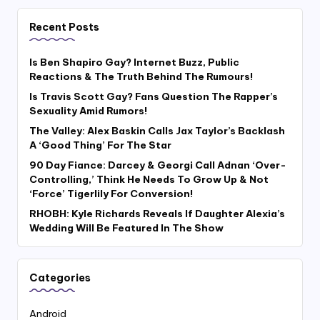
Recent Posts
Is Ben Shapiro Gay? Internet Buzz, Public
Reactions & The Truth Behind The Rumours!
Is Travis Scott Gay? Fans Question The Rapper’s
Sexuality Amid Rumors!
The Valley: Alex Baskin Calls Jax Taylor’s Backlash
A ‘Good Thing’ For The Star
90 Day Fiance: Darcey & Georgi Call Adnan ‘Over-
Controlling,’ Think He Needs To Grow Up & Not
‘Force’ Tigerlily For Conversion!
RHOBH: Kyle Richards Reveals If Daughter Alexia’s
Wedding Will Be Featured In The Show
Categories
Android