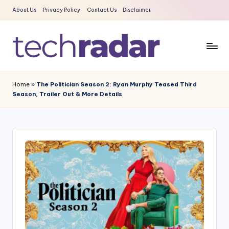
About Us
Privacy Policy
Contact Us
Disclaimer
Skip
to
content
T
The
New
e
Home
»
The Politician Season 2: Ryan Murphy Teased Third
Era
Season, Trailer Out & More Details
c
Of
Tech
h
&
R
Entertainment
a
News
d
a
r
2