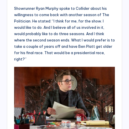
Showrunner Ryan Murphy spoke to Collider about his
willingness to come back with another season of The
Politician. He stated: “I think for me, for the show. I
would like to do. And I believe all of us involved in it,
would probably like to do three seasons. And I think
where the second season ends. What I would prefer is to
take a couple of years off and have Ben Platt get older
for his final race. That would be a presidential race,
right?”