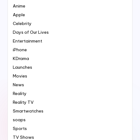
Anime
Apple
Celebrity
Days of Our Lives
Entertainment
iPhone
KDrama
Launches
Movies
News
Reality
Reality TV
Smartwatches
soaps
Sports
TV Shows