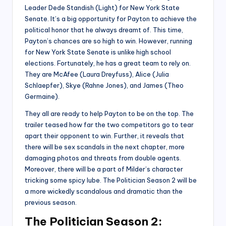
Leader Dede Standish (Light) for New York State
Senate. It’s a big opportunity for Payton to achieve the
political honor that he always dreamt of. This time,
Payton’s chances are so high to win. However, running
for New York State Senate is unlike high school
elections. Fortunately, he has a great team to rely on.
They are McAfee (Laura Dreyfuss), Alice (Julia
Schlaepfer), Skye (Rahne Jones), and James (Theo
Germaine).
They all are ready to help Payton to be on the top. The
trailer teased how far the two competitors go to tear
apart their opponent to win. Further, it reveals that
there will be sex scandals in the next chapter, more
damaging photos and threats from double agents.
Moreover, there will be a part of Milder’s character
tricking some spicy lube. The Politician Season 2 will be
a more wickedly scandalous and dramatic than the
previous season.
The Politician Season 2: