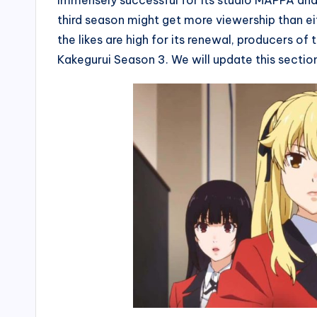
immensely successful for its studio MAPPA and in
third season might get more viewership than e
the likes are high for its renewal, producers o
Kakegurui Season 3. We will update this section