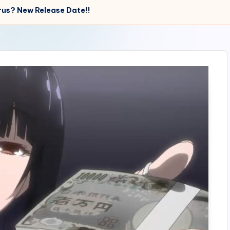
rus? New Release Date!!