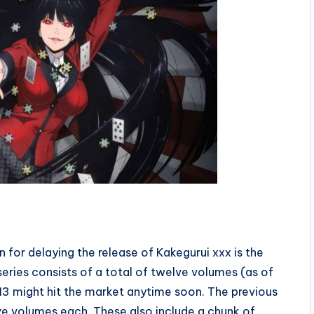
for delaying the release of Kakegurui xxx is the
eries consists of a total of twelve volumes (as of
3 might hit the market anytime soon. The previous
e volumes each. These also include a chunk of