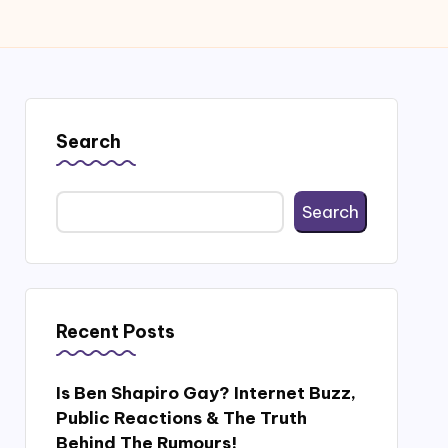
Search
Search
Recent Posts
Is Ben Shapiro Gay? Internet Buzz,
Public Reactions & The Truth
Behind The Rumours!