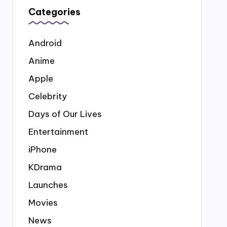
Categories
Android
Anime
Apple
Celebrity
Days of Our Lives
Entertainment
iPhone
KDrama
Launches
Movies
News