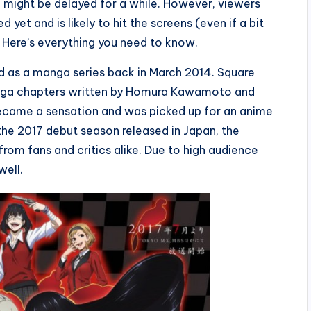
3 might be delayed for a while. However, viewers
yet and is likely to hit the screens (even if a bit
? Here’s everything you need to know.
d as a manga series back in March 2014. Square
manga chapters written by Homura Kawamoto and
became a sensation and was picked up for an anime
he 2017 debut season released in Japan, the
rom fans and critics alike. Due to high audience
well.