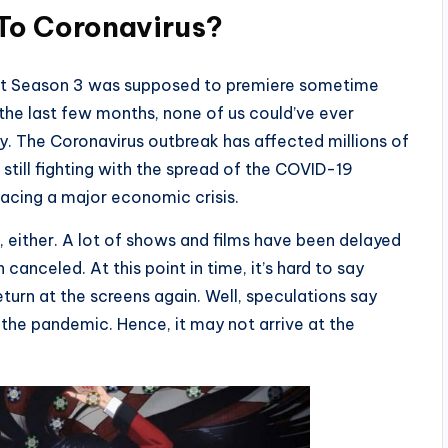
To Coronavirus?
hat Season 3 was supposed to premiere sometime
he last few months, none of us could’ve ever
 The Coronavirus outbreak has affected millions of
e still fighting with the spread of the COVID-19
 facing a major economic crisis.
, either. A lot of shows and films have been delayed
canceled. At this point in time, it’s hard to say
eturn at the screens again. Well, speculations say
 the pandemic. Hence, it may not arrive at the