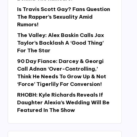
Is Travis Scott Gay? Fans Question
The Rapper’s Sexuality Amid
Rumors!
The Valley: Alex Baskin Calls Jax
Taylor’s Backlash A ‘Good Thing’
For The Star
90 Day Fiance: Darcey & Georgi
Call Adnan ‘Over-Controlling,’
Think He Needs To Grow Up & Not
‘Force’ Tigerlily For Conversion!
RHOBH: Kyle Richards Reveals If
Daughter Alexia’s Wedding Will Be
Featured In The Show