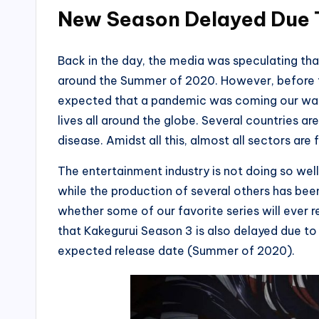
New Season Delayed Due 
Back in the day, the media was speculating t
around the Summer of 2020. However, before t
expected that a pandemic was coming our way.
lives all around the globe. Several countries ar
disease. Amidst all this, almost all sectors are
The entertainment industry is not doing so well
while the production of several others has been 
whether some of our favorite series will ever r
that Kakegurui Season 3 is also delayed due to
expected release date (Summer of 2020).