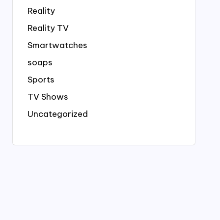
Reality
Reality TV
Smartwatches
soaps
Sports
TV Shows
Uncategorized