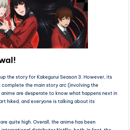
wal
!
up the story for Kakegurui Season 3. However, its
ot complete the main story arc (involving the
he anime are desperate to know what happens next in
art hiked, and everyone is talking about its
are quite high. Overall, the anime has been