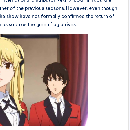
ternational distributor Netflix, both. In fact, the
ither of the previous seasons. However, even though
f the show have not formally confirmed the return of
 as soon as the green flag arrives.