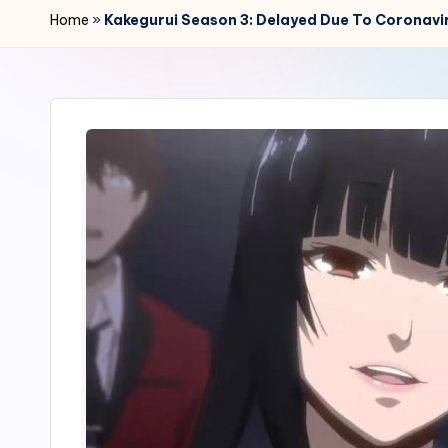
r
Home
»
Kakegurui Season 3: Delayed Due To Coronavi
2
4
7