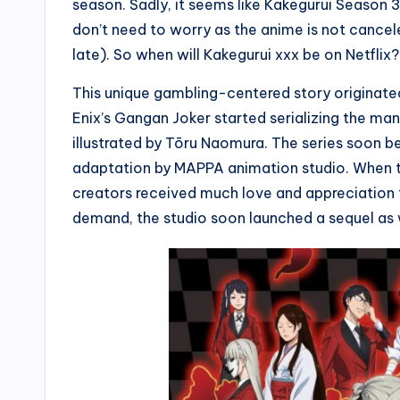
season. Sadly, it seems like Kakegurui Season 
don’t need to worry as the anime is not canceled 
late). So when will Kakegurui xxx be on Netflix
This unique gambling-centered story originate
Enix’s Gangan Joker started serializing the 
illustrated by Tōru Naomura. The series soon 
adaptation by MAPPA animation studio. When t
creators received much love and appreciation f
demand, the studio soon launched a sequel as 