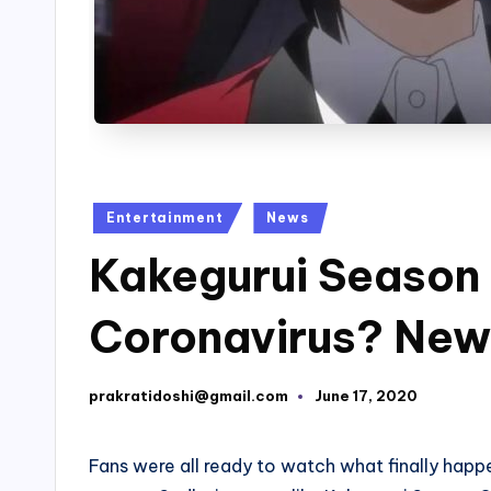
Posted
Entertainment
News
in
Kakegurui Season 
Coronavirus? New
prakratidoshi@gmail.com
June 17, 2020
Posted
by
Fans were all ready to watch what finally happ