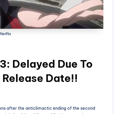
Netflix
3: Delayed Due To
 Release Date!!
ens after the anticlimactic ending of the second