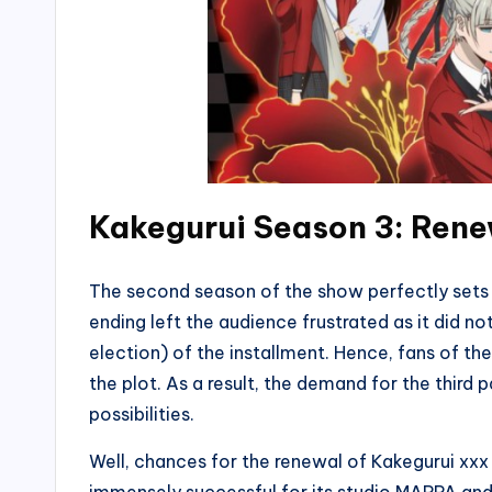
Kakegurui Season 3: Rene
The second season of the show perfectly sets 
ending left the audience frustrated as it did n
election) of the installment. Hence, fans of t
the plot. As a result, the demand for the third p
possibilities.
Well, chances for the renewal of Kakegurui xxx 