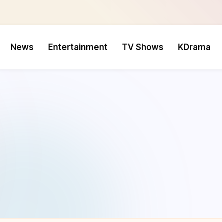
News
Entertainment
TV Shows
KDrama