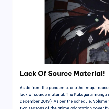
Lack Of Source Material!
Aside from the pandemic, another major reason 
lack of source material. The Kakegurui manga s
December 2019). As per the schedule, Volume 1
two seasons of the anime adaptation cover fiv