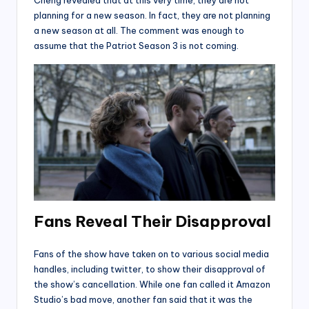
Cheng revealed that at this very time, they are not
planning for a new season. In fact, they are not planning
a new season at all. The comment was enough to
assume that the Patriot Season 3 is not coming.
F
ans Reveal Their Disapproval
Fans of the show have taken on to various social media
handles, including twitter, to show their disapproval of
the show’s cancellation. While one fan called it Amazon
Studio’s bad move, another fan said that it was the