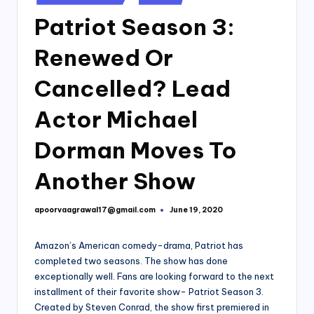
in
Patriot Season 3:
Renewed Or
Cancelled? Lead
Actor Michael
Dorman Moves To
Another Show
apoorvaagrawal17@gmail.com
June 19, 2020
Posted
by
Amazon’s American comedy-drama, Patriot has
completed two seasons. The show has done
exceptionally well. Fans are looking forward to the next
installment of their favorite show- Patriot Season 3.
Created by Steven Conrad, the show first premiered in