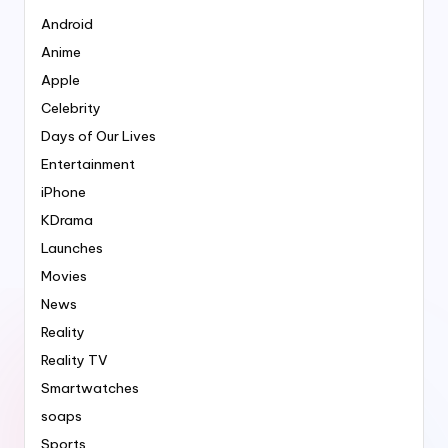
Android
Anime
Apple
Celebrity
Days of Our Lives
Entertainment
iPhone
KDrama
Launches
Movies
News
Reality
Reality TV
Smartwatches
soaps
Sports