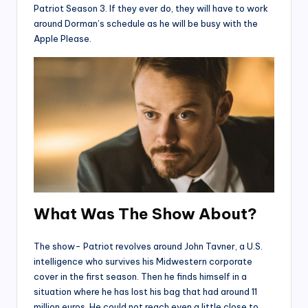
Patriot Season 3. If they ever do, they will have to work
around Dorman’s schedule as he will be busy with the
Apple Please.
What Was The Show About?
The show- Patriot revolves around John Tavner, a U.S.
intelligence who survives his Midwestern corporate
cover in the first season. Then he finds himself in a
situation where he has lost his bag that had around 11
million euros. He could not reach even a little close to