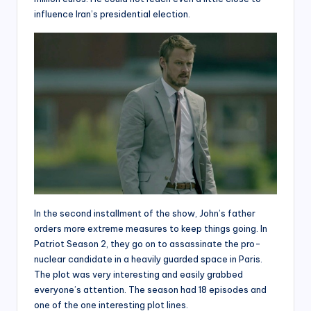
influence Iran’s presidential election.
In the second installment of the show, John’s father
orders more extreme measures to keep things going. In
Patriot Season 2, they go on to assassinate the pro-
nuclear candidate in a heavily guarded space in Paris.
The plot was very interesting and easily grabbed
everyone’s attention. The season had 18 episodes and
one of the one interesting plot lines.