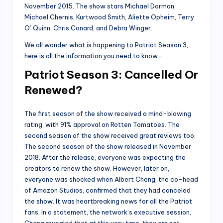
November 2015. The show stars Michael Dorman,
Michael Chernis, Kurtwood Smith, Aliette Opheim, Terry
O’ Quinn, Chris Conard, and Debra Winger.
We all wonder what is happening to Patriot Season 3,
here is all the information you need to know-
Patriot Season 3: Cancelled Or
Renewed?
The first season of the show received a mind-blowing
rating, with 91% approval on Rotten Tomatoes. The
second season of the show received great reviews too.
The second season of the show released in November
2018. After the release, everyone was expecting the
creators to renew the show. However, later on,
everyone was shocked when Albert Cheng, the co-head
of Amazon Studios, confirmed that they had canceled
the show. It was heartbreaking news for all the Patriot
fans. In a statement, the network’s executive session,