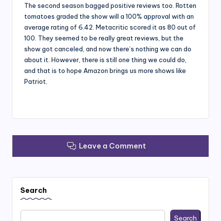
The second season bagged positive reviews too. Rotten
tomatoes graded the show will a 100% approval with an
average rating of 6.42. Metacritic scored it as 80 out of
100. They seemed to be really great reviews, but the
show got canceled, and now there’s nothing we can do
about it. However, there is still one thing we could do,
and that is to hope Amazon brings us more shows like
Patriot.
Leave a Comment
Search
Search