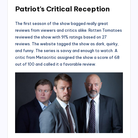
Patriot’s Critical Reception
The first season of the show bagged really great
reviews from viewers and critics alike. Rotten Tomatoes
reviewed the show with 91% ratings based on 27
reviews. The website tagged the show as dark, quirky,
and funny. The series is savvy and enough to watch. A
critic from Metacritic assigned the show a score of 68
out of 100 and called it a favorable review.