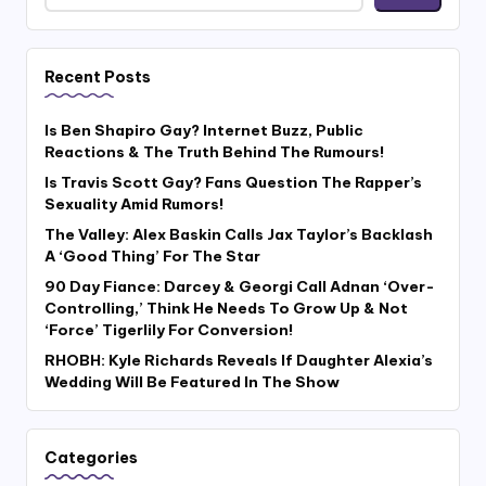
Recent Posts
Is Ben Shapiro Gay? Internet Buzz, Public
Reactions & The Truth Behind The Rumours!
Is Travis Scott Gay? Fans Question The Rapper’s
Sexuality Amid Rumors!
The Valley: Alex Baskin Calls Jax Taylor’s Backlash
A ‘Good Thing’ For The Star
90 Day Fiance: Darcey & Georgi Call Adnan ‘Over-
Controlling,’ Think He Needs To Grow Up & Not
‘Force’ Tigerlily For Conversion!
RHOBH: Kyle Richards Reveals If Daughter Alexia’s
Wedding Will Be Featured In The Show
Categories