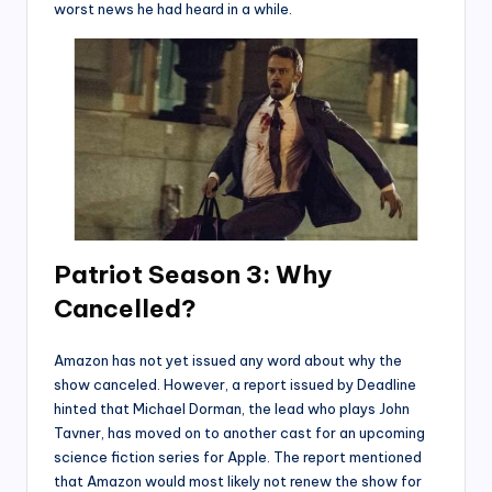
worst news he had heard in a while.
P
atriot Season 3: Why
Cancelled?
Amazon has not yet issued any word about why the
show canceled. However, a report issued by Deadline
hinted that Michael Dorman, the lead who plays John
Tavner, has moved on to another cast for an upcoming
science fiction series for Apple. The report mentioned
that Amazon would most likely not renew the show for