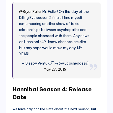
@BryanFuller
Mr. Fuller! On this day of the
Killing Eve season 2 finale I find myself
remembering another show of toxic
relationships between psychopaths and
the people obsessed with them. Any news
on Hannibal s4? I know chances are slim
but any hope would make my day. MY
YEAR!
— Sleepy Ventu 😴 🛌 (@lucashedgess)
May 27, 2019
Hannibal Season 4: Release
Date
We have only got the hints about the next season, but