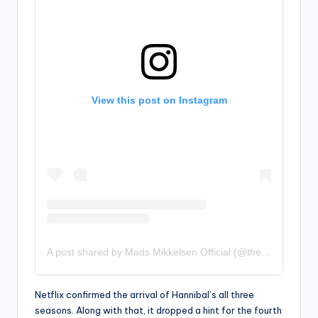
View this post on Instagram
A post shared by Mads Mikkelsen Official (@theofficialmads)
Netflix confirmed the arrival of Hannibal’s all three
seasons. Along with that, it dropped a hint for the fourth