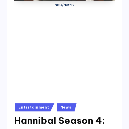
4
NBC/Netflix
7
Posted
Entertainment
News
in
Hannibal Season 4: