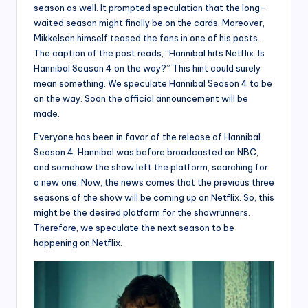
season as well. It prompted speculation that the long-
waited season might finally be on the cards. Moreover,
Mikkelsen himself teased the fans in one of his posts.
The caption of the post reads, “Hannibal hits Netflix: Is
Hannibal Season 4 on the way?” This hint could surely
mean something. We speculate Hannibal Season 4 to be
on the way. Soon the official announcement will be
made.
Everyone has been in favor of the release of Hannibal
Season 4. Hannibal was before broadcasted on NBC,
and somehow the show left the platform, searching for
a new one. Now, the news comes that the previous three
seasons of the show will be coming up on Netflix. So, this
might be the desired platform for the showrunners.
Therefore, we speculate the next season to be
happening on Netflix.