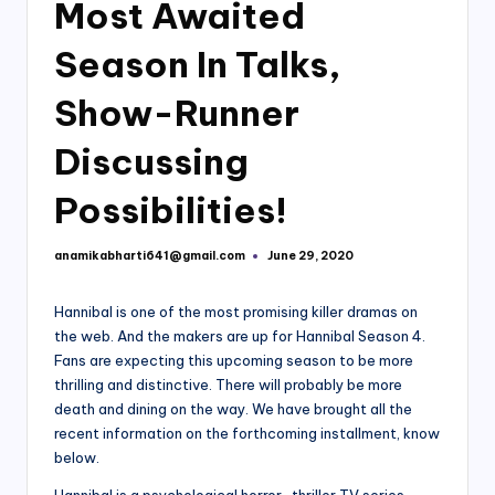
Most Awaited
Season In Talks,
Show-Runner
Discussing
Possibilities!
anamikabharti641@gmail.com
June 29, 2020
Posted
by
Hannibal is one of the most promising killer dramas on
the web. And the makers are up for Hannibal Season 4.
Fans are expecting this upcoming season to be more
thrilling and distinctive. There will probably be more
death and dining on the way. We have brought all the
recent information on the forthcoming installment, know
below.