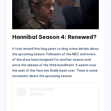
Hannibal Season 4: Renewed?
It took around five long years to drop some details about
the upcoming season. Followers of the NBC and lovers
of the show have hungered for another season ever
since the release of the third installment. It seems now
the wait of the fans has finally been over. There is some
movement about the upcoming season.