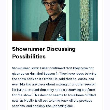
Showrunner
Discussing
Possibilities
Showrunner Bryan Fuller confirmed that they have not
given up on Hannibal Season 4. They have ideas to bring
the show back to its track. He said that he, casts, and
even Martha are clear about making of another season.
He further stated that they need a streaming platform
for the show. This demand seems to have been fulfilled
now, as Netflix is all set to bring back all the previous
seasons, and possibly the upcoming one.