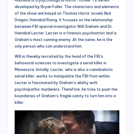
Hannibal is a psychological horror-thriller TV series
developed by Bryan Fuller. The characters and elements
of the show are based on Thomas Harris’ novels Red
Dragon, Hannibal Rising. It focuses on the relationship
between FBI special investigator Will Graham and Dr.
Hannibal Lecter. Lecter is a forensic psychiatrist and is
Graham’s most cunning enemy. At the same, he is the
only person who can understand him.
Will is thereby recruited by the head of the FBI’s
behavioral sciences to investigate a serial killer in
Minnesota. Initially, Lecter, who is also a cannibalistic
serial killer, works to manipulate the FBI from within.
Lecter is fascinated by Graham’s ability with
psychopathic murderers. Therefore, he tries to push the
boundaries of Graham’s fragile sanity to turn him into a
killer.