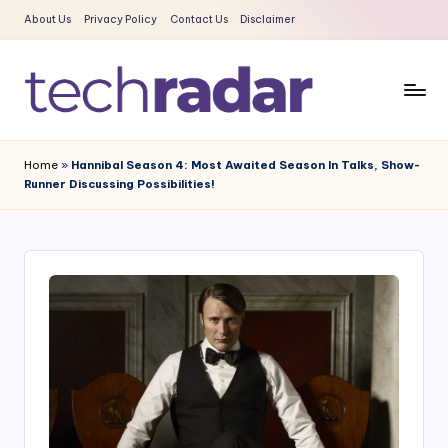
About Us
Privacy Policy
Contact Us
Disclaimer
Skip
to
content
T
The
New
e
Home
»
Hannibal Season 4: Most Awaited Season In Talks, Show-
Era
Runner Discussing Possibilities!
c
Of
Tech
h
&
R
Entertainment
a
News
d
a
r
2