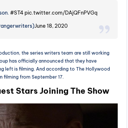
son.
#ST4
pic.twitter.com/DAjQFnPVGq
rangerwriters)
June 18, 2020
roduction, the series writers team are still working
group has officially announced that they have
ng left is filming. And according to The Hollywood
n filming from September 17.
uest Stars Joining The Show