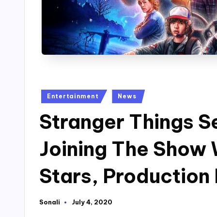
Posted
Entertainment
News
in
Stranger Things Se
Joining The Show 
Stars, Production
Sonali
July 4, 2020
Posted
by