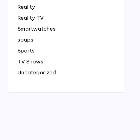
Reality
Reality TV
Smartwatches
soaps
Sports
TV Shows
Uncategorized