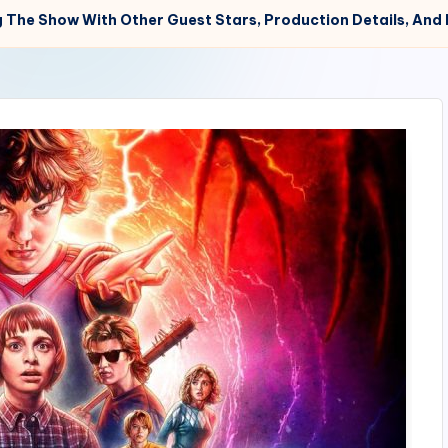
ng The Show With Other Guest Stars, Production Details, And