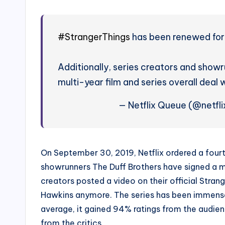
#StrangerThings
has been renewed for 
Additionally, series creators and show
multi-year film and series overall deal w
— Netflix Queue (@netfl
On September 30, 2019, Netflix ordered a four
showrunners The Duff Brothers have signed a mul
creators posted a video on their official Stran
Hawkins anymore. The series has been immensely
average, it gained 94% ratings from the audi
from the critics.