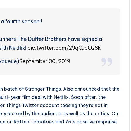
a fourth season!!
runners The Duffer Brothers have signed a
ith Netflix!
pic.twitter.com/29qCJpOzSk
ixqueue)
September 30, 2019
th batch of Stranger Things. Also announced that the
ti-year film deal with Netflix. Soon after, the
ger Things Twitter account teasing they’re not in
 praised by the audience as well as the critics. On
ence on Rotten Tomatoes and 75% positive response