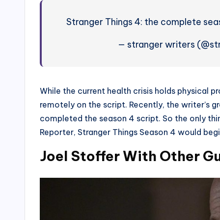
Stranger Things 4: the complete sea
— stranger writers (@st
While the current health crisis holds physical p
remotely on the script. Recently, the writer’s 
completed the season 4 script. So the only thi
Reporter, Stranger Things Season 4 would begi
Joel Stoffer With Other G