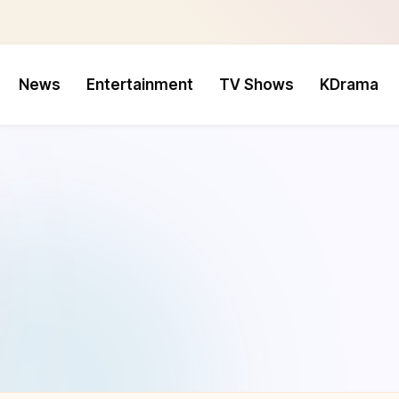
News
Entertainment
TV Shows
KDrama