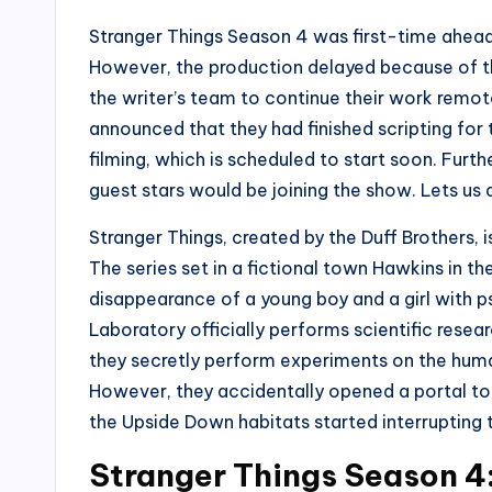
Stranger Things Season 4 was first-time ahead
However, the production delayed because of t
the writer’s team to continue their work remote
announced that they had finished scripting for t
filming, which is scheduled to start soon. Furt
guest stars would be joining the show. Lets us d
Stranger Things, created by the Duff Brothers, i
The series set in a fictional town Hawkins in th
disappearance of a young boy and a girl with p
Laboratory officially performs scientific resea
they secretly perform experiments on the huma
However, they accidentally opened a portal to
the Upside Down habitats started interrupting t
Stranger Things Season 4