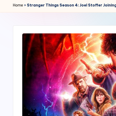
r
Home
»
Stranger Things Season 4: Joel Stoffer Joini
2
4
7