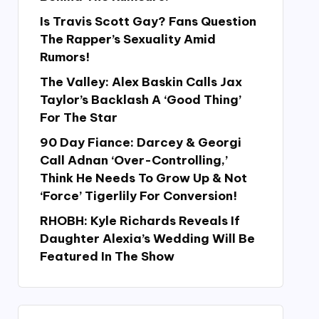
Is Travis Scott Gay? Fans Question
The Rapper’s Sexuality Amid
Rumors!
The Valley: Alex Baskin Calls Jax
Taylor’s Backlash A ‘Good Thing’
For The Star
90 Day Fiance: Darcey & Georgi
Call Adnan ‘Over-Controlling,’
Think He Needs To Grow Up & Not
‘Force’ Tigerlily For Conversion!
RHOBH: Kyle Richards Reveals If
Daughter Alexia’s Wedding Will Be
Featured In The Show