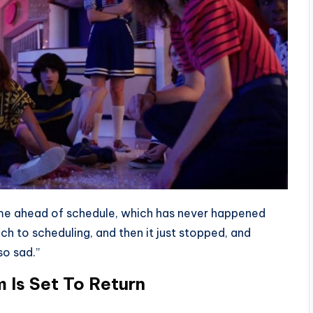
time ahead of schedule, which has never happened
ch to scheduling, and then it just stopped, and
so sad.”
 Is Set To Return