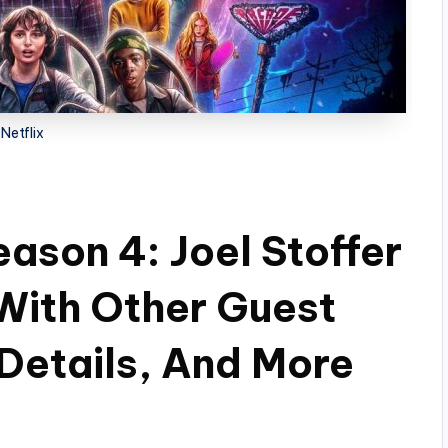
Netflix
ason 4: Joel Stoffer
With Other Guest
 Details, And More