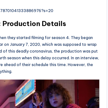
s/1178701041333886976?s=20
 Production Details
hen they started filming for season 4. They began
year on January 7, 2020, which was supposed to wrap
 of this deadly coronavirus, the production was put
urth season when this delay occurred. In an interview,
re ahead of their schedule this time. However, the
ything.