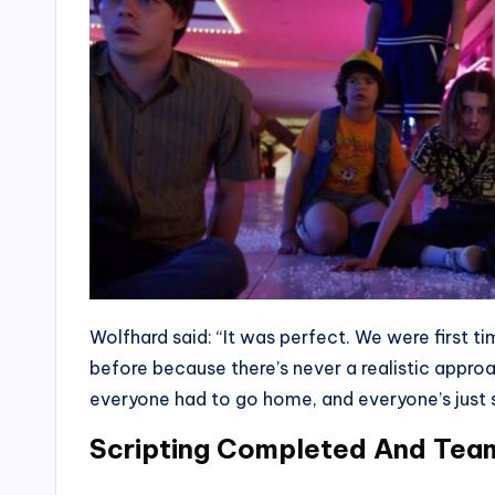
Wolfhard said: “It was perfect. We were first 
before because there’s never a realistic approa
everyone had to go home, and everyone’s just 
Scripting Completed And Team