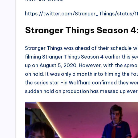
https://twitter.com/Stranger_Things/statu
Stranger Things Season 4:
Stranger Things was ahead of their schedule w
filming Stranger Things Season 4 earlier this 
up on August 5, 2020. However, with the spread
on hold. It was only a month into filming the fo
the series star Fin Wolfhard confirmed they we
sudden hold on production has messed up ever