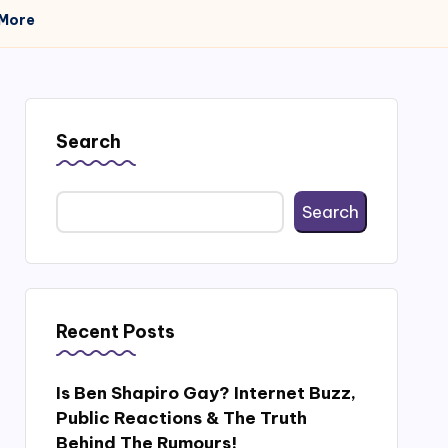
 More
Search
Search
Recent Posts
Is Ben Shapiro Gay? Internet Buzz,
Public Reactions & The Truth
Behind The Rumours!