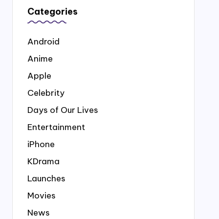
Categories
Android
Anime
Apple
Celebrity
Days of Our Lives
Entertainment
iPhone
KDrama
Launches
Movies
News