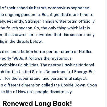
 of their schedule before coronavirus happened.
he ongoing pandemic. But, it granted more time to
ly. Recently, Stranger Things writer team officially
he fourth season. So, the only thing which left is
her, the showrunners revealed that this season many
ig in the details below.
s a science fiction horror period-drama of Netflix.
e early 1980s. It follows the mysterious
sychokinetic abilities. The nearby Hawkins National
rch for the United States Department of Energy. But
n for the supernatural and paranormal subject.
 a different dimension called the Upside Down. Soon
he life of Hawkin’s people disastrously.
: Renewed Long Back!