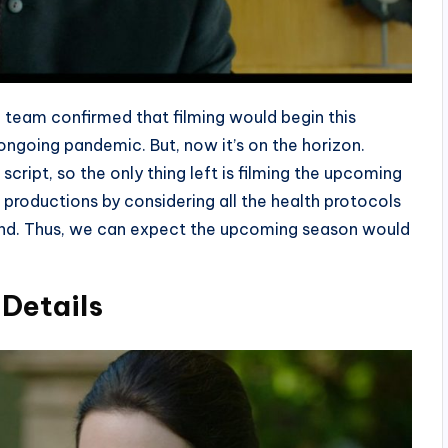
team confirmed that filming would begin this
ongoing pandemic. But, now it’s on the horizon.
cript, so the only thing left is filming the upcoming
productions by considering all the health protocols
and. Thus, we can expect the upcoming season would
Details