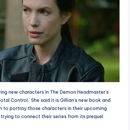
bring new characters in The Demon Headmaster’s
otal Control.’ She said it is Gillian’s new book and
un to portray those characters in their upcoming
trying to connect their series from its prequel