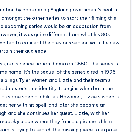
oduction by considering England government’s health
ongst the other series to start their filming this
the upcoming series would be an adaptation from
 However, it was quite different from what his 80s
excited to connect the previous season with the new
rtain their audience.
, is a science fiction drama on CBBC. The series is
me name. It’s the sequel of the series aired in 1996
iblings Tyler Warren and Lizzie and their team’s
admaster’s true identity. It begins when both the
has some special abilities. However, Lizzie suspects
t her with his spell, and later she became an
ugh and she continues her quest. Lizzie, with her
spooky place where they found a picture of him
team is trying to search the missing piece to expose