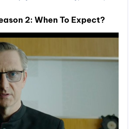
ason 2: When To Expect?