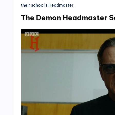
their school’s Headmaster.
The Demon Headmaster Se