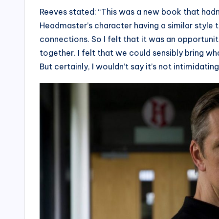
Reeves stated: “This was a new book that hadn
Headmaster’s character having a similar style 
connections. So I felt that it was an opportun
together. I felt that we could sensibly bring 
But certainly, I wouldn’t say it’s not intimidating