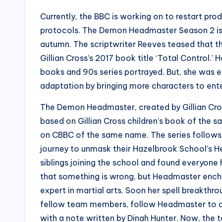
Currently, the BBC is working on to restart pr
protocols. The Demon Headmaster Season 2 is am
autumn. The scriptwriter Reeves teased that 
Gillian Cross’s 2017 book title ‘Total Control.’
books and 90s series portrayed. But, she was 
adaptation by bringing more characters to ente
The Demon Headmaster, created by Gillian Cross
based on Gillian Cross children’s book of the sa
on CBBC of the same name. The series follows s
journey to unmask their Hazelbrook School’s He
siblings joining the school and found everyone 
that something is wrong, but Headmaster enchan
expert in martial arts. Soon her spell breakthro
fellow team members, follow Headmaster to a 
with a note written by Dinah Hunter. Now, the 