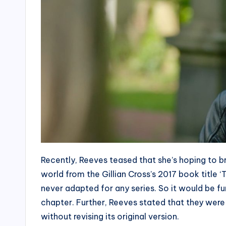
Recently, Reeves teased that she’s hoping to 
world from the Gillian Cross’s 2017 book title ‘T
never adapted for any series. So it would be f
chapter. Further, Reeves stated that they were 
without revising its original version.