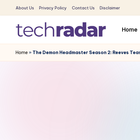
About Us
Privacy Policy
Contact Us
Disclaimer
Skip
to
Home
content
T
The
New
Home
»
The Demon Headmaster Season 2: Reeves Teas
e
Era
c
Of
Tech
h
&
R
Entertainment
News
a
d
a