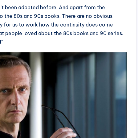
’t been adapted before. And apart from the
to the 80s and 90s books. There are no obvious
ity for us to work how the continuity does come
what people loved about the 80s books and 90 series.
!”