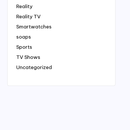
Reality
Reality TV
Smartwatches
soaps
Sports
TV Shows
Uncategorized