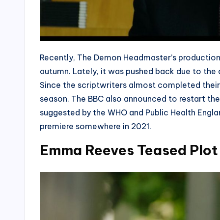
Recently, The Demon Headmaster’s production 
autumn. Lately, it was pushed back due to the 
Since the scriptwriters almost completed their s
season. The BBC also announced to restart the 
suggested by the WHO and Public Health Engl
premiere somewhere in 2021.
Emma Reeves Teased Plot 