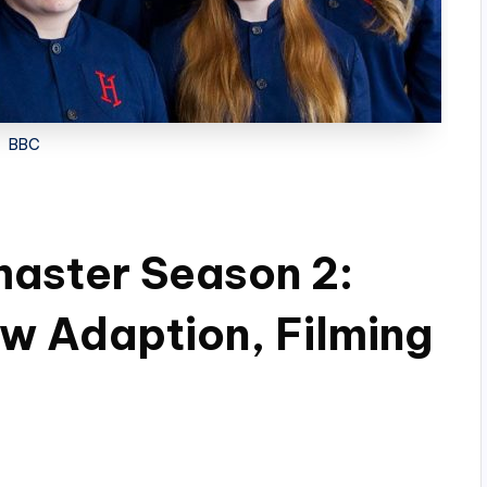
BBC
aster Season 2:
w Adaption, Filming