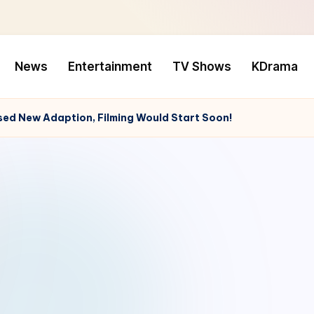
News
Entertainment
TV Shows
KDrama
ed New Adaption, Filming Would Start Soon!