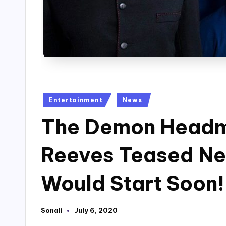
Posted
Entertainment
News
in
The Demon Headm
Reeves Teased Ne
Would Start Soon!
Sonali
July 6, 2020
Posted
by