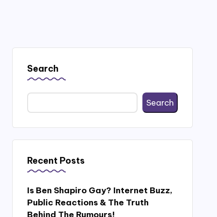
Search
Search
Recent Posts
Is Ben Shapiro Gay? Internet Buzz,
Public Reactions & The Truth
Behind The Rumours!