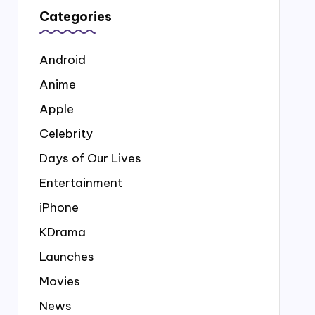
Categories
Android
Anime
Apple
Celebrity
Days of Our Lives
Entertainment
iPhone
KDrama
Launches
Movies
News