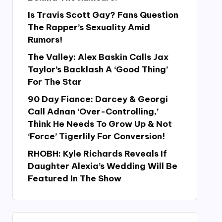
Is Travis Scott Gay? Fans Question
The Rapper’s Sexuality Amid
Rumors!
The Valley: Alex Baskin Calls Jax
Taylor’s Backlash A ‘Good Thing’
For The Star
90 Day Fiance: Darcey & Georgi
Call Adnan ‘Over-Controlling,’
Think He Needs To Grow Up & Not
‘Force’ Tigerlily For Conversion!
RHOBH: Kyle Richards Reveals If
Daughter Alexia’s Wedding Will Be
Featured In The Show