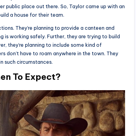
her public place out there. So, Taylor came up with an
uild a house for their team.
actions. They’re planning to provide a canteen and
 is working safely. Further, they are trying to build
r, they’re planning to include some kind of
rs don’t have to roam anywhere in the town. They
in such circumstances.
hen To Expect?