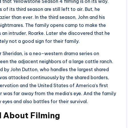
that Yellowstone Season 4 filming is on its way.
f its third season are still left to air. But, he
er than ever. In the third season, John and his
s nightmares. The family opens camp to make the
s an intruder, Roarke. Later she discovered that he
tely not a good sign for their family.
r Sheridan, is a neo-western drama series on
en the adjacent neighbors of a large cattle ranch.
d by John Dutton, who handles the largest shared
was attacked continuously by the shared borders,
ervation and the United States of America’s first
r was far away from the media’s eye. And the family
eyes and also battles for their survival.
d About Filming