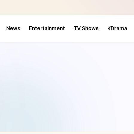
News
Entertainment
TV Shows
KDrama