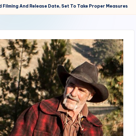
 Filming And Release Date, Set To Take Proper Measures