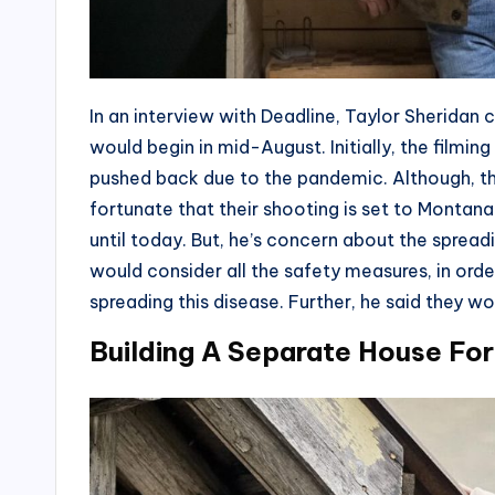
In an interview with Deadline, Taylor Sheridan
would begin in mid-August. Initially, the filmin
pushed back due to the pandemic. Although, th
fortunate that their shooting is set to Montan
until today. But, he’s concern about the sprea
would consider all the safety measures, in ord
spreading this disease. Further, he said they wo
Building A Separate House Fo