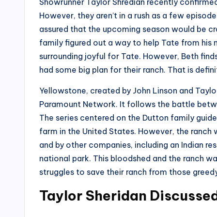
Showrunner Taylor Shredian recently confirmed 
However, they aren’t in a rush as a few episodes o
assured that the upcoming season would be crazi
family figured out a way to help Tate from hi
surrounding joyful for Tate. However, Beth find
had some big plan for their ranch. That is defini
Yellowstone, created by John Linson and Taylo
Paramount Network. It follows the battle betwe
The series centered on the Dutton family guide
farm in the United States. However, the ranch 
and by other companies, including an Indian res
national park. This bloodshed and the ranch wa
struggles to save their ranch from those greedy 
Taylor Sheridan Discusse