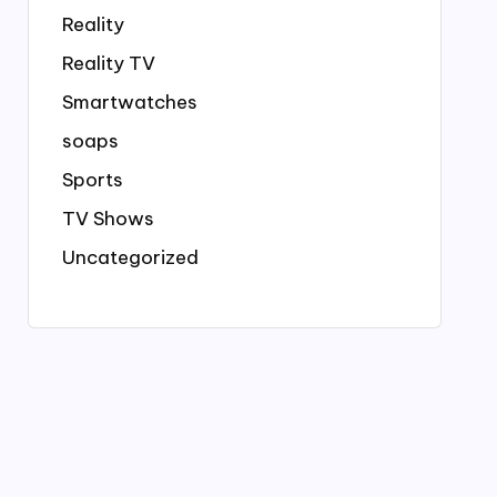
Reality
Reality TV
Smartwatches
soaps
Sports
TV Shows
Uncategorized