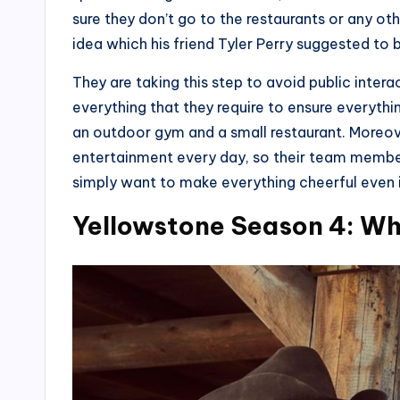
sure they don’t go to the restaurants or any ot
idea which his friend Tyler Perry suggested to b
They are taking this step to avoid public inter
everything that they require to ensure everything
an outdoor gym and a small restaurant. Moreove
entertainment every day, so their team membe
simply want to make everything cheerful even 
Yellowstone Season 4: W