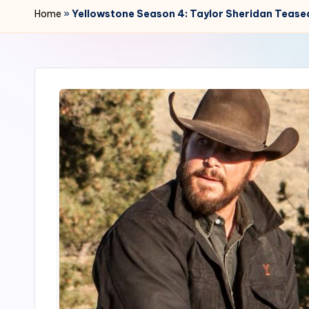
r
Home
»
Yellowstone Season 4: Taylor Sheridan Teased
2
4
7