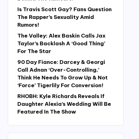
Is Travis Scott Gay? Fans Question
The Rapper’s Sexuality Amid
Rumors!
The Valley: Alex Baskin Calls Jax
Taylor’s Backlash A ‘Good Thing’
For The Star
90 Day Fiance: Darcey & Georgi
Call Adnan ‘Over-Controlling,’
Think He Needs To Grow Up & Not
‘Force’ Tigerlily For Conversion!
RHOBH: Kyle Richards Reveals If
Daughter Alexia’s Wedding Will Be
Featured In The Show