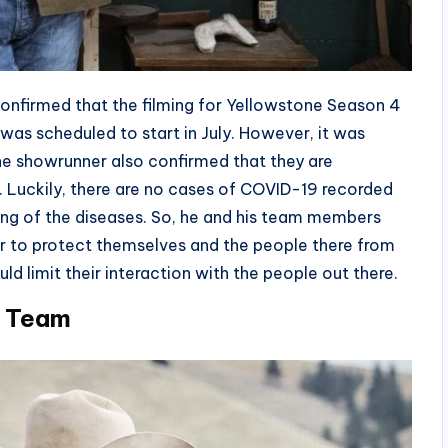
 confirmed that the filming for Yellowstone Season 4
g was scheduled to start in July. However, it was
e showrunner also confirmed that they are
a. Luckily, there are no cases of COVID-19 recorded
ding of the diseases. So, he and his team members
er to protect themselves and the people there from
uld limit their interaction with the people out there.
r Team