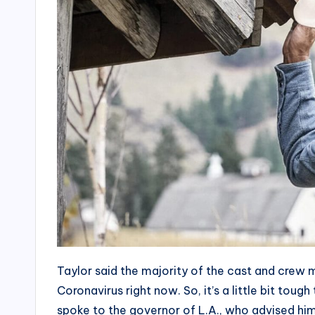
Taylor said the majority of the cast and crew m
Coronavirus right now. So, it’s a little bit tou
spoke to the governor of L.A., who advised hi