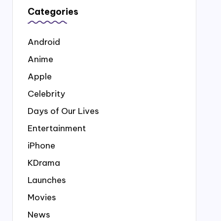
Categories
Android
Anime
Apple
Celebrity
Days of Our Lives
Entertainment
iPhone
KDrama
Launches
Movies
News