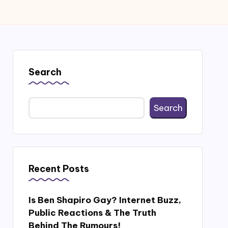
Search
Search
Recent Posts
Is Ben Shapiro Gay? Internet Buzz,
Public Reactions & The Truth
Behind The Rumours!