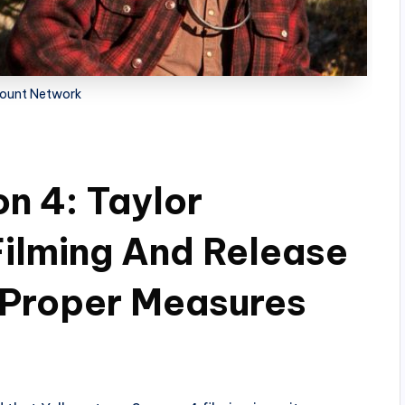
ount Network
n 4: Taylor
ilming And Release
 Proper Measures