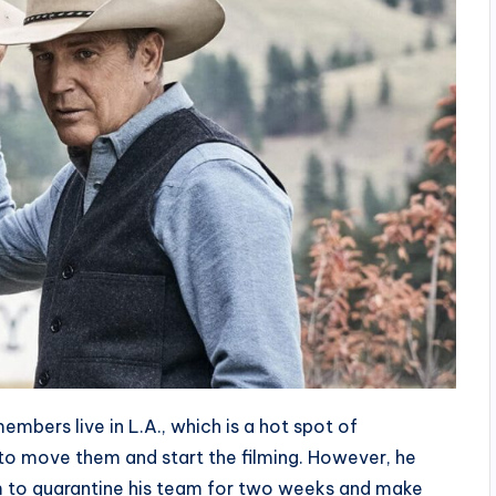
embers live in L.A., which is a hot spot of
gh to move them and start the filming. However, he
m to quarantine his team for two weeks and make