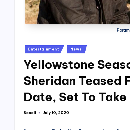
Param
Posted
Entertainment
News
in
Yellowstone Seaso
Sheridan Teased F
Date, Set To Take
Sonali
July 10, 2020
Posted
by