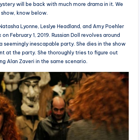
ystery will be back with much more drama in it. We
he show, know below.
 Natasha Lyonne, Leslye Headland, and Amy Poehler
on February 1, 2019. Russian Doll revolves around
 a seemingly inescapable party. She dies in the show
 at the party. She thoroughly tries to figure out
ing Alan Zaveri in the same scenario.