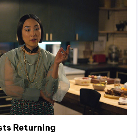
sts
Returning