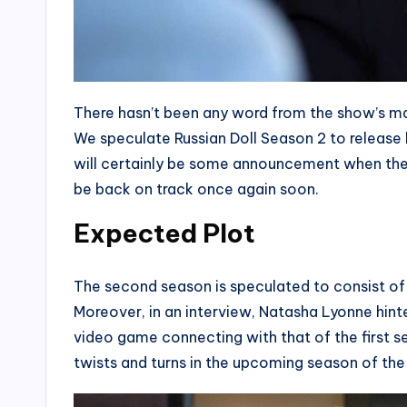
There hasn’t been any word from the show’s ma
We speculate Russian Doll Season 2 to release b
will certainly be some announcement when the 
be back on track once again soon.
Expected Plot
The second season is speculated to consist of ei
Moreover, in an interview, Natasha Lyonne hint
video game connecting with that of the first se
twists and turns in the upcoming season of th