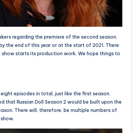
kers regarding the premiere of the second season.
y the end of this year or at the start of 2021. There
show starts its production work. We hope things to
ght episodes in total, just like the first season.
ed that Russian Doll Season 2 would be built upon the
ason. There will, therefore, be multiple numbers of
e show.