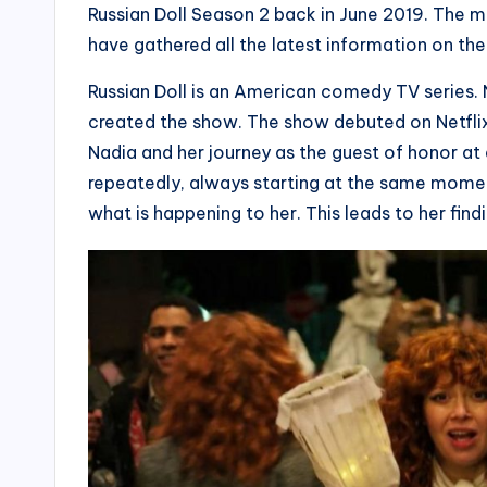
Russian Doll Season 2 back in June 2019. The m
have gathered all the latest information on t
Russian Doll is an American comedy TV series.
created the show. The show debuted on Netflix 
Nadia and her journey as the guest of honor at
repeatedly, always starting at the same moment
what is happening to her. This leads to her find