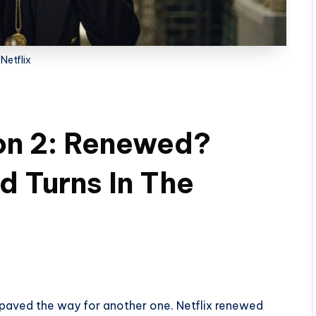
Netflix
on 2: Renewed?
d Turns In The
l paved the way for another one. Netflix renewed