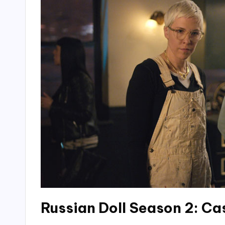
Russian Doll Season 2: Ca