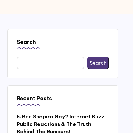
Search
Search
Recent Posts
Is Ben Shapiro Gay? Internet Buzz,
Public Reactions & The Truth
Behind The Rumours!