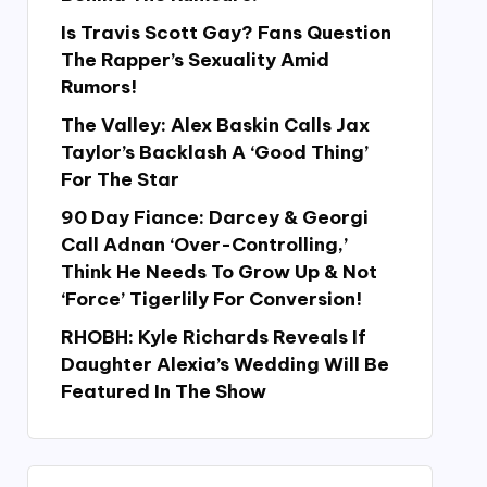
Is Travis Scott Gay? Fans Question
The Rapper’s Sexuality Amid
Rumors!
The Valley: Alex Baskin Calls Jax
Taylor’s Backlash A ‘Good Thing’
For The Star
90 Day Fiance: Darcey & Georgi
Call Adnan ‘Over-Controlling,’
Think He Needs To Grow Up & Not
‘Force’ Tigerlily For Conversion!
RHOBH: Kyle Richards Reveals If
Daughter Alexia’s Wedding Will Be
Featured In The Show