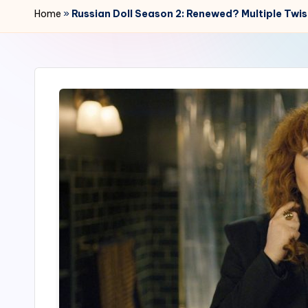
r
Home
»
Russian Doll Season 2: Renewed? Multiple Twi
2
4
7