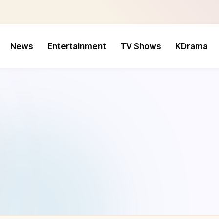
News
Entertainment
TV Shows
KDrama