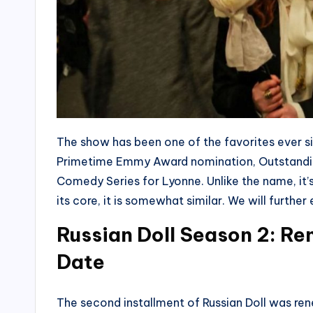
The show has been one of the favorites ever si
Primetime Emmy Award nomination, Outstandin
Comedy Series for Lyonne. Unlike the name, it’s 
its core, it is somewhat similar. We will furth
Russian Doll Season 2: R
Date
The second installment of Russian Doll was ren