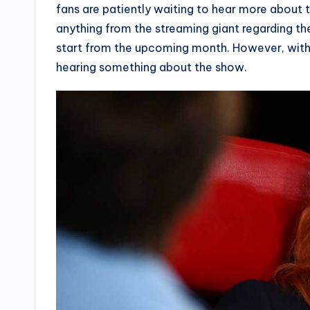
fans are patiently waiting to hear more about 
anything from the streaming giant regarding the
start from the upcoming month. However, with t
hearing something about the show.