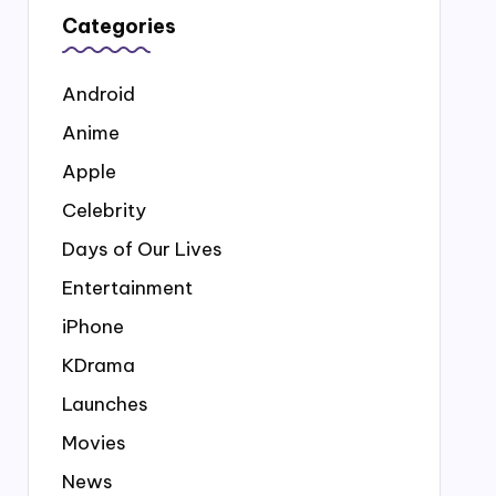
Categories
Android
Anime
Apple
Celebrity
Days of Our Lives
Entertainment
iPhone
KDrama
Launches
Movies
News