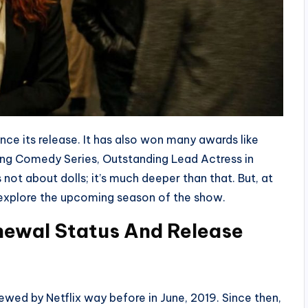
nce its release. It has also won many awards like
g Comedy Series, Outstanding Lead Actress in
not about dolls; it’s much deeper than that. But, at
er explore the upcoming season of the show.
enew
al Status And Release
ewed by Netflix way before in June, 2019. Since then,