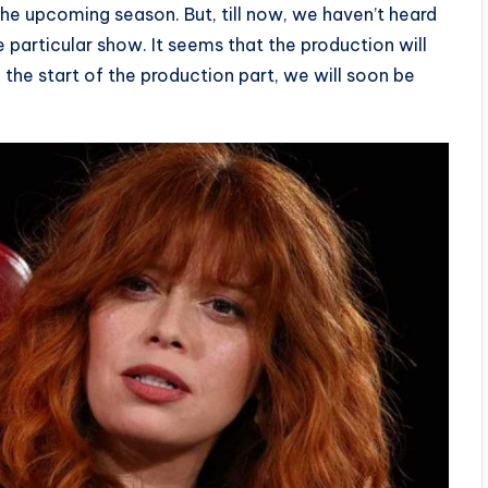
the upcoming season. But, till now, we haven’t heard
 particular show. It seems that the production will
he start of the production part, we will soon be