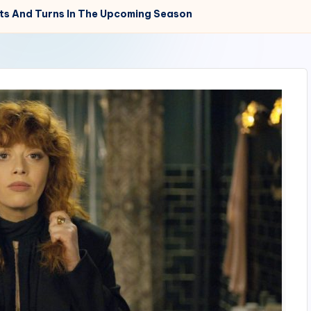
sts And Turns In The Upcoming Season