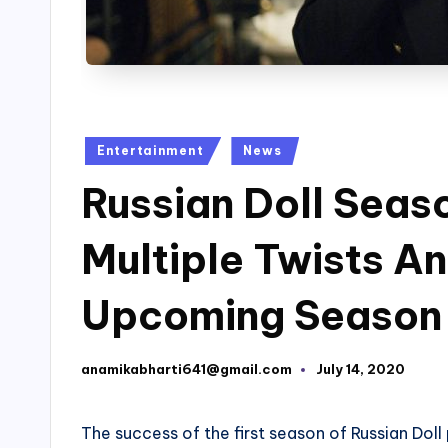
Posted
Entertainment
News
in
Russian Doll Seas
Multiple Twists An
Upcoming Season
anamikabharti641@gmail.com
July 14, 2020
Posted
by
The success of the first season of Russian Dol