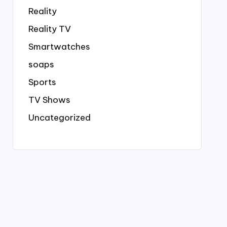
Reality
Reality TV
Smartwatches
soaps
Sports
TV Shows
Uncategorized