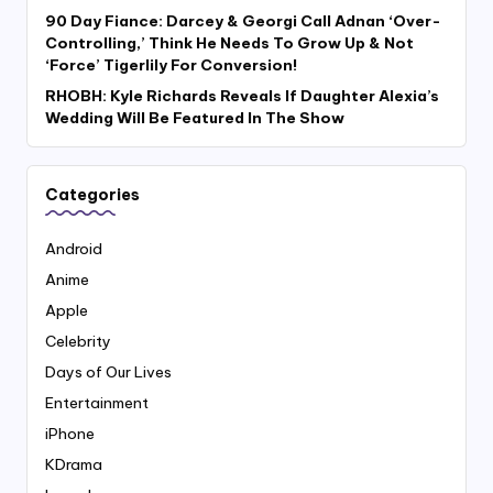
90 Day Fiance: Darcey & Georgi Call Adnan ‘Over-
Controlling,’ Think He Needs To Grow Up & Not
‘Force’ Tigerlily For Conversion!
RHOBH: Kyle Richards Reveals If Daughter Alexia’s
Wedding Will Be Featured In The Show
Categories
Android
Anime
Apple
Celebrity
Days of Our Lives
Entertainment
iPhone
KDrama