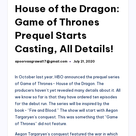
House of the Dragon:
Game of Thrones
Prequel Starts
Casting, All Details!
apoorvaagrawal17@gmail.com
July 21, 2020
Posted
by
In October last year, HBO announced the prequel series
of Game of Thrones- House of the Dragon. The
producers haven’t yet revealed many details about it. All
we know so far is that they have ordered ten episodes
for the debut run. The series will be inspired by the
book- “Fire and Blood.” The show will start with Aegon
Targaryen’s conquest. This was something that “Game
of Thrones” did not feature.
Aegon Targaryen’s conquest featured the war in which