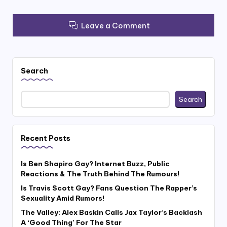
Leave a Comment
Search
Search
Recent Posts
Is Ben Shapiro Gay? Internet Buzz, Public
Reactions & The Truth Behind The Rumours!
Is Travis Scott Gay? Fans Question The Rapper’s
Sexuality Amid Rumors!
The Valley: Alex Baskin Calls Jax Taylor’s Backlash
A ‘Good Thing’ For The Star