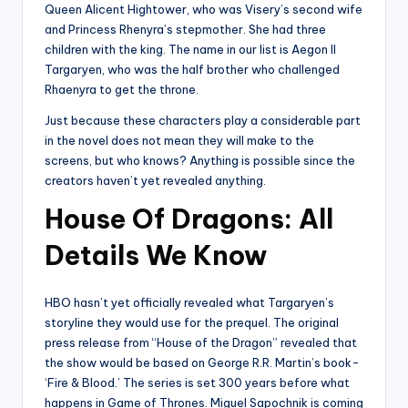
Queen Alicent Hightower, who was Visery’s second wife
and Princess Rhenyra’s stepmother. She had three
children with the king. The name in our list is Aegon II
Targaryen, who was the half brother who challenged
Rhaenyra to get the throne.
Just because these characters play a considerable part
in the novel does not mean they will make to the
screens, but who knows? Anything is possible since the
creators haven’t yet revealed anything.
House Of Dragons: All
Details We Know
HBO hasn’t yet officially revealed what Targaryen’s
storyline they would use for the prequel. The original
press release from “House of the Dragon” revealed that
the show would be based on George R.R. Martin’s book-
‘Fire & Blood.’ The series is set 300 years before what
happens in Game of Thrones. Miguel Sapochnik is coming