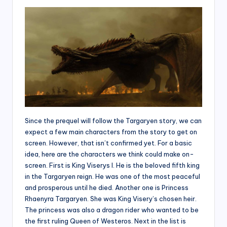
Since the prequel will follow the Targaryen story, we can
expect a few main characters from the story to get on
screen. However, that isn’t confirmed yet. For a basic
idea, here are the characters we think could make on-
screen. First is King Viserys I. He is the beloved fifth king
in the Targaryen reign. He was one of the most peaceful
and prosperous until he died. Another one is Princess
Rhaenyra Targaryen. She was King Visery’s chosen heir.
The princess was also a dragon rider who wanted to be
the first ruling Queen of Westeros. Next in the list is