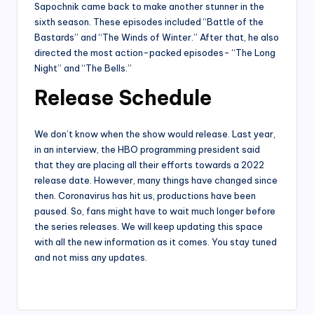
Sapochnik came back to make another stunner in the
sixth season. These episodes included “Battle of the
Bastards” and “The Winds of Winter.” After that, he also
directed the most action-packed episodes- “The Long
Night” and “The Bells.”
Release Schedule
We don’t know when the show would release. Last year,
in an interview, the HBO programming president said
that they are placing all their efforts towards a 2022
release date. However, many things have changed since
then. Coronavirus has hit us, productions have been
paused. So, fans might have to wait much longer before
the series releases. We will keep updating this space
with all the new information as it comes. You stay tuned
and not miss any updates.