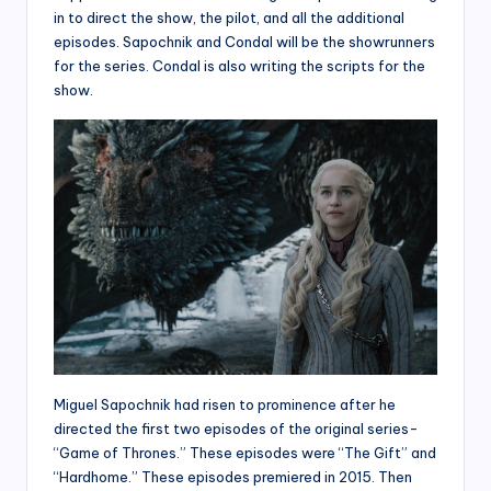
in to direct the show, the pilot, and all the additional
episodes. Sapochnik and Condal will be the showrunners
for the series. Condal is also writing the scripts for the
show.
Miguel Sapochnik had risen to prominence after he
directed the first two episodes of the original series-
“Game of Thrones.” These episodes were “The Gift” and
“Hardhome.” These episodes premiered in 2015. Then