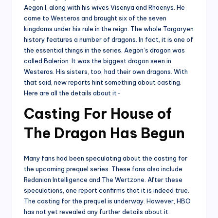
Aegon I, along with his wives Visenya and Rhaenys. He
came to Westeros and brought six of the seven
kingdoms under his rule in the reign. The whole Targaryen
history features a number of dragons. In fact, it is one of
the essential things in the series. Aegon’s dragon was
called Balerion. It was the biggest dragon seen in
Westeros. His sisters, too, had their own dragons. With
that said, new reports hint something about casting.
Here are all the details about it-
Casting For House of
The Dragon Has Begun
Many fans had been speculating about the casting for
the upcoming prequel series. These fans also include
Redanian Intelligence and The Wertzone. After these
speculations, one report confirms that it is indeed true.
The casting for the prequel is underway. However, HBO
has not yet revealed any further details about it.