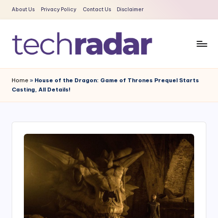
About Us
Privacy Policy
Contact Us
Disclaimer
Skip
to
content
T
The
New
e
Home
»
House of the Dragon: Game of Thrones Prequel Starts
Era
Casting, All Details!
c
Of
Tech
h
&
R
Entertainment
a
News
d
a
r
2