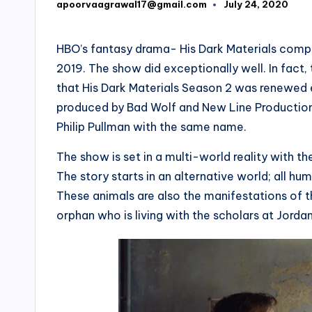
apoorvaagrawal17@gmail.com
July 24, 2020
Posted
by
HBO’s fantasy drama- His Dark Materials compl
2019. The show did exceptionally well. In fact
that His Dark Materials Season 2 was renewed e
produced by Bad Wolf and New Line Productions
Philip Pullman with the same name.
The show is set in a multi-world reality with 
The story starts in an alternative world; all
These animals are also the manifestations of th
orphan who is living with the scholars at Jorda