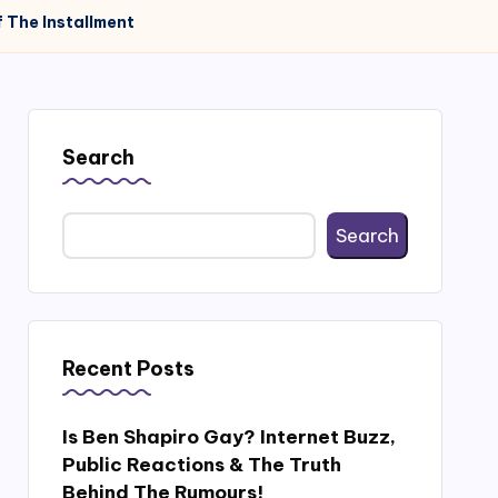
 The Installment
Search
Search
Recent Posts
Is Ben Shapiro Gay? Internet Buzz,
Public Reactions & The Truth
Behind The Rumours!