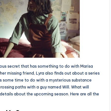
rous secret that has something to do with Marisa
her missing friend, Lyra also finds out about a series
has some time to do with a mysterious substance
 crossing paths with a guy named Will. What will
etails about the upcoming season. Here are all the