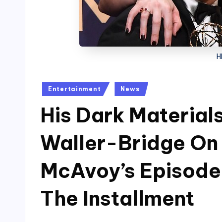
H
Posted
Entertainment
News
in
His Dark Material
Waller-Bridge On
McAvoy’s Episode 
The Installment