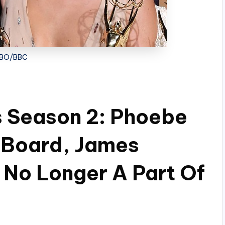
BO/BBC
s Season 2: Phoebe
 Board, James
No Longer A Part Of