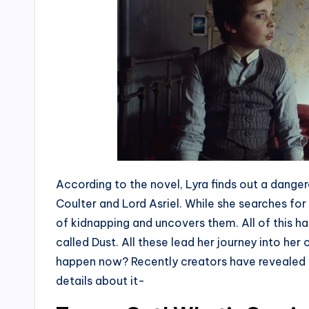
According to the novel, Lyra finds out a dange
Coulter and Lord Asriel. While she searches for 
of kidnapping and uncovers them. All of this 
called Dust. All these lead her journey into her
happen now? Recently creators have revealed d
details about it-