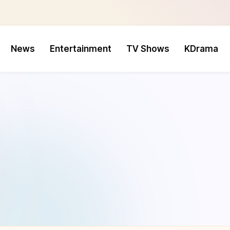
News
Entertainment
TV Shows
KDrama