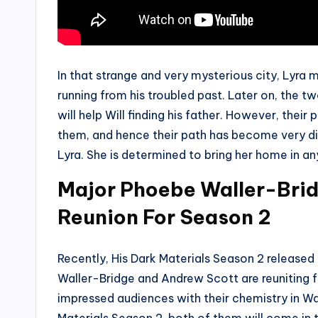
In that strange and very mysterious city, Lyra m
running from his troubled past. Later on, the two
will help Will finding his father. However, thei
them, and hence their path has become very diff
Lyra. She is determined to bring her home in a
Major Phoebe Waller-Bri
Reunion For Season 2
Recently, His Dark Materials Season 2 released 
Waller-Bridge and Andrew Scott are reuniting 
impressed audiences with their chemistry in Wa