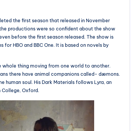
eted the first season that released in November
, the productions were so confident about the show
ven before the first season released. The show is
 for HBO and BBC One. It is based on novels by
the whole thing moving from one world to another.
 humans there have animal companions called- dæmons.
e human soul. His Dark Materials follows Lyra, an
n College, Oxford.