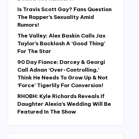
Is Travis Scott Gay? Fans Question
The Rapper’s Sexuality Amid
Rumors!
The Valley: Alex Baskin Calls Jax
Taylor’s Backlash A ‘Good Thing’
For The Star
90 Day Fiance: Darcey & Georgi
Call Adnan ‘Over-Controlling,’
Think He Needs To Grow Up & Not
‘Force’ Tigerlily For Conversion!
RHOBH: Kyle Richards Reveals If
Daughter Alexia’s Wedding Will Be
Featured In The Show