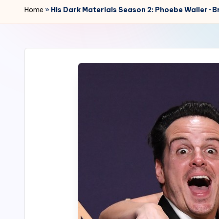
r
Home
»
His Dark Materials Season 2: Phoebe Waller-B
2
4
7