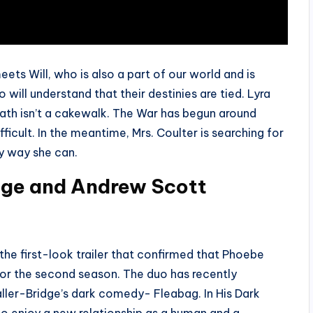
eets Will, who is also a part of our world and is
 will understand that their destinies are tied. Lyra
r path isn’t a cakewalk. The War has begun around
icult. In the meantime, Mrs. Coulter is searching for
ny way she can.
dge and Andrew Scott
the first-look trailer that confirmed that Phoebe
for the second season. The duo has recently
ller-Bridge’s dark comedy- Fleabag. In His Dark