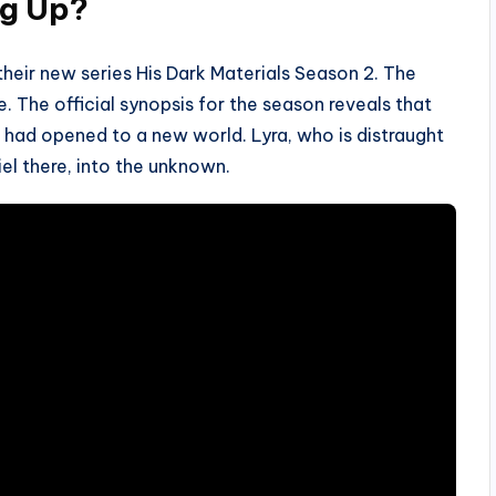
ng Up?
 their new series His Dark Materials Season 2. The
e. The official synopsis for the season reveals that
l had opened to a new world. Lyra, who is distraught
iel there, into the unknown.