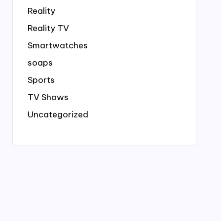
Reality
Reality TV
Smartwatches
soaps
Sports
TV Shows
Uncategorized