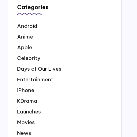
Categories
Android
Anime
Apple
Celebrity
Days of Our Lives
Entertainment
iPhone
KDrama
Launches
Movies
News