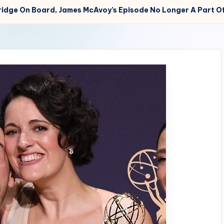
ridge On Board, James McAvoy’s Episode No Longer A Part Of