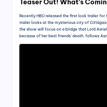
Teaser Out! What’s Comi
Recently HBO released the first look trailer for
trailer looks at the mysterious city of Cittàgaz
the show will focus on a bridge that Lord Asrie
because of her best friends’ death, follows Asr