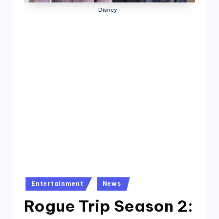
4
Disney+
7
Posted
Entertainment
News
in
Rogue Trip Season 2: