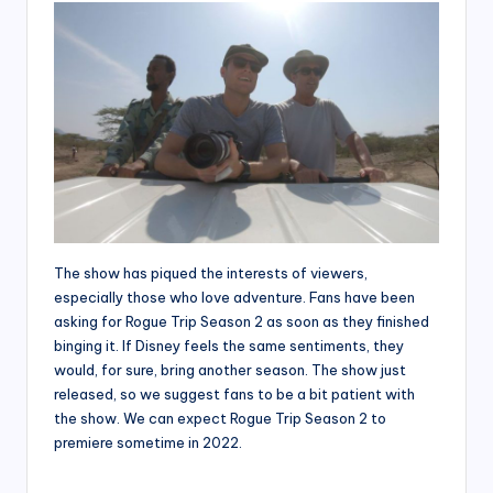
The show has piqued the interests of viewers,
especially those who love adventure. Fans have been
asking for Rogue Trip Season 2 as soon as they finished
binging it. If Disney feels the same sentiments, they
would, for sure, bring another season. The show just
released, so we suggest fans to be a bit patient with
the show. We can expect Rogue Trip Season 2 to
premiere sometime in 2022.