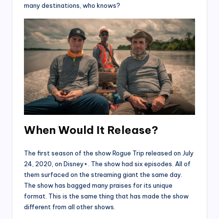
many destinations, who knows?
When Would It Release?
The first season of the show Rogue Trip released on July
24, 2020, on Disney+. The show had six episodes. All of
them surfaced on the streaming giant the same day.
The show has bagged many praises for its unique
format. This is the same thing that has made the show
different from all other shows.