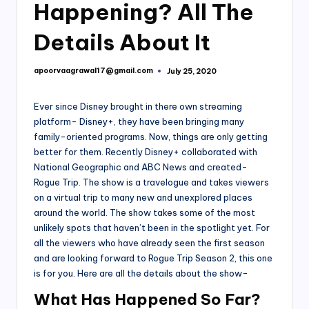
Happening? All The
Details About It
apoorvaagrawal17@gmail.com
July 25, 2020
Posted
by
Ever since Disney brought in there own streaming
platform- Disney+, they have been bringing many
family-oriented programs. Now, things are only getting
better for them. Recently Disney+ collaborated with
National Geographic and ABC News and created-
Rogue Trip. The show is a travelogue and takes viewers
on a virtual trip to many new and unexplored places
around the world. The show takes some of the most
unlikely spots that haven’t been in the spotlight yet. For
all the viewers who have already seen the first season
and are looking forward to Rogue Trip Season 2, this one
is for you. Here are all the details about the show-
What Has Happened So Far?