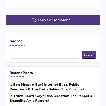
Leave a Comment
Search
Search
Recent Posts
Is Ben Shapiro Gay? Internet Buzz, Public
Reactions & The Truth Behind The Rumours!
Is Travis Scott Gay? Fans Question The Rapper’s
Sexuality Amid Rumors!