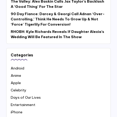
The Valley: Alex Baskin Calls Jax Taylor’s Backlash
A ‘Good Thing’ For The Star
90 Day Fiance: Darcey & Georgi Call Adnan ‘Over-
Controlling,’ Think He Needs To Grow Up & Not
‘Force’ Tigerlily For Conversion!
RHOBH: Kyle Richards Reveals If Daughter Alexia’s
Wedding Will Be Featured In The Show
Categories
Android
Anime
Apple
Celebrity
Days of Our Lives
Entertainment
iPhone