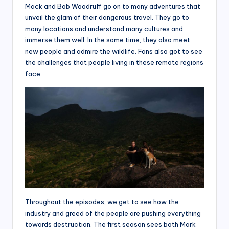
Mack and Bob Woodruff go on to many adventures that
unveil the glam of their dangerous travel. They go to
many locations and understand many cultures and
immerse them well. In the same time, they also meet
new people and admire the wildlife. Fans also got to see
the challenges that people living in these remote regions
face.
Throughout the episodes, we get to see how the
industry and greed of the people are pushing everything
towards destruction. The first season sees both Mark