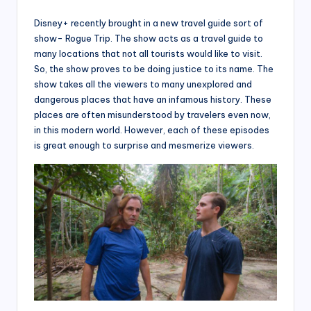
Disney+ recently brought in a new travel guide sort of
show- Rogue Trip. The show acts as a travel guide to
many locations that not all tourists would like to visit.
So, the show proves to be doing justice to its name. The
show takes all the viewers to many unexplored and
dangerous places that have an infamous history. These
places are often misunderstood by travelers even now,
in this modern world. However, each of these episodes
is great enough to surprise and mesmerize viewers.