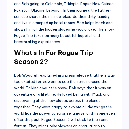
and Bob going to Colombia, Ethiopia, Papua New Guinea,
Pakistan, Ukraine, Lebanon. In their journey, the father-
son duo shares their inside jokes, do their dirty laundry
and live in cramped up hotel rooms. Bob helps Mack and
shows him all the hidden places he would love. The show
Rogue Trip takes on many beautiful, hopeful, and
breathtaking experiences.
What’s In For Rogue Trip
Season 2?
Bob Woodruff explained in a press release that he is way
too excited for viewers to see the series around the
world. Talking about the show, Bob says that it was an
adventure of a lifetime. He loved being with Mack and
discovering all the new places across the planet
together. They were happy to explore all the things the
world has the power to surprise, amaze, and inspire even
after the past. Rogue Season 2 will stick to the same
format. They might take viewers on a virtual trip to