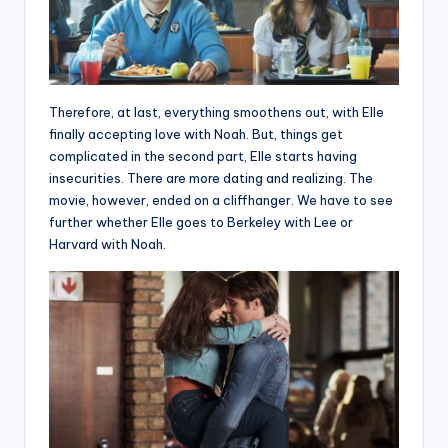
Therefore, at last, everything smoothens out, with Elle
finally accepting love with Noah. But, things get
complicated in the second part, Elle starts having
insecurities. There are more dating and realizing. The
movie, however, ended on a cliffhanger. We have to see
further whether Elle goes to Berkeley with Lee or
Harvard with Noah.