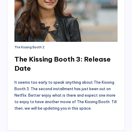
The Kissing Booth 2
The Kissing Booth 3: Release
Date
It seems too early to speak anything about The Kissing
Booth 3. The second installment has just been out on
Netflix. Better enjoy what is there and expect one more
to enjoy to have another movie of The Kissing Booth. Till
then, we will be updating you in this space.