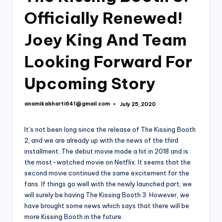
Officially Renewed!
Joey King And Team
Looking Forward For
Upcoming Story
anamikabharti641@gmail.com
July 25, 2020
Posted
by
It’s not been long since the release of The Kissing Booth
2, and we are already up with the news of the third
installment. The debut movie made a hit in 2018 and is
the most-watched movie on Netflix. It seems that the
second movie continued the same excitement for the
fans. If things go well with the newly launched part, we
will surely be having The Kissing Booth 3. However, we
have brought some news which says that there will be
more Kissing Booth in the future.