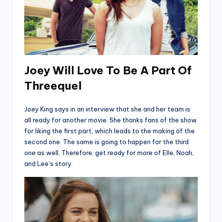
Joey Will Love To Be A Part Of
Threequel
Joey King says in an interview that she and her team is
all ready for another movie. She thanks fans of the show
for liking the first part, which leads to the making of the
second one. The same is going to happen for the third
one as well. Therefore, get ready for more of Elle, Noah,
and Lee’s story.