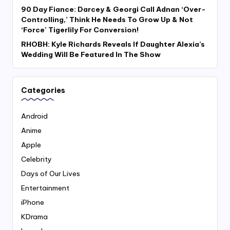
90 Day Fiance: Darcey & Georgi Call Adnan ‘Over-
Controlling,’ Think He Needs To Grow Up & Not
‘Force’ Tigerlily For Conversion!
RHOBH: Kyle Richards Reveals If Daughter Alexia’s
Wedding Will Be Featured In The Show
Categories
Android
Anime
Apple
Celebrity
Days of Our Lives
Entertainment
iPhone
KDrama