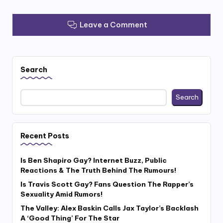
Leave a Comment
Search
Search
Recent Posts
Is Ben Shapiro Gay? Internet Buzz, Public
Reactions & The Truth Behind The Rumours!
Is Travis Scott Gay? Fans Question The Rapper’s
Sexuality Amid Rumors!
The Valley: Alex Baskin Calls Jax Taylor’s Backlash
A ‘Good Thing’ For The Star