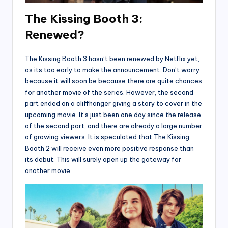
The Kissing Booth 3:
Renewed?
The Kissing Booth 3 hasn’t been renewed by Netflix yet,
as its too early to make the announcement. Don’t worry
because it will soon be because there are quite chances
for another movie of the series. However, the second
part ended on a cliffhanger giving a story to cover in the
upcoming movie. It’s just been one day since the release
of the second part, and there are already a large number
of growing viewers. It is speculated that The Kissing
Booth 2 will receive even more positive response than
its debut. This will surely open up the gateway for
another movie.