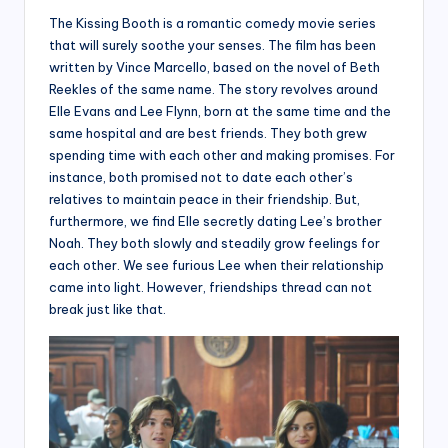
The Kissing Booth is a romantic comedy movie series
that will surely soothe your senses. The film has been
written by Vince Marcello, based on the novel of Beth
Reekles of the same name. The story revolves around
Elle Evans and Lee Flynn, born at the same time and the
same hospital and are best friends. They both grew
spending time with each other and making promises. For
instance, both promised not to date each other’s
relatives to maintain peace in their friendship. But,
furthermore, we find Elle secretly dating Lee’s brother
Noah. They both slowly and steadily grow feelings for
each other. We see furious Lee when their relationship
came into light. However, friendships thread can not
break just like that.