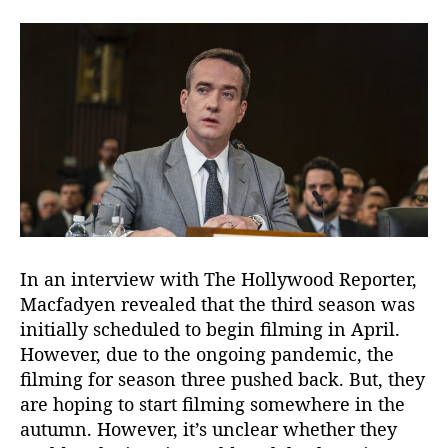
In an interview with The Hollywood Reporter,
Macfadyen revealed that the third season was
initially scheduled to begin filming in April.
However, due to the ongoing pandemic, the
filming for season three pushed back. But, they
are hoping to start filming somewhere in the
autumn. However, it’s unclear whether they