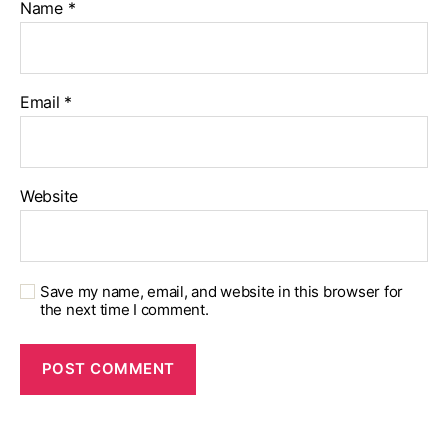
Name
*
Email
*
Website
Save my name, email, and website in this browser for
the next time I comment.