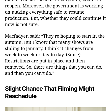
reopen. Moreover, the government is working
on making everything safe to resume
production. But, whether they could continue it
now is not sure.
Macfadyen said: “They’re hoping to start in the
autumn. But I know that many shows are
sliding to January. I think it changes from
week to week or day-to-day. (Since)
Restrictions are put in place and then
removed. So, there are things that you can do,
and then you can’t do.”
Slight Chance That Filming Might
Reschedule