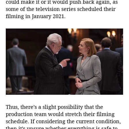
could make it or it would push back again, as
some of the television series scheduled their
filming in January 2021.
Thus, there’s a slight possibility that the
production team would stretch their filming
schedule. If considering the current condition,
then it’s unsure whether everything is safe to