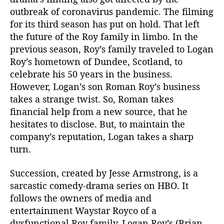
t
outbreak of coronavirus pandemic. The filming
h
for its third season has put on hold. That left
e
the future of the Roy family in limbo. In the
w
M
previous season, Roy’s family traveled to Logan
a
Roy’s hometown of Dundee, Scotland, to
c
celebrate his 50 years in the business.
f
However, Logan’s son Roman Roy’s business
a
takes a strange twist. So, Roman takes
d
financial help from a new source, that he
y
hesitates to disclose. But, to maintain the
e
n
company’s reputation, Logan takes a sharp
H
turn.
i
n
Succession, created by Jesse Armstrong, is a
t
sarcastic comedy-drama series on HBO. It
e
follows the owners of media and
d
entertainment Waystar Royco of a
S
dysfunctional Roy family. Logan Roy’s (Brian
e