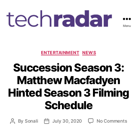
Menu
T
e
c
h
C
ENTERTAINMENT
NEWS
R
a
Succession Season 3:
a
t
d
e
Matthew Macfadyen
a
g
r
o
Hinted Season 3 Filming
2
r
4
i
Schedule
7
e
s
o
By
Sonali
July 30, 2020
No Comments
P
P
n
o
o
S
s
s