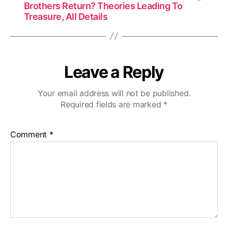
Brothers Return? Theories Leading To
Treasure, All Details
Leave a Reply
Your email address will not be published.
Required fields are marked
*
Comment
*