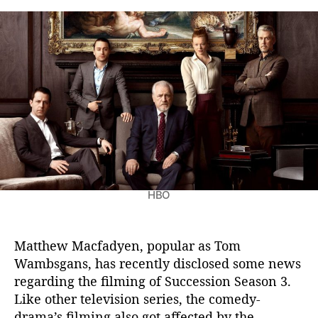
u
t
t
c
a
d
c
u
a
e
t
t
s
h
e
s
o
i
r
o
n
S
e
a
HBO
s
o
n
3
Matthew Macfadyen, popular as Tom
:
Wambsgans, has recently disclosed some news
M
regarding the filming of Succession Season 3.
a
Like other television series, the comedy-
t
drama’s filming also got affected by the