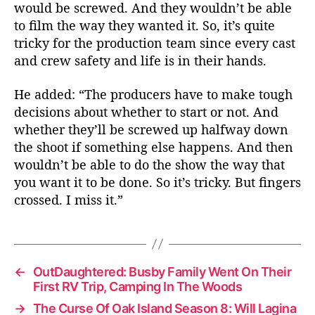
would be screwed. And they wouldn’t be able
to film the way they wanted it. So, it’s quite
tricky for the production team since every cast
and crew safety and life is in their hands.
He added: “The producers have to make tough
decisions about whether to start or not. And
whether they’ll be screwed up halfway down
the shoot if something else happens. And then
wouldn’t be able to do the show the way that
you want it to be done. So it’s tricky. But fingers
crossed. I miss it.”
←
OutDaughtered: Busby Family Went On Their
First RV Trip, Camping In The Woods
→
The Curse Of Oak Island Season 8: Will Lagina