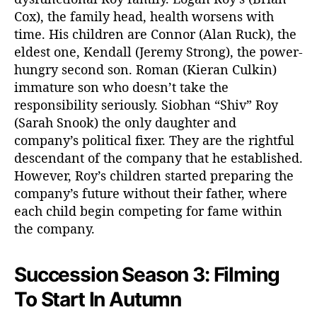
a
Cox), the family head, health worsens with
s
time. His children are Connor (Alan Ruck), the
o
eldest one, Kendall (Jeremy Strong), the power-
n
hungry second son. Roman (Kieran Culkin)
3
immature son who doesn’t take the
F
responsibility seriously. Siobhan “Shiv” Roy
i
(Sarah Snook) the only daughter and
l
m
company’s political fixer. They are the rightful
i
descendant of the company that he established.
n
However, Roy’s children started preparing the
g
company’s future without their father, where
S
each child begin competing for fame within
c
the company.
h
e
d
Succession Season 3: Filming
u
l
To Start In Autumn
e