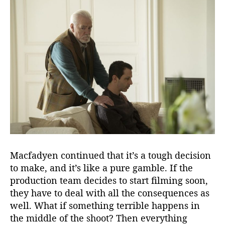
Macfadyen continued that it’s a tough decision
to make, and it’s like a pure gamble. If the
production team decides to start filming soon,
they have to deal with all the consequences as
well. What if something terrible happens in
the middle of the shoot? Then everything